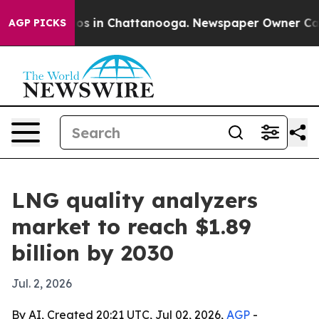
lapse
Chaos in Chattanooga. Newspaper Owner Calls th
AGP PICKS
LNG quality analyzers
market to reach $1.89
billion by 2030
Jul. 2, 2026
By AI, Created 20:21 UTC, Jul 02, 2026,
AGP
-