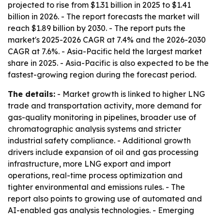
projected to rise from $1.31 billion in 2025 to $1.41
billion in 2026. - The report forecasts the market will
reach $1.89 billion by 2030. - The report puts the
market's 2025-2026 CAGR at 7.4% and the 2026-2030
CAGR at 7.6%. - Asia-Pacific held the largest market
share in 2025. - Asia-Pacific is also expected to be the
fastest-growing region during the forecast period.
The details:
- Market growth is linked to higher LNG
trade and transportation activity, more demand for
gas-quality monitoring in pipelines, broader use of
chromatographic analysis systems and stricter
industrial safety compliance. - Additional growth
drivers include expansion of oil and gas processing
infrastructure, more LNG export and import
operations, real-time process optimization and
tighter environmental and emissions rules. - The
report also points to growing use of automated and
AI-enabled gas analysis technologies. - Emerging