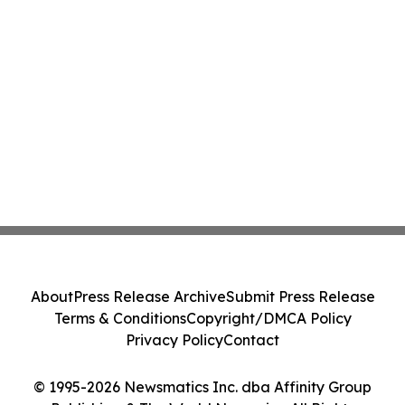
About
Press Release Archive
Submit Press Release
Terms & Conditions
Copyright/DMCA Policy
Privacy Policy
Contact
© 1995-2026 Newsmatics Inc. dba Affinity Group