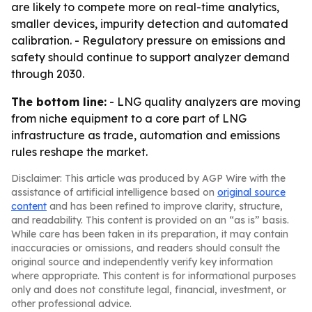
are likely to compete more on real-time analytics,
smaller devices, impurity detection and automated
calibration. - Regulatory pressure on emissions and
safety should continue to support analyzer demand
through 2030.
The bottom line:
- LNG quality analyzers are moving
from niche equipment to a core part of LNG
infrastructure as trade, automation and emissions
rules reshape the market.
Disclaimer: This article was produced by AGP Wire with the
assistance of artificial intelligence based on
original source
content
and has been refined to improve clarity, structure,
and readability. This content is provided on an “as is” basis.
While care has been taken in its preparation, it may contain
inaccuracies or omissions, and readers should consult the
original source and independently verify key information
where appropriate. This content is for informational purposes
only and does not constitute legal, financial, investment, or
other professional advice.