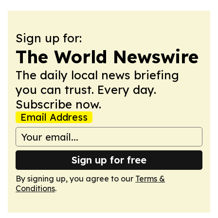
Sign up for:
The World Newswire
The daily local news briefing
you can trust. Every day.
Subscribe now.
Email Address
Sign up for free
By signing up, you agree to our
Terms &
Conditions
.