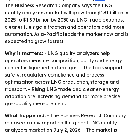
The Business Research Company says the LNG
quality analyzers market will grow from $1.31 billion in
2025 to $1.89 billion by 2030 as LNG trade expands,
cleaner fuels gain traction and operators add more
automation. Asia-Pacific leads the market now and is
expected to grow fastest.
Why it matters:
- LNG quality analyzers help
operators measure composition, purity and energy
content in liquefied natural gas. - The tools support
safety, regulatory compliance and process
optimization across LNG production, storage and
transport. - Rising LNG trade and cleaner-energy
adoption are increasing demand for more precise
gas-quality measurement.
What happened:
- The Business Research Company
released a new report on the global LNG quality
analyzers market on July 2, 2026. - The market is