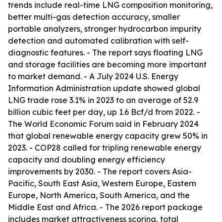
trends include real-time LNG composition monitoring,
better multi-gas detection accuracy, smaller
portable analyzers, stronger hydrocarbon impurity
detection and automated calibration with self-
diagnostic features. - The report says floating LNG
and storage facilities are becoming more important
to market demand. - A July 2024 U.S. Energy
Information Administration update showed global
LNG trade rose 3.1% in 2023 to an average of 52.9
billion cubic feet per day, up 1.6 Bcf/d from 2022. -
The World Economic Forum said in February 2024
that global renewable energy capacity grew 50% in
2023. - COP28 called for tripling renewable energy
capacity and doubling energy efficiency
improvements by 2030. - The report covers Asia-
Pacific, South East Asia, Western Europe, Eastern
Europe, North America, South America, and the
Middle East and Africa. - The 2026 report package
includes market attractiveness scoring, total