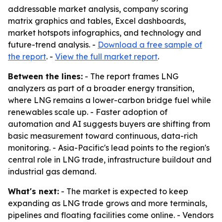
addressable market analysis, company scoring
matrix graphics and tables, Excel dashboards,
market hotspots infographics, and technology and
future-trend analysis. -
Download a free sample of
the report
. -
View the full market report
.
Between the lines:
- The report frames LNG
analyzers as part of a broader energy transition,
where LNG remains a lower-carbon bridge fuel while
renewables scale up. - Faster adoption of
automation and AI suggests buyers are shifting from
basic measurement toward continuous, data-rich
monitoring. - Asia-Pacific's lead points to the region's
central role in LNG trade, infrastructure buildout and
industrial gas demand.
What's next:
- The market is expected to keep
expanding as LNG trade grows and more terminals,
pipelines and floating facilities come online. - Vendors