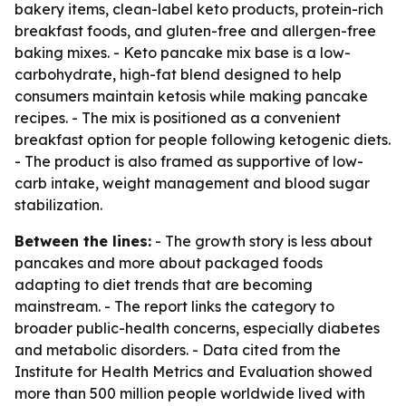
bakery items, clean-label keto products, protein-rich
breakfast foods, and gluten-free and allergen-free
baking mixes. - Keto pancake mix base is a low-
carbohydrate, high-fat blend designed to help
consumers maintain ketosis while making pancake
recipes. - The mix is positioned as a convenient
breakfast option for people following ketogenic diets.
- The product is also framed as supportive of low-
carb intake, weight management and blood sugar
stabilization.
Between the lines:
- The growth story is less about
pancakes and more about packaged foods
adapting to diet trends that are becoming
mainstream. - The report links the category to
broader public-health concerns, especially diabetes
and metabolic disorders. - Data cited from the
Institute for Health Metrics and Evaluation showed
more than 500 million people worldwide lived with