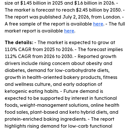
size at $1.45 billion in 2025 and $1.6 billion in 2026. -
The market is forecast to reach $2.45 billion by 2030. -
The report was published July 2, 2026, from London. -
A free sample of the report is available
here
. - The full
market report is available
here
.
The details:
- The market is expected to grow at
11.0% CAGR from 2025 to 2026. - The forecast implies
11.2% CAGR from 2026 to 2030. - Reported growth
drivers include rising concern about obesity and
diabetes, demand for low-carbohydrate diets,
growth in health-oriented bakery products, fitness
and wellness culture, and early adoption of
ketogenic eating habits. - Future demand is
expected to be supported by interest in functional
foods, weight-management solutions, online health
food sales, plant-based and keto hybrid diets, and
protein-enriched baking ingredients. - The report
highlights rising demand for low-carb functional