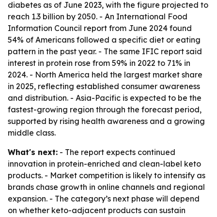
diabetes as of June 2023, with the figure projected to
reach 1.3 billion by 2050. - An International Food
Information Council report from June 2024 found
54% of Americans followed a specific diet or eating
pattern in the past year. - The same IFIC report said
interest in protein rose from 59% in 2022 to 71% in
2024. - North America held the largest market share
in 2025, reflecting established consumer awareness
and distribution. - Asia-Pacific is expected to be the
fastest-growing region through the forecast period,
supported by rising health awareness and a growing
middle class.
What's next:
- The report expects continued
innovation in protein-enriched and clean-label keto
products. - Market competition is likely to intensify as
brands chase growth in online channels and regional
expansion. - The category’s next phase will depend
on whether keto-adjacent products can sustain