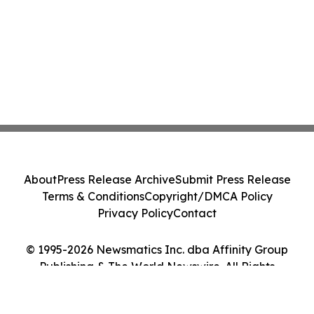
About
Press Release Archive
Submit Press Release
Terms & Conditions
Copyright/DMCA Policy
Privacy Policy
Contact
© 1995-2026 Newsmatics Inc. dba Affinity Group
Publishing & The World Newswire. All Rights
Reserved.