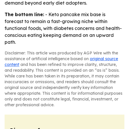
demand beyond early diet adopters.
The bottom line:
- Keto pancake mix base is
forecast to remain a fast-growing niche within
functional foods, with diabetes concerns and health-
conscious eating keeping demand on an upward
path.
Disclaimer: This article was produced by AGP Wire with the
assistance of artificial intelligence based on
original source
content
and has been refined to improve clarity, structure,
and readability. This content is provided on an “as is” basis.
While care has been taken in its preparation, it may contain
inaccuracies or omissions, and readers should consult the
original source and independently verify key information
where appropriate. This content is for informational purposes
only and does not constitute legal, financial, investment, or
other professional advice.