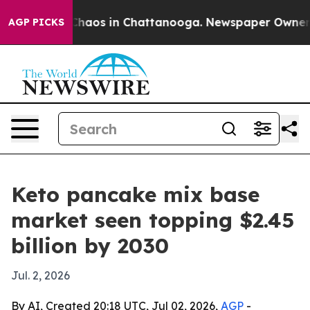
Collapse
Chaos in Chattanooga. Newspaper Owner Calls
AGP PICKS
Keto pancake mix base
market seen topping $2.45
billion by 2030
Jul. 2, 2026
By AI, Created 20:18 UTC, Jul 02, 2026,
AGP
-