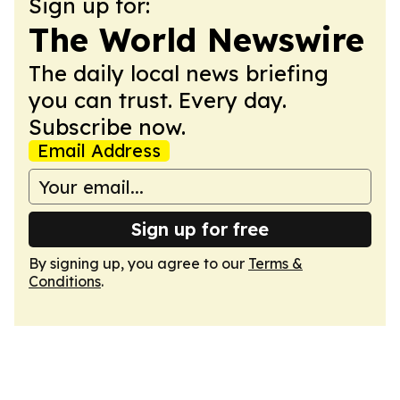
Sign up for:
The World Newswire
The daily local news briefing
you can trust. Every day.
Subscribe now.
Email Address
Sign up for free
By signing up, you agree to our
Terms &
Conditions
.