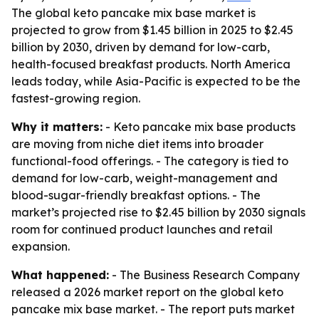
The global keto pancake mix base market is
projected to grow from $1.45 billion in 2025 to $2.45
billion by 2030, driven by demand for low-carb,
health-focused breakfast products. North America
leads today, while Asia-Pacific is expected to be the
fastest-growing region.
Why it matters:
- Keto pancake mix base products
are moving from niche diet items into broader
functional-food offerings. - The category is tied to
demand for low-carb, weight-management and
blood-sugar-friendly breakfast options. - The
market’s projected rise to $2.45 billion by 2030 signals
room for continued product launches and retail
expansion.
What happened:
- The Business Research Company
released a 2026 market report on the global keto
pancake mix base market. - The report puts market