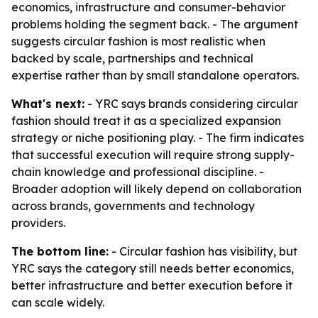
economics, infrastructure and consumer-behavior
problems holding the segment back. - The argument
suggests circular fashion is most realistic when
backed by scale, partnerships and technical
expertise rather than by small standalone operators.
What's next:
- YRC says brands considering circular
fashion should treat it as a specialized expansion
strategy or niche positioning play. - The firm indicates
that successful execution will require strong supply-
chain knowledge and professional discipline. -
Broader adoption will likely depend on collaboration
across brands, governments and technology
providers.
The bottom line:
- Circular fashion has visibility, but
YRC says the category still needs better economics,
better infrastructure and better execution before it
can scale widely.