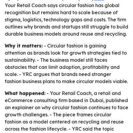
Your Retail Coach says circular fashion has global
recognition but remains hard to scale because of
stigma, logistics, technology gaps and costs. The firm
outlines why brands and startups still struggle to build
durable business models around reuse and recycling.
Why it matters:
- Circular fashion is gaining
attention as brands look for growth strategies tied to
sustainability. - The business model still faces
obstacles that can limit adoption, profitability and
scale. - YRC argues that brands need stronger
fashion business plans to make circular models viable.
What happened:
- Your Retail Coach, a retail and
eCommerce consulting firm based in Dubai, published
an explainer on why circular fashion continues to face
growth challenges. - The piece frames circular
fashion as a model centered on recycling and reuse
across the fashion lifecycle. - YRC said the topic