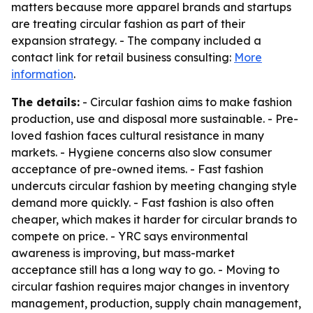
matters because more apparel brands and startups
are treating circular fashion as part of their
expansion strategy. - The company included a
contact link for retail business consulting:
More
information
.
The details:
- Circular fashion aims to make fashion
production, use and disposal more sustainable. - Pre-
loved fashion faces cultural resistance in many
markets. - Hygiene concerns also slow consumer
acceptance of pre-owned items. - Fast fashion
undercuts circular fashion by meeting changing style
demand more quickly. - Fast fashion is also often
cheaper, which makes it harder for circular brands to
compete on price. - YRC says environmental
awareness is improving, but mass-market
acceptance still has a long way to go. - Moving to
circular fashion requires major changes in inventory
management, production, supply chain management,