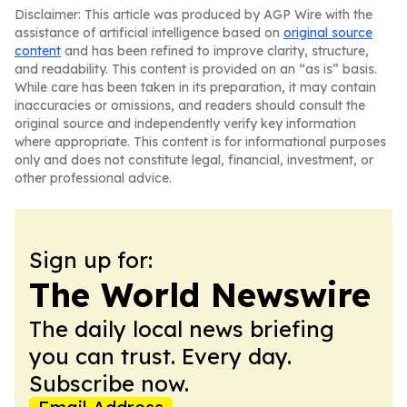
Disclaimer: This article was produced by AGP Wire with the
assistance of artificial intelligence based on
original source
content
and has been refined to improve clarity, structure,
and readability. This content is provided on an “as is” basis.
While care has been taken in its preparation, it may contain
inaccuracies or omissions, and readers should consult the
original source and independently verify key information
where appropriate. This content is for informational purposes
only and does not constitute legal, financial, investment, or
other professional advice.
Sign up for:
The World Newswire
The daily local news briefing
you can trust. Every day.
Subscribe now.