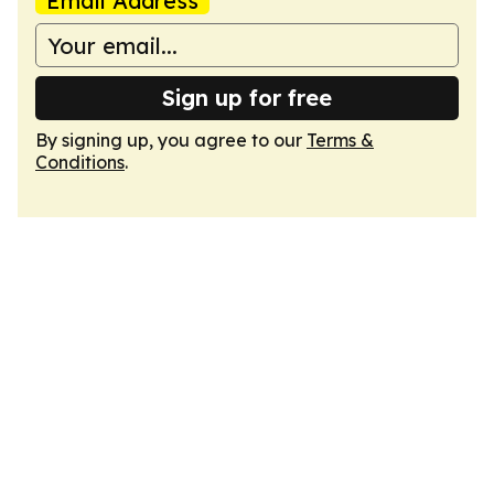
Email Address
Sign up for free
By signing up, you agree to our
Terms &
Conditions
.