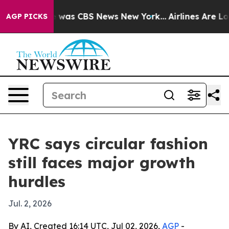
e Narrative was CBS News New York...
Airlines Are Lobb
AGP PICKS
YRC says circular fashion
still faces major growth
hurdles
Jul. 2, 2026
By AI, Created 16:14 UTC, Jul 02, 2026,
AGP
-