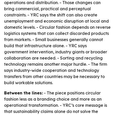
operations and distribution. - Those changes can
bring commercial, practical and perceptual
constraints. - YRC says the shift can also create
unemployment and economic disruption at local and
domestic levels. - Circular fashion depends on reverse
logistics systems that can collect discarded products
from markets. - Small businesses generally cannot
build that infrastructure alone. - YRC says
government intervention, industry giants or broader
collaboration are needed. - Sorting and recycling
technology remains another major hurdle. - The firm
says industry-wide cooperation and technology
transfers from other countries may be necessary to
build workable solutions.
Between the lines:
- The piece positions circular
fashion less as a branding choice and more as an
operational transformation. - YRC’s core message is
that sustainability claims alone do not solve the