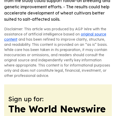
from the study could support follow-on breeding and
genetic improvement efforts. - The results could help
accelerate development of wheat cultivars better
suited to salt-affected soils.
Disclaimer: This article was produced by AGP Wire with the
assistance of artificial intelligence based on
original source
content
and has been refined to improve clarity, structure,
and readability. This content is provided on an “as is” basis.
While care has been taken in its preparation, it may contain
inaccuracies or omissions, and readers should consult the
original source and independently verify key information
where appropriate. This content is for informational purposes
only and does not constitute legal, financial, investment, or
other professional advice.
Sign up for:
The World Newswire