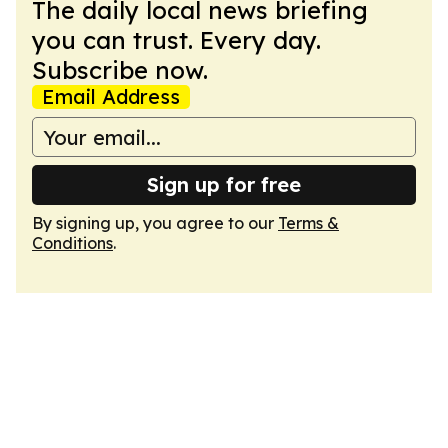
The daily local news briefing
you can trust. Every day.
Subscribe now.
Email Address
Sign up for free
By signing up, you agree to our
Terms &
Conditions
.