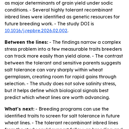
as major determinants of grain yield under sodic
conditions. - Several highly tolerant recombinant
inbred lines were identified as genetic resources for
future breeding work. - The study DOI is
10.1016/j.repbre.2026.02.002
.
Between the lines:
- The findings narrow a complex
stress problem into a few measurable traits breeders
can track more easily than yield alone. - The contrast
between the tolerant and sensitive parents suggests
salt tolerance can vary sharply within wheat
germplasm, creating room for rapid gains through
selection. - The study does not solve salinity stress,
but it helps define which biological signals best
predict which wheat lines are worth advancing.
What's next:
- Breeding programs can use the
identified traits to screen for salt tolerance in future
wheat lines. - The tolerant recombinant inbred lines