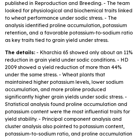
published in
Reproduction and Breeding
. - The team
looked for physiological and biochemical traits linked
to wheat performance under sodic stress. - The
analysis identified proline accumulation, potassium
retention, and a favorable potassium-to-sodium ratio
as key traits tied to grain yield under stress.
The details:
- Kharchia 65 showed only about an 11%
reduction in grain yield under sodic conditions. - HD
2009 showed a yield reduction of more than 44%
under the same stress. - Wheat plants that
maintained higher potassium levels, lower sodium
accumulation, and more proline produced
significantly higher grain yields under sodic stress. -
Statistical analysis found proline accumulation and
potassium content were the most influential traits for
yield stability. - Principal component analysis and
cluster analysis also pointed to potassium content,
potassium-to-sodium ratio, and proline accumulation