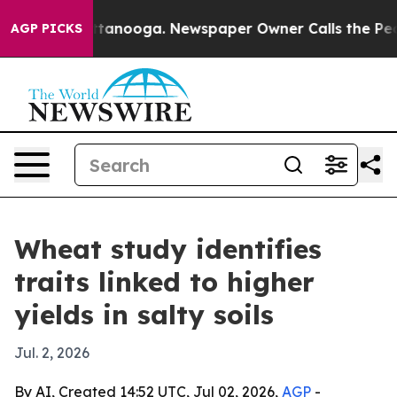
os in Chattanooga. Newspaper Owner Calls the People
AGP PICKS
Wheat study identifies
traits linked to higher
yields in salty soils
Jul. 2, 2026
By AI, Created 14:52 UTC, Jul 02, 2026,
AGP
-