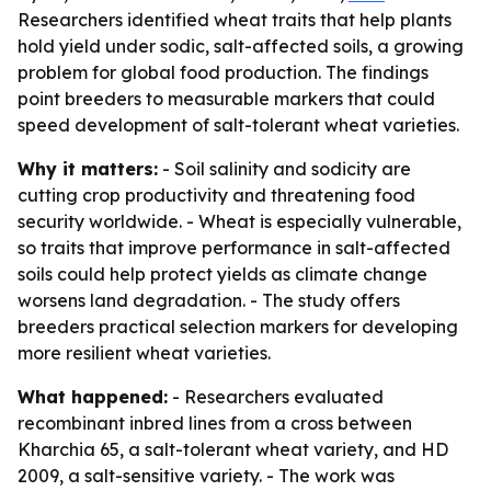
Researchers identified wheat traits that help plants
hold yield under sodic, salt-affected soils, a growing
problem for global food production. The findings
point breeders to measurable markers that could
speed development of salt-tolerant wheat varieties.
Why it matters:
- Soil salinity and sodicity are
cutting crop productivity and threatening food
security worldwide. - Wheat is especially vulnerable,
so traits that improve performance in salt-affected
soils could help protect yields as climate change
worsens land degradation. - The study offers
breeders practical selection markers for developing
more resilient wheat varieties.
What happened:
- Researchers evaluated
recombinant inbred lines from a cross between
Kharchia 65, a salt-tolerant wheat variety, and HD
2009, a salt-sensitive variety. - The work was