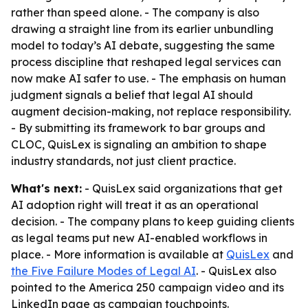
rather than speed alone. - The company is also
drawing a straight line from its earlier unbundling
model to today’s AI debate, suggesting the same
process discipline that reshaped legal services can
now make AI safer to use. - The emphasis on human
judgment signals a belief that legal AI should
augment decision-making, not replace responsibility.
- By submitting its framework to bar groups and
CLOC, QuisLex is signaling an ambition to shape
industry standards, not just client practice.
What's next:
- QuisLex said organizations that get
AI adoption right will treat it as an operational
decision. - The company plans to keep guiding clients
as legal teams put new AI-enabled workflows in
place. - More information is available at
QuisLex
and
the Five Failure Modes of Legal AI
. - QuisLex also
pointed to the America 250 campaign video and its
LinkedIn page as campaign touchpoints.