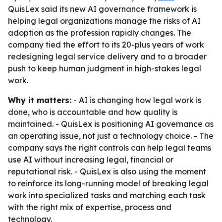
QuisLex said its new AI governance framework is
helping legal organizations manage the risks of AI
adoption as the profession rapidly changes. The
company tied the effort to its 20-plus years of work
redesigning legal service delivery and to a broader
push to keep human judgment in high-stakes legal
work.
Why it matters:
- AI is changing how legal work is
done, who is accountable and how quality is
maintained. - QuisLex is positioning AI governance as
an operating issue, not just a technology choice. - The
company says the right controls can help legal teams
use AI without increasing legal, financial or
reputational risk. - QuisLex is also using the moment
to reinforce its long-running model of breaking legal
work into specialized tasks and matching each task
with the right mix of expertise, process and
technology.