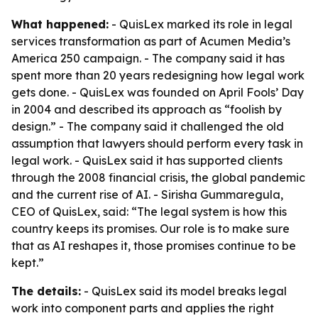
What happened:
- QuisLex marked its role in legal
services transformation as part of Acumen Media’s
America 250 campaign. - The company said it has
spent more than 20 years redesigning how legal work
gets done. - QuisLex was founded on April Fools’ Day
in 2004 and described its approach as “foolish by
design.” - The company said it challenged the old
assumption that lawyers should perform every task in
legal work. - QuisLex said it has supported clients
through the 2008 financial crisis, the global pandemic
and the current rise of AI. - Sirisha Gummaregula,
CEO of QuisLex, said: “The legal system is how this
country keeps its promises. Our role is to make sure
that as AI reshapes it, those promises continue to be
kept.”
The details:
- QuisLex said its model breaks legal
work into component parts and applies the right