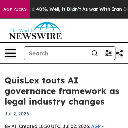
 Around 40%. Well, it Didn’t
As war With Iran Drove 
AGP PICKS
QuisLex touts AI
governance framework as
legal industry changes
Jul. 2, 2026
By AI, Created 10:50 UTC, Jul 02, 2026,
AGP
-