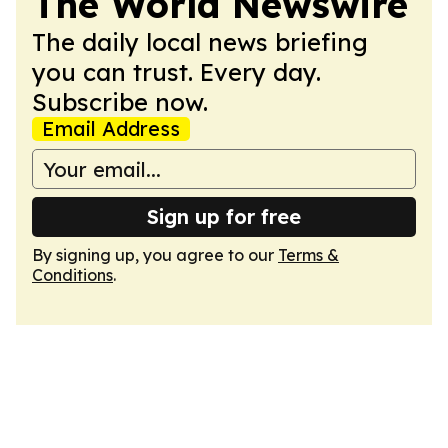
The World Newswire
The daily local news briefing
you can trust. Every day.
Subscribe now.
Email Address
Sign up for free
By signing up, you agree to our
Terms &
Conditions
.