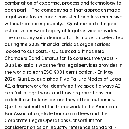
combination of expertise, process and technology to
each part. - The company said that approach made
legal work faster, more consistent and less expensive
without sacrificing quality. - QuisLex said it helped
establish a new category of legal service provider. -
The company said demand for its model accelerated
during the 2008 financial crisis as organizations
looked to cut costs. - QuisLex said it has held
Chambers Band 1 status for 16 consecutive years. -
QuisLex said it was the first legal services provider in
the world to earn ISO 9001 certification. - In May
2026, QuisLex published Five Failure Modes of Legal
AI, a framework for identifying five specific ways AI
can fail in legal work and how organizations can
catch those failures before they affect outcomes. -
QuisLex submitted the framework to the American
Bar Association, state bar committees and the
Corporate Legal Operations Consortium for
consideration as an industry reference standard. -