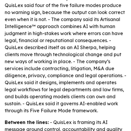
QuisLex said four of the five failure modes produce
no warning sign, because the output can look correct
even when it is not. - The company said its Artisanal
Intelligence™ approach combines AI with human
judgment in high-stakes work where errors can have
legal, financial or reputational consequences. -
QuisLex described itself as an AI Sherpa, helping
clients move through technological change and put
new ways of working in place. - The company’s
services include contracting, litigation, M&A due
diligence, privacy, compliance and legal operations. -
QuisLex said it designs, implements and operates
legal workflows for legal departments and law firms,
and builds operating models clients can own and
sustain. - QuisLex said it governs AI-enabled work
through its Five Failure Mode framework.
Between the lines:
- QuisLex is framing its AI
message around control, accountability and quality