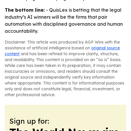
The bottom line:
- QuisLex is betting that the legal
industry’s AI winners will be the firms that pair
automation with disciplined governance and human
accountability.
Disclaimer: This article was produced by AGP Wire with the
assistance of artificial intelligence based on
original source
content
and has been refined to improve clarity, structure,
and readability. This content is provided on an “as is” basis.
While care has been taken in its preparation, it may contain
inaccuracies or omissions, and readers should consult the
original source and independently verify key information
where appropriate. This content is for informational purposes
only and does not constitute legal, financial, investment, or
other professional advice.
Sign up for: