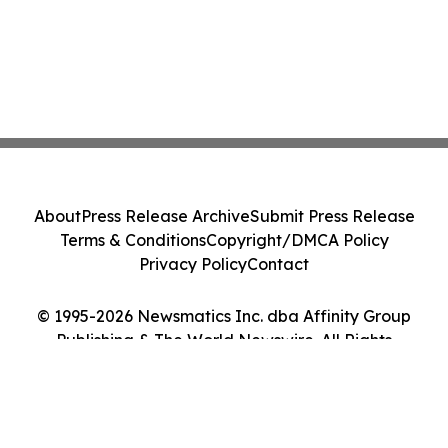
About
Press Release Archive
Submit Press Release
Terms & Conditions
Copyright/DMCA Policy
Privacy Policy
Contact
© 1995-2026 Newsmatics Inc. dba Affinity Group
Publishing & The World Newswire. All Rights
Reserved.
Cookie Settings / Your Privacy Choices