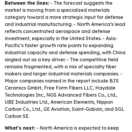
Between the lines:
- The forecast suggests the
market is moving from a specialized materials
category toward a more strategic input for defense
and industrial manufacturing. - North America’s lead
reflects concentrated aerospace and defense
investment, especially in the United States. - Asia-
Pacific’s faster growth rate points to expanding
industrial capacity and defense spending, with China
singled out as a key driver. - The competitive field
remains fragmented, with a mix of specialty fiber
makers and larger industrial materials companies. -
Major companies named in the report include BJS
Ceramics GmbH, Free Form Fibers LLC, Haydale
Technologies Inc., NGS Advanced Fibers Co., Ltd.,
UBE Industries Ltd., American Elements, Nippon
Carbon Co., Ltd., GE Aviation, Saint-Gobain, and SGL
Carbon SE.
What's next:
- North America is expected to keep