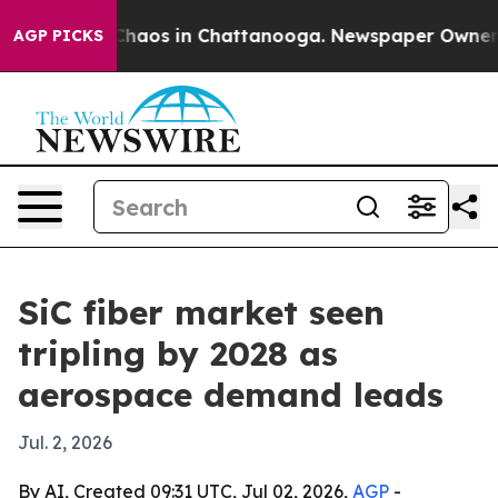
Collapse
Chaos in Chattanooga. Newspaper Owner Calls
AGP PICKS
SiC fiber market seen
tripling by 2028 as
aerospace demand leads
Jul. 2, 2026
By AI, Created 09:31 UTC, Jul 02, 2026,
AGP
-