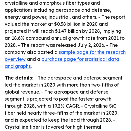
crystalline and amorphous fiber types and
applications including aerospace and defense,
energy and power, industrial, and others. - The report
valued the market at $0.38 billion in 2020 and
projected it will reach $1.47 billion by 2028, implying
an 18.6% compound annual growth rate from 2021 to
2028. - The report was released July 2, 2026. - The
company also posted a
sample page for the research
overview
and a
purchase page for statistical data
and graphs
.
The details:
- The aerospace and defense segment
led the market in 2020 with more than two-fifths of
global revenue. - The aerospace and defense
segment is projected to post the fastest growth
through 2028, with a 19.2% CAGR. - Crystalline SiC
fiber held nearly three-fifths of the market in 2020
and is expected to keep the lead through 2028. -
Crystalline fiber is favored for high thermal