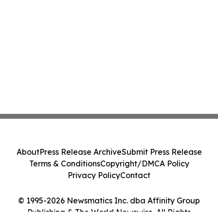
About
Press Release Archive
Submit Press Release
Terms & Conditions
Copyright/DMCA Policy
Privacy Policy
Contact
© 1995-2026 Newsmatics Inc. dba Affinity Group
Publishing & The World Newswire. All Rights