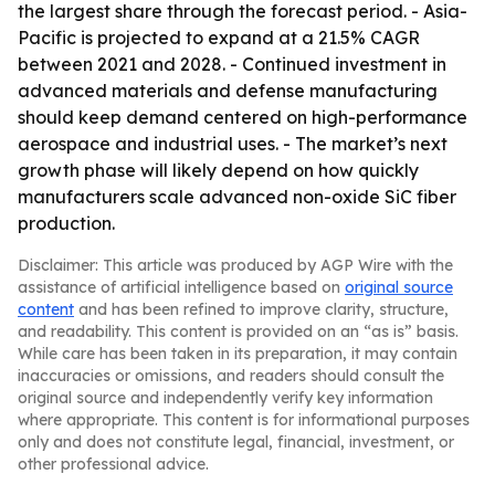
the largest share through the forecast period. - Asia-
Pacific is projected to expand at a 21.5% CAGR
between 2021 and 2028. - Continued investment in
advanced materials and defense manufacturing
should keep demand centered on high-performance
aerospace and industrial uses. - The market’s next
growth phase will likely depend on how quickly
manufacturers scale advanced non-oxide SiC fiber
production.
Disclaimer: This article was produced by AGP Wire with the
assistance of artificial intelligence based on
original source
content
and has been refined to improve clarity, structure,
and readability. This content is provided on an “as is” basis.
While care has been taken in its preparation, it may contain
inaccuracies or omissions, and readers should consult the
original source and independently verify key information
where appropriate. This content is for informational purposes
only and does not constitute legal, financial, investment, or
other professional advice.