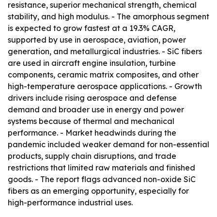
resistance, superior mechanical strength, chemical
stability, and high modulus. - The amorphous segment
is expected to grow fastest at a 19.3% CAGR,
supported by use in aerospace, aviation, power
generation, and metallurgical industries. - SiC fibers
are used in aircraft engine insulation, turbine
components, ceramic matrix composites, and other
high-temperature aerospace applications. - Growth
drivers include rising aerospace and defense
demand and broader use in energy and power
systems because of thermal and mechanical
performance. - Market headwinds during the
pandemic included weaker demand for non-essential
products, supply chain disruptions, and trade
restrictions that limited raw materials and finished
goods. - The report flags advanced non-oxide SiC
fibers as an emerging opportunity, especially for
high-performance industrial uses.