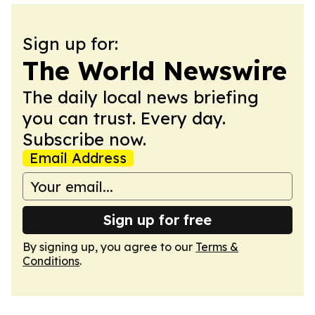
Sign up for:
The World Newswire
The daily local news briefing
you can trust. Every day.
Subscribe now.
Email Address
Sign up for free
By signing up, you agree to our
Terms &
Conditions
.