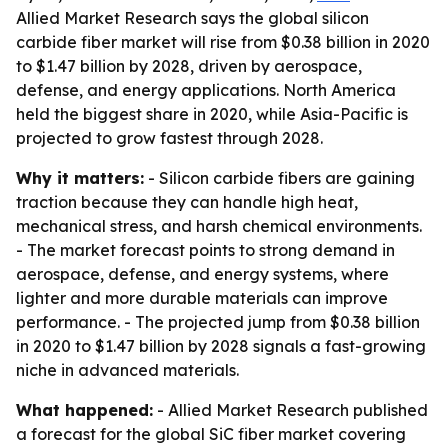
Allied Market Research says the global silicon
carbide fiber market will rise from $0.38 billion in 2020
to $1.47 billion by 2028, driven by aerospace,
defense, and energy applications. North America
held the biggest share in 2020, while Asia-Pacific is
projected to grow fastest through 2028.
Why it matters:
- Silicon carbide fibers are gaining
traction because they can handle high heat,
mechanical stress, and harsh chemical environments.
- The market forecast points to strong demand in
aerospace, defense, and energy systems, where
lighter and more durable materials can improve
performance. - The projected jump from $0.38 billion
in 2020 to $1.47 billion by 2028 signals a fast-growing
niche in advanced materials.
What happened:
- Allied Market Research published
a forecast for the global SiC fiber market covering