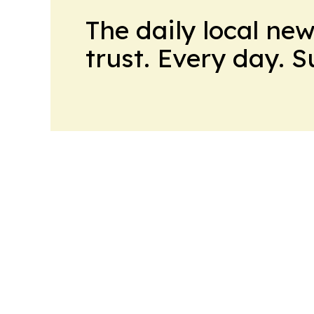
The daily local ne
trust. Every day. 