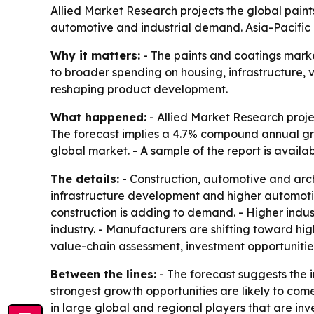
Allied Market Research projects the global paints 
automotive and industrial demand. Asia-Pacific l
Why it matters:
- The paints and coatings market 
to broader spending on housing, infrastructure, 
reshaping product development.
What happened:
- Allied Market Research projec
The forecast implies a 4.7% compound annual grow
global market. - A sample of the report is availa
The details:
- Construction, automotive and arc
infrastructure development and higher automoti
construction is adding to demand. - Higher indust
industry. - Manufacturers are shifting toward hig
value-chain assessment, investment opportunit
Between the lines:
- The forecast suggests the 
strongest growth opportunities are likely to com
in large global and regional players that are inv