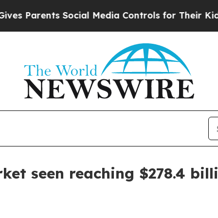
Parents Social Media Controls for Their Kids. Sh
ket seen reaching $278.4 bill