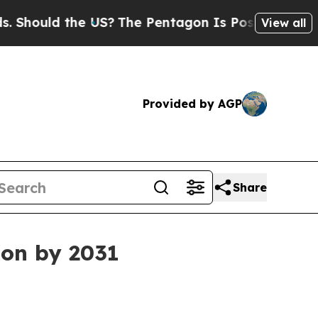
ould the US?
The Pentagon Is Posting Cryptic Bib
View all
Provided by AGP
Share
ion by 2031