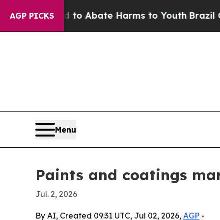
llion Fund to Abate Harms to Youth
Brazil Gives 
AGP PICKS
Menu
Paints and coatings mar
Jul. 2, 2026
By AI, Created 09:31 UTC, Jul 02, 2026,
AGP
-