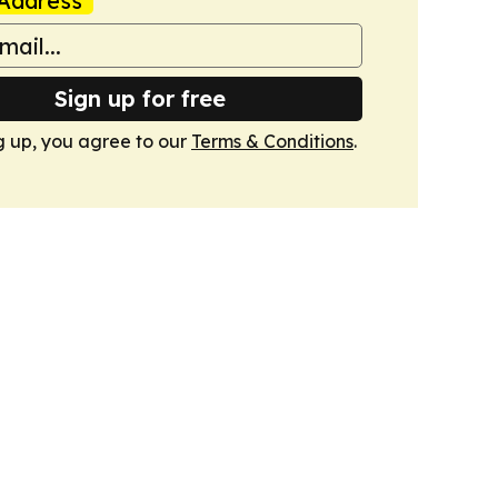
Address
Sign up for free
g up, you agree to our
Terms & Conditions
.