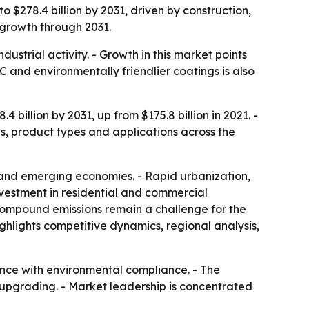
o $278.4 billion by 2031, driven by construction,
 growth through 2031.
ustrial activity. - Growth in this market points
 and environmentally friendlier coatings is also
billion by 2031, up from $175.8 billion in 2021. -
s, product types and applications across the
and emerging economies. - Rapid urbanization,
vestment in residential and commercial
c compound emissions remain a challenge for the
ighlights competitive dynamics, regional analysis,
nce with environmental compliance. - The
l upgrading. - Market leadership is concentrated