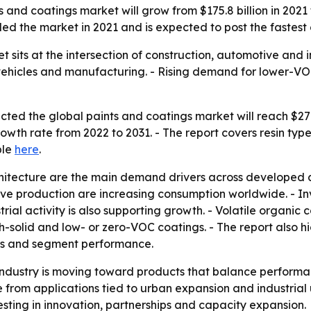
and coatings market will grow from $175.8 billion in 2021 t
ed the market in 2021 and is expected to post the fastest
sits at the intersection of construction, automotive and ind
vehicles and manufacturing. - Rising demand for lower-VOC
ted the global paints and coatings market will reach $278.4 
th rate from 2022 to 2031. - The report covers resin type
ble
here
.
hitecture are the main demand drivers across developed 
ve production are increasing consumption worldwide. - In
rial activity is also supporting growth. - Volatile organi
h-solid and low- or zero-VOC coatings. - The report also h
ies and segment performance.
industry is moving toward products that balance performa
e from applications tied to urban expansion and industria
esting in innovation, partnerships and capacity expansion.