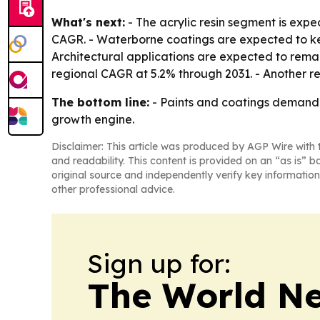
What's next:
- The acrylic resin segment is expe
CAGR. - Waterborne coatings are expected to kee
Architectural applications are expected to remai
regional CAGR at 5.2% through 2031. - Another r
The bottom line:
- Paints and coatings demand i
growth engine.
Disclaimer: This article was produced by AGP Wire with t
and readability. This content is provided on an “as is” b
original source and independently verify key information
other professional advice.
Sign up for:
The World N