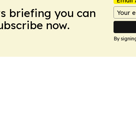
Email 
ws briefing you can
Subscribe now.
By signin