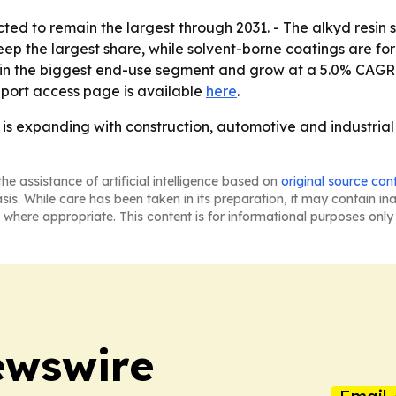
cted to remain the largest through 2031. - The alkyd resin 
p the largest share, while solvent-borne coatings are for
n the biggest end-use segment and grow at a 5.0% CAGR. - 
eport access page is available
here
.
s expanding with construction, automotive and industrial a
he assistance of artificial intelligence based on
original source con
asis. While care has been taken in its preparation, it may contain i
 where appropriate. This content is for informational purposes only 
ewswire