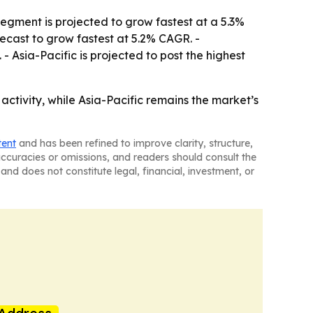
segment is projected to grow fastest at a 5.3%
ecast to grow fastest at 5.2% CAGR. -
Asia-Pacific is projected to post the highest
ctivity, while Asia-Pacific remains the market’s
tent
and has been refined to improve clarity, structure,
naccuracies or omissions, and readers should consult the
and does not constitute legal, financial, investment, or