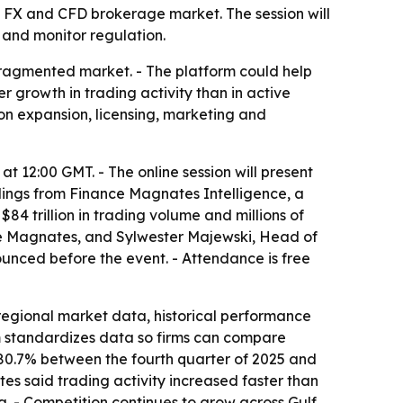
l FX and CFD brokerage market. The session will
 and monitor regulation.
fragmented market. - The platform could help
 growth in trading activity than in active
 on expansion, licensing, marketing and
at 12:00 GMT. - The online session will present
ndings from Finance Magnates Intelligence, a
4 trillion in trading volume and millions of
nce Magnates, and Sylwester Majewski, Head of
unced before the event. - Attendance is free
regional market data, historical performance
m standardizes data so firms can compare
 80.7% between the fourth quarter of 2025 and
es said trading activity increased faster than
a. - Competition continues to grow across Gulf