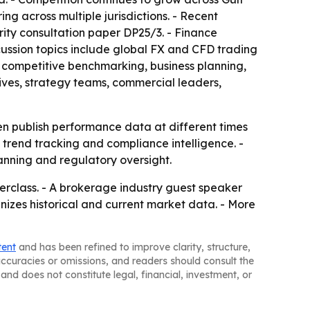
g across multiple jurisdictions. - Recent
ity consultation paper DP25/3. - Finance
cussion topics include global FX and CFD trading
 competitive benchmarking, business planning,
ives, strategy teams, commercial leaders,
en publish performance data at different times
, trend tracking and compliance intelligence. -
nning and regulatory oversight.
erclass. - A brokerage industry guest speaker
anizes historical and current market data. - More
tent
and has been refined to improve clarity, structure,
naccuracies or omissions, and readers should consult the
and does not constitute legal, financial, investment, or