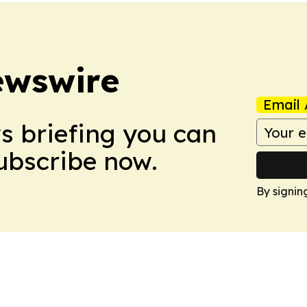
ewswire
Email 
ws briefing you can
Subscribe now.
By signin