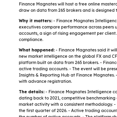
Finance Magnates will host a free online master
draw on data from 265 brokers and is designed t
Why it matters:
- Finance Magnates Intelligenc
executives compare performance across peers usi
accounts, a sign of rising engagement per client
compliance.
What happened:
- Finance Magnates said it will
new market intelligence on the global FX and CF
platform built on data from 265 brokers. - Finan
active trading accounts. - The event will be pr
Insights & Reporting Hub at Finance Magnates. -
with advance registration.
The details:
- Finance Magnates Intelligence co
dating back to 2021, competitive benchmarking 
market activity with a consistent methodology. 
the first quarter of 2026. - Active trading acco
the number of active accounts. - The platform sh