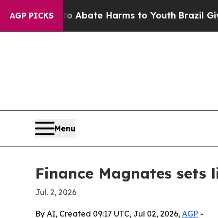
on Fund to Abate Harms to Youth
Brazil Gives Pa
AGP PICKS
Menu
Finance Magnates sets l
Jul. 2, 2026
By AI, Created 09:17 UTC, Jul 02, 2026,
AGP
-