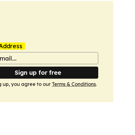
Address
Sign up for free
g up, you agree to our
Terms & Conditions
.