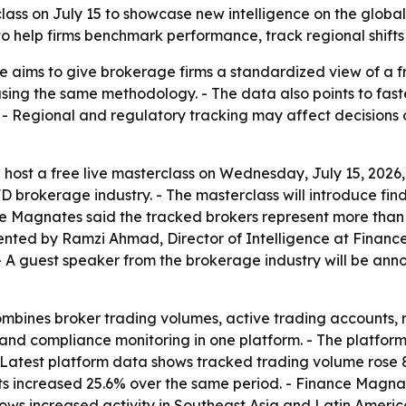
class on July 15 to showcase new intelligence on the globa
o help firms benchmark performance, track regional shifts
e aims to give brokerage firms a standardized view of a 
ng the same methodology. - The data also points to faster
. - Regional and regulatory tracking may affect decisions
 host a free live masterclass on Wednesday, July 15, 2026, 
D brokerage industry. - The masterclass will introduce fi
ce Magnates said the tracked brokers represent more than $8
esented by Ramzi Ahmad, Director of Intelligence at Fina
 A guest speaker from the brokerage industry will be anno
mbines broker trading volumes, active trading accounts, 
and compliance monitoring in one platform. - The platfor
- Latest platform data shows tracked trading volume rose
unts increased 25.6% over the same period. - Finance Magnat
ows increased activity in Southeast Asia and Latin Americ