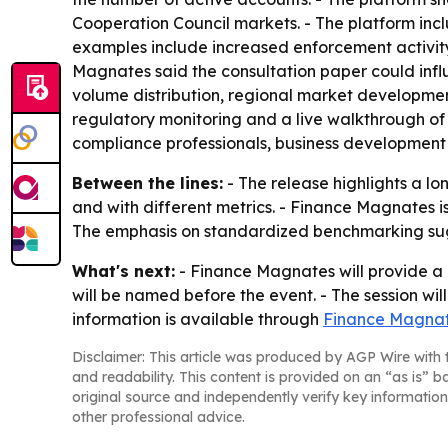
Cooperation Council markets. - The platform inc
examples include increased enforcement activity
Magnates said the consultation paper could influ
volume distribution, regional market developme
regulatory monitoring and a live walkthrough of
compliance professionals, business development
Between the lines:
- The release highlights a l
and with different metrics. - Finance Magnates is
The emphasis on standardized benchmarking sugg
What's next:
- Finance Magnates will provide a 
will be named before the event. - The session wil
information is available through
Finance Magnat
Disclaimer: This article was produced by AGP Wire with t
and readability. This content is provided on an “as is” b
original source and independently verify key information
other professional advice.