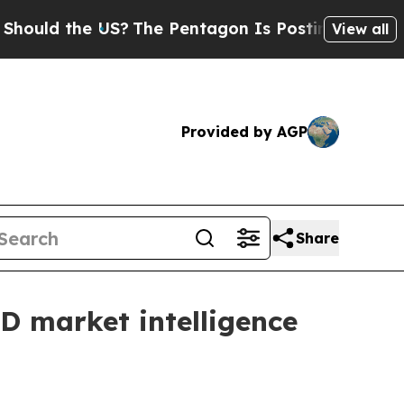
d the US?
The Pentagon Is Posting Cryptic Biblic
View all
Provided by AGP
Share
D market intelligence