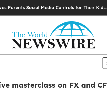
rents Social Media Controls for Their Kids. Shoul
ive masterclass on FX and CF