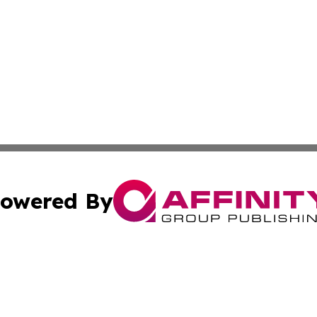
owered By
ubmit Press Release
Terms & Conditions
Copyright/DMCA
s Inc. dba Affinity Group Publishing & The World Newswire