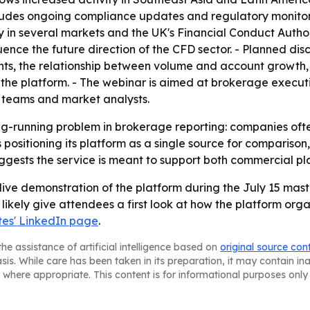
ludes ongoing compliance updates and regulatory monitorin
 in several markets and the UK's Financial Conduct Author
ence the future direction of the CFD sector. - Planned dis
nts, the relationship between volume and account growth,
 the platform. - The webinar is aimed at brokerage execut
 teams and market analysts.
ong-running problem in brokerage reporting: companies oft
 positioning its platform as a single source for comparison
ests the service is meant to support both commercial pla
live demonstration of the platform during the July 15 mast
l likely give attendees a first look at how the platform org
es' LinkedIn page
.
he assistance of artificial intelligence based on
original source con
asis. While care has been taken in its preparation, it may contain i
 where appropriate. This content is for informational purposes only 