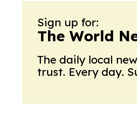
Sign up for:
The World N
The daily local ne
trust. Every day. 