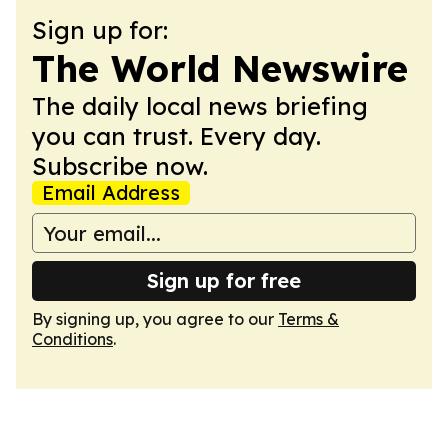
Sign up for:
The World Newswire
The daily local news briefing
you can trust. Every day.
Subscribe now.
Email Address
Sign up for free
By signing up, you agree to our
Terms &
Conditions
.