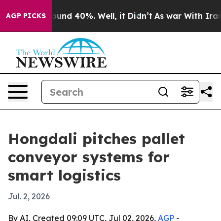
oor Around 40%. Well, it Didn’t
As war With Iran Dro
AGP PICKS
Hongdali pitches pallet
conveyor systems for
smart logistics
Jul. 2, 2026
By AI, Created 09:09 UTC, Jul 02, 2026,
AGP
-