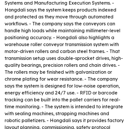
Systems and Manufacturing Execution Systems. -
Hongdali says the system keeps products indexed
and protected as they move through automated
workflows. - The company says the conveyors can
handle high loads while maintaining millimeter-level
positioning accuracy. - Hongdali also highlights a
warehouse roller conveyor transmission system with
motor-driven rollers and carbon steel frames. - That
transmission setup uses double-sprocket drives, high-
quality bearings, precision rollers and chain drives. -
The rollers may be finished with galvanization or
chrome plating for wear resistance. - The company
says the system is designed for low-noise operation,
energy efficiency and 24/7 use. - RFID or barcode
tracking can be built into the pallet carriers for real-
time monitoring. - The system is intended to integrate
with sealing machines, strapping machines and
robotic palletizers. - Hongdali says it provides factory
layout planning, commissioning, safety protocol