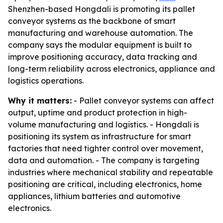
Shenzhen-based Hongdali is promoting its pallet
conveyor systems as the backbone of smart
manufacturing and warehouse automation. The
company says the modular equipment is built to
improve positioning accuracy, data tracking and
long-term reliability across electronics, appliance and
logistics operations.
Why it matters:
- Pallet conveyor systems can affect
output, uptime and product protection in high-
volume manufacturing and logistics. - Hongdali is
positioning its system as infrastructure for smart
factories that need tighter control over movement,
data and automation. - The company is targeting
industries where mechanical stability and repeatable
positioning are critical, including electronics, home
appliances, lithium batteries and automotive
electronics.