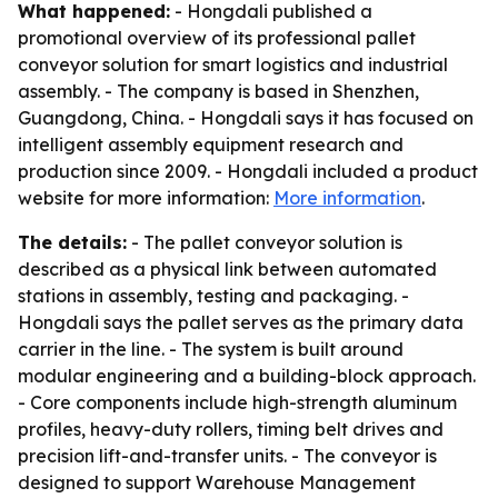
What happened:
- Hongdali published a
promotional overview of its professional pallet
conveyor solution for smart logistics and industrial
assembly. - The company is based in Shenzhen,
Guangdong, China. - Hongdali says it has focused on
intelligent assembly equipment research and
production since 2009. - Hongdali included a product
website for more information:
More information
.
The details:
- The pallet conveyor solution is
described as a physical link between automated
stations in assembly, testing and packaging. -
Hongdali says the pallet serves as the primary data
carrier in the line. - The system is built around
modular engineering and a building-block approach.
- Core components include high-strength aluminum
profiles, heavy-duty rollers, timing belt drives and
precision lift-and-transfer units. - The conveyor is
designed to support Warehouse Management