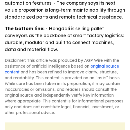
automation features. - The company says its next
value proposition is long-term maintainability through
standardized parts and remote technical assistance.
The bottom line:
- Hongdali is selling pallet
conveyors as the backbone of smart factory logistics:
durable, modular and built to connect machines,
data and material flow.
Disclaimer: This article was produced by AGP Wire with the
assistance of artificial intelligence based on
original source
content
and has been refined to improve clarity, structure,
and readability. This content is provided on an “as is” basis.
While care has been taken in its preparation, it may contain
inaccuracies or omissions, and readers should consult the
original source and independently verify key information
where appropriate. This content is for informational purposes
only and does not constitute legal, financial, investment, or
other professional advice.