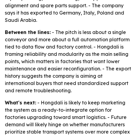
alignment and spare parts support. - The company
says it has exported to Germany, Italy, Poland and
Saudi Arabia.
Between the lines:
- The pitch is less about a single
conveyor and more about a full automation platform
tied to data flow and factory control. - Hongdali is
framing reliability and modularity as the main selling
points, which matters in factories that want lower
maintenance and easier reconfiguration. - The export
history suggests the company is aiming at
international buyers that need standardized support
and remote troubleshooting.
What's next:
- Hongdali is likely to keep marketing
the system as a ready-to-integrate option for
factories upgrading toward smart logistics. - Future
demand will likely hinge on whether manufacturers
prioritize stable transport systems over more complex