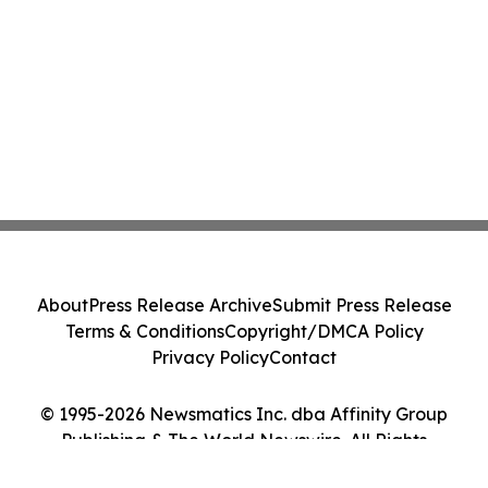
About
Press Release Archive
Submit Press Release
Terms & Conditions
Copyright/DMCA Policy
Privacy Policy
Contact
© 1995-2026 Newsmatics Inc. dba Affinity Group
Publishing & The World Newswire. All Rights
Reserved.