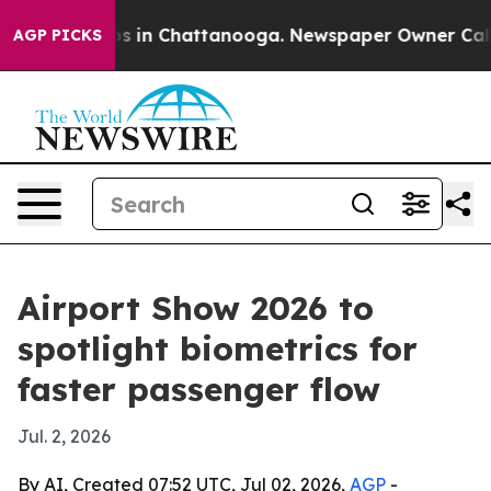
apse
Chaos in Chattanooga. Newspaper Owner Calls the
AGP PICKS
Airport Show 2026 to
spotlight biometrics for
faster passenger flow
Jul. 2, 2026
By AI, Created 07:52 UTC, Jul 02, 2026,
AGP
-