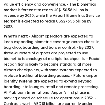
value efficiency and convenience. - The biometrics
market is forecast to reach US$150.58 billion in
revenue by 2030, while the Airport Biometrics Service
Market is expected to reach US$276.56 billion by
2032.
What's next:
- Airport operators are expected to
keep expanding biometric coverage across check-in,
bag drop, boarding and border control. - By 2027,
three-quarters of airports are projected to use
biometric technology at multiple touchpoints. - Facial
recognition is likely to become standard at more
airport checkpoints, with some systems expected to
replace traditional boarding passes. - Future airport
identity systems are expected to extend beyond
boarding into lounges, retail and remote processing. -
Al Maktoum International Airport’s first phase is
moving ahead on schedule for operations in 2032. -
Contracts worth AED13 billion are currently under