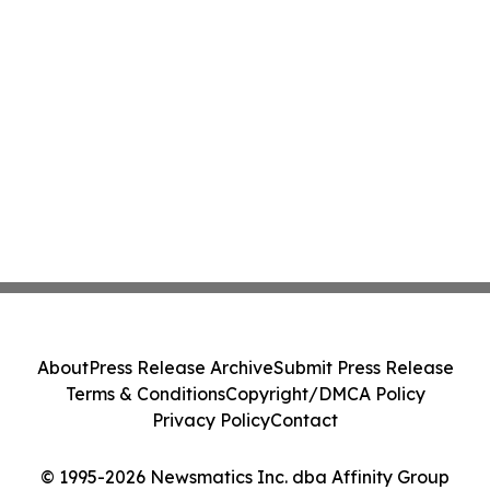
About
Press Release Archive
Submit Press Release
Terms & Conditions
Copyright/DMCA Policy
Privacy Policy
Contact
© 1995-2026 Newsmatics Inc. dba Affinity Group