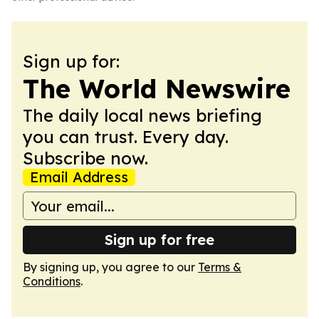
Sign up for:
The World Newswire
The daily local news briefing
you can trust. Every day.
Subscribe now.
Email Address
Sign up for free
By signing up, you agree to our
Terms &
Conditions
.