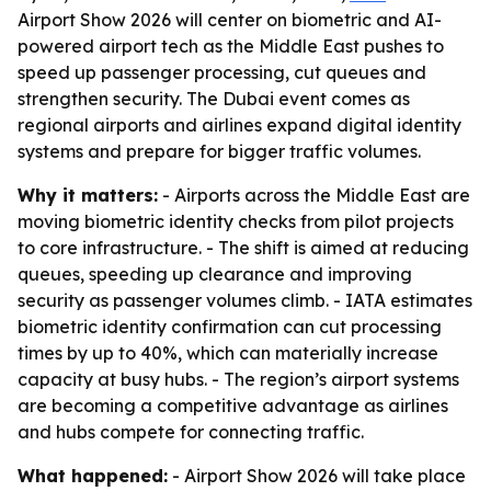
Airport Show 2026 will center on biometric and AI-
powered airport tech as the Middle East pushes to
speed up passenger processing, cut queues and
strengthen security. The Dubai event comes as
regional airports and airlines expand digital identity
systems and prepare for bigger traffic volumes.
Why it matters:
- Airports across the Middle East are
moving biometric identity checks from pilot projects
to core infrastructure. - The shift is aimed at reducing
queues, speeding up clearance and improving
security as passenger volumes climb. - IATA estimates
biometric identity confirmation can cut processing
times by up to 40%, which can materially increase
capacity at busy hubs. - The region’s airport systems
are becoming a competitive advantage as airlines
and hubs compete for connecting traffic.
What happened:
- Airport Show 2026 will take place