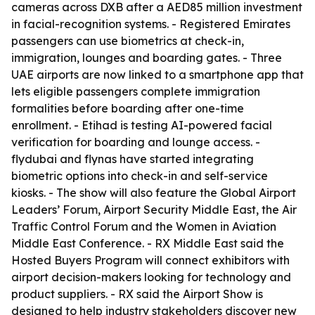
cameras across DXB after a AED85 million investment
in facial-recognition systems. - Registered Emirates
passengers can use biometrics at check-in,
immigration, lounges and boarding gates. - Three
UAE airports are now linked to a smartphone app that
lets eligible passengers complete immigration
formalities before boarding after one-time
enrollment. - Etihad is testing AI-powered facial
verification for boarding and lounge access. -
flydubai and flynas have started integrating
biometric options into check-in and self-service
kiosks. - The show will also feature the Global Airport
Leaders’ Forum, Airport Security Middle East, the Air
Traffic Control Forum and the Women in Aviation
Middle East Conference. - RX Middle East said the
Hosted Buyers Program will connect exhibitors with
airport decision-makers looking for technology and
product suppliers. - RX said the Airport Show is
designed to help industry stakeholders discover new