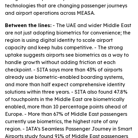
technologies that are changing passenger journeys
and airport operations across MEASA.
Between the lines:
- The UAE and wider Middle East
are not just adopting biometrics for convenience; the
region is using digital identity to scale airport
capacity and keep hubs competitive. - The strong
uptake suggests airports see biometrics as a way to
handle growth without adding friction at each
checkpoint. - SITA says more than 43% of airports
already use biometric-enabled boarding systems,
and more than half expect comprehensive identity
solutions within three years. - SITA also found 47.8%
of touchpoints in the Middle East are biometrically
enabled, more than 10 percentage points ahead of
Europe. - More than 67% of Middle East passengers
currently use biometrics, the highest rate of any
region. - IATA’s Seamless Passenger Journey in Smart
Airports study found 91% of Middle East passengers