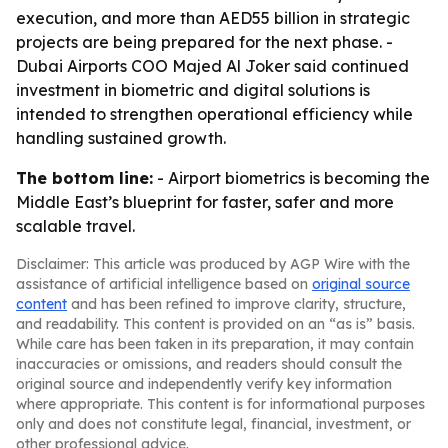
execution, and more than AED55 billion in strategic
projects are being prepared for the next phase. -
Dubai Airports COO Majed Al Joker said continued
investment in biometric and digital solutions is
intended to strengthen operational efficiency while
handling sustained growth.
The bottom line:
- Airport biometrics is becoming the
Middle East’s blueprint for faster, safer and more
scalable travel.
Disclaimer: This article was produced by AGP Wire with the
assistance of artificial intelligence based on
original source
content
and has been refined to improve clarity, structure,
and readability. This content is provided on an “as is” basis.
While care has been taken in its preparation, it may contain
inaccuracies or omissions, and readers should consult the
original source and independently verify key information
where appropriate. This content is for informational purposes
only and does not constitute legal, financial, investment, or
other professional advice.