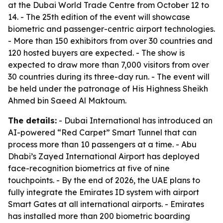
at the Dubai World Trade Centre from October 12 to
14. - The 25th edition of the event will showcase
biometric and passenger-centric airport technologies.
- More than 150 exhibitors from over 30 countries and
120 hosted buyers are expected. - The show is
expected to draw more than 7,000 visitors from over
30 countries during its three-day run. - The event will
be held under the patronage of His Highness Sheikh
Ahmed bin Saeed Al Maktoum.
The details:
- Dubai International has introduced an
AI-powered “Red Carpet” Smart Tunnel that can
process more than 10 passengers at a time. - Abu
Dhabi’s Zayed International Airport has deployed
face-recognition biometrics at five of nine
touchpoints. - By the end of 2026, the UAE plans to
fully integrate the Emirates ID system with airport
Smart Gates at all international airports. - Emirates
has installed more than 200 biometric boarding