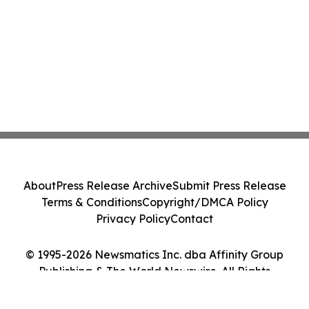
About
Press Release Archive
Submit Press Release
Terms & Conditions
Copyright/DMCA Policy
Privacy Policy
Contact
© 1995-2026 Newsmatics Inc. dba Affinity Group
Publishing & The World Newswire. All Rights
Reserved.