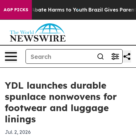
on Fund to Abate Harms to Youth
Brazil Gives Parents S
AGP PICKS
YDL launches durable
spunlace nonwovens for
footwear and luggage
linings
Jul. 2, 2026