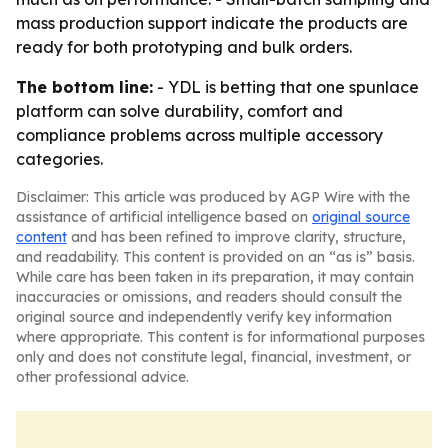
mass production support indicate the products are
ready for both prototyping and bulk orders.
The bottom line:
- YDL is betting that one spunlace
platform can solve durability, comfort and
compliance problems across multiple accessory
categories.
Disclaimer: This article was produced by AGP Wire with the
assistance of artificial intelligence based on
original source
content
and has been refined to improve clarity, structure,
and readability. This content is provided on an “as is” basis.
While care has been taken in its preparation, it may contain
inaccuracies or omissions, and readers should consult the
original source and independently verify key information
where appropriate. This content is for informational purposes
only and does not constitute legal, financial, investment, or
other professional advice.