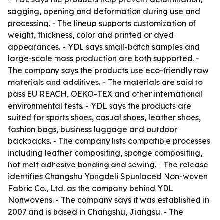
sagging, opening and deformation during use and
processing. - The lineup supports customization of
weight, thickness, color and printed or dyed
appearances. - YDL says small-batch samples and
large-scale mass production are both supported. -
The company says the products use eco-friendly raw
materials and additives. - The materials are said to
pass EU REACH, OEKO-TEX and other international
environmental tests. - YDL says the products are
suited for sports shoes, casual shoes, leather shoes,
fashion bags, business luggage and outdoor
backpacks. - The company lists compatible processes
including leather compositing, sponge compositing,
hot melt adhesive bonding and sewing. - The release
identifies Changshu Yongdeli Spunlaced Non-woven
Fabric Co., Ltd. as the company behind YDL
Nonwovens. - The company says it was established in
2007 and is based in Changshu, Jiangsu. - The