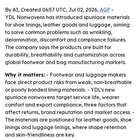
By AI, Created 06:57 UTC, Jul 02, 2026,
AGP
-
YDL Nonwovens has introduced spunlace materials
for shoe linings, leather goods and luggage, aiming
to solve common problems such as wrinkling,
delamination, discomfort and compliance failures.
The company says the products are built for
durability, breathability and customization across
global footwear and bag manufacturing markets.
Why it matters:
- Footwear and luggage makers
face direct product risks from weak, non-breathable
or poorly bonded lining materials. - YDL’s new
spunlace nonwovens target service life, wearer
comfort and export compliance, three factors that
affect returns, brand reputation and market access. -
The materials are positioned for leather goods, shoe
linings and luggage linings, where shape retention
and skin-friendliness are key.