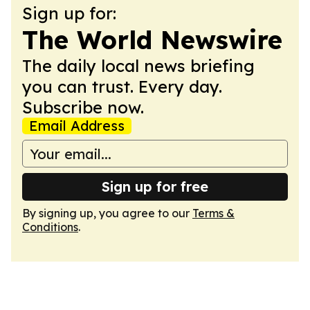
Sign up for:
The World Newswire
The daily local news briefing
you can trust. Every day.
Subscribe now.
Email Address
Sign up for free
By signing up, you agree to our
Terms &
Conditions
.