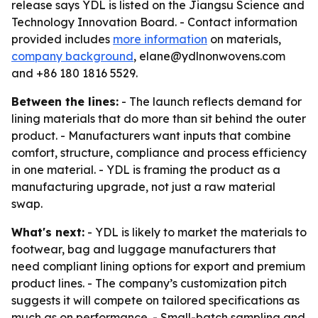
release says YDL is listed on the Jiangsu Science and
Technology Innovation Board. - Contact information
provided includes
more information
on materials,
company background
, elane@ydlnonwovens.com
and +86 180 1816 5529.
Between the lines:
- The launch reflects demand for
lining materials that do more than sit behind the outer
product. - Manufacturers want inputs that combine
comfort, structure, compliance and process efficiency
in one material. - YDL is framing the product as a
manufacturing upgrade, not just a raw material
swap.
What's next:
- YDL is likely to market the materials to
footwear, bag and luggage manufacturers that
need compliant lining options for export and premium
product lines. - The company’s customization pitch
suggests it will compete on tailored specifications as
much as on performance. - Small-batch sampling and