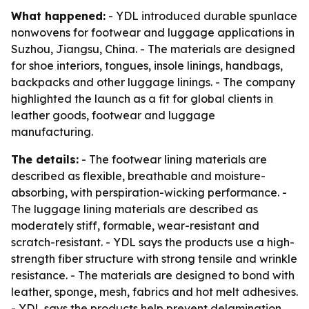
What happened:
- YDL introduced durable spunlace
nonwovens for footwear and luggage applications in
Suzhou, Jiangsu, China. - The materials are designed
for shoe interiors, tongues, insole linings, handbags,
backpacks and other luggage linings. - The company
highlighted the launch as a fit for global clients in
leather goods, footwear and luggage
manufacturing.
The details:
- The footwear lining materials are
described as flexible, breathable and moisture-
absorbing, with perspiration-wicking performance. -
The luggage lining materials are described as
moderately stiff, formable, wear-resistant and
scratch-resistant. - YDL says the products use a high-
strength fiber structure with strong tensile and wrinkle
resistance. - The materials are designed to bond with
leather, sponge, mesh, fabrics and hot melt adhesives.
- YDL says the products help prevent delamination,