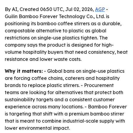
By AI, Created 06:50 UTC, Jul 02, 2026,
AGP
-
Guilin Bamboo Forever Technology Co., Ltd. is
positioning its bamboo coffee stirrers as a durable,
compostable alternative to plastic as global
restrictions on single-use plastics tighten. The
company says the product is designed for high-
volume hospitality buyers that need consistency, heat
resistance and lower waste costs.
Why it matters:
- Global bans on single-use plastics
are forcing coffee chains, caterers and hospitality
brands to replace plastic stirrers. - Procurement
teams are looking for alternatives that protect both
sustainability targets and a consistent customer
experience across many locations. - Bamboo Forever
is targeting that shift with a premium bamboo stirrer
that is meant to combine industrial-scale supply with
lower environmental impact.