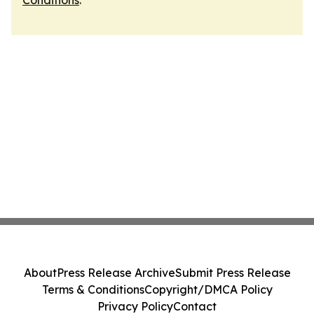
Conditions
.
About
Press Release Archive
Submit Press Release
Terms & Conditions
Copyright/DMCA Policy
Privacy Policy
Contact