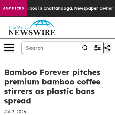
Collapse
Chaos in Chattanooga. Newspaper Owner Calls
AGP PICKS
Bamboo Forever pitches
premium bamboo coffee
stirrers as plastic bans
spread
Jul. 2, 2026