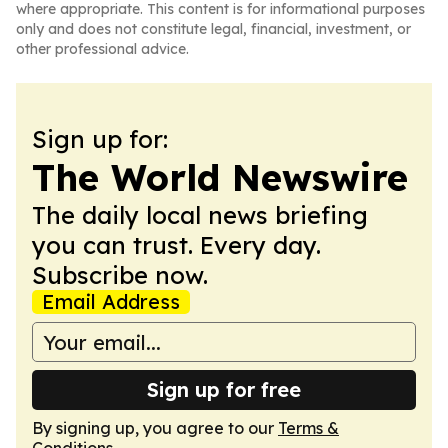
where appropriate. This content is for informational purposes
only and does not constitute legal, financial, investment, or
other professional advice.
Sign up for:
The World Newswire
The daily local news briefing
you can trust. Every day.
Subscribe now.
Email Address
Sign up for free
By signing up, you agree to our
Terms &