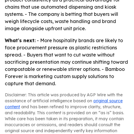
chains that use automated dispensing and kiosk
systems. - The company is betting that buyers will
weigh lifecycle costs, waste handling and brand
image alongside upfront unit price.
What's next:
- More hospitality brands are likely to
face procurement pressure as plastic restrictions
spread. - Buyers that want to cut waste without
sacrificing presentation may continue shifting toward
compostable or renewable stirrer options. - Bamboo
Forever is marketing custom supply solutions to
capture that demand.
Disclaimer: This article was produced by AGP Wire with the
assistance of artificial intelligence based on
original source
content
and has been refined to improve clarity, structure,
and readability. This content is provided on an “as is” basis.
While care has been taken in its preparation, it may contain
inaccuracies or omissions, and readers should consult the
original source and independently verify key information