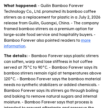
What happened:
- Guilin Bamboo Forever
Technology Co., Ltd. promoted its bamboo coffee
stirrers as a replacement for plastic in a July 2, 2026
release from Guilin, Guangxi, China. - The company
framed bamboo stirrers as a premium option for
large-scale food service and hospitality buyers. -
Bamboo Forever also pointed readers to
more
information
.
The details:
- Bamboo Forever says plastic stirrers
can soften, warp and lose stiffness in hot coffee
served at 75°C to 90°C. - Bamboo Forever says its
bamboo stirrers remain rigid at temperatures above
120°C. - Bamboo Forever says the bamboo material
needs no synthetic stabilizers or added chemicals. -
Bamboo Forever says its stirrers go through boiling
and baking to remove natural sugars and internal
moisture. - Bamboo Forever says that process is
intended to prevent aftertaste and preserve the