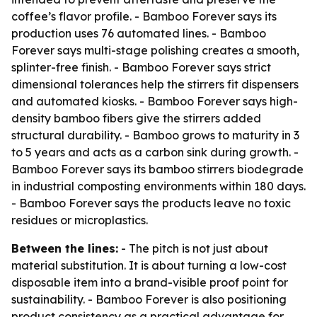
coffee’s flavor profile. - Bamboo Forever says its
production uses 76 automated lines. - Bamboo
Forever says multi-stage polishing creates a smooth,
splinter-free finish. - Bamboo Forever says strict
dimensional tolerances help the stirrers fit dispensers
and automated kiosks. - Bamboo Forever says high-
density bamboo fibers give the stirrers added
structural durability. - Bamboo grows to maturity in 3
to 5 years and acts as a carbon sink during growth. -
Bamboo Forever says its bamboo stirrers biodegrade
in industrial composting environments within 180 days.
- Bamboo Forever says the products leave no toxic
residues or microplastics.
Between the lines:
- The pitch is not just about
material substitution. It is about turning a low-cost
disposable item into a brand-visible proof point for
sustainability. - Bamboo Forever is also positioning
product consistency as a practical advantage for