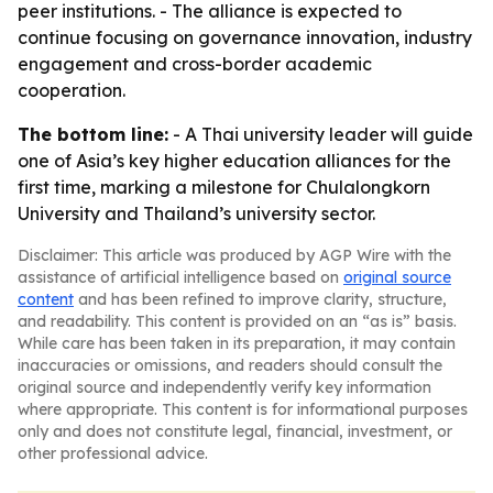
peer institutions. - The alliance is expected to
continue focusing on governance innovation, industry
engagement and cross-border academic
cooperation.
The bottom line:
- A Thai university leader will guide
one of Asia’s key higher education alliances for the
first time, marking a milestone for Chulalongkorn
University and Thailand’s university sector.
Disclaimer: This article was produced by AGP Wire with the
assistance of artificial intelligence based on
original source
content
and has been refined to improve clarity, structure,
and readability. This content is provided on an “as is” basis.
While care has been taken in its preparation, it may contain
inaccuracies or omissions, and readers should consult the
original source and independently verify key information
where appropriate. This content is for informational purposes
only and does not constitute legal, financial, investment, or
other professional advice.