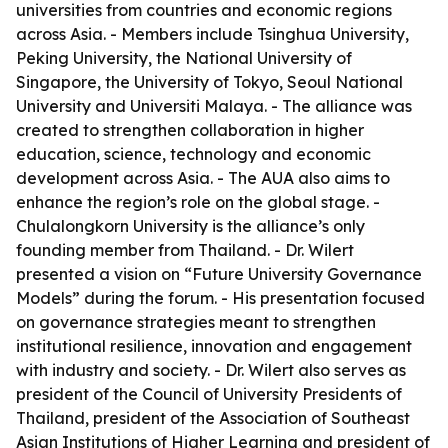
universities from countries and economic regions
across Asia. - Members include Tsinghua University,
Peking University, the National University of
Singapore, the University of Tokyo, Seoul National
University and Universiti Malaya. - The alliance was
created to strengthen collaboration in higher
education, science, technology and economic
development across Asia. - The AUA also aims to
enhance the region’s role on the global stage. -
Chulalongkorn University is the alliance’s only
founding member from Thailand. - Dr. Wilert
presented a vision on “Future University Governance
Models” during the forum. - His presentation focused
on governance strategies meant to strengthen
institutional resilience, innovation and engagement
with industry and society. - Dr. Wilert also serves as
president of the Council of University Presidents of
Thailand, president of the Association of Southeast
Asian Institutions of Higher Learning and president of