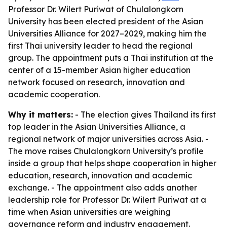
Professor Dr. Wilert Puriwat of Chulalongkorn
University has been elected president of the Asian
Universities Alliance for 2027–2029, making him the
first Thai university leader to head the regional
group. The appointment puts a Thai institution at the
center of a 15-member Asian higher education
network focused on research, innovation and
academic cooperation.
Why it matters:
- The election gives Thailand its first
top leader in the Asian Universities Alliance, a
regional network of major universities across Asia. -
The move raises Chulalongkorn University’s profile
inside a group that helps shape cooperation in higher
education, research, innovation and academic
exchange. - The appointment also adds another
leadership role for Professor Dr. Wilert Puriwat at a
time when Asian universities are weighing
governance reform and industry engagement.