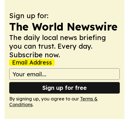
Sign up for:
The World Newswire
The daily local news briefing
you can trust. Every day.
Subscribe now.
Email Address
Sign up for free
By signing up, you agree to our
Terms &
Conditions
.