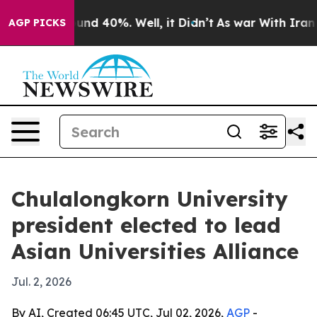
oor Around 40%. Well, it Didn’t
As war With Iran Dro
AGP PICKS
Chulalongkorn University
president elected to lead
Asian Universities Alliance
Jul. 2, 2026
By AI, Created 06:45 UTC, Jul 02, 2026,
AGP
-