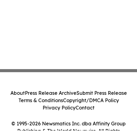
About
Press Release Archive
Submit Press Release
Terms & Conditions
Copyright/DMCA Policy
Privacy Policy
Contact
© 1995-2026 Newsmatics Inc. dba Affinity Group
Publishing & The World Newswire. All Rights