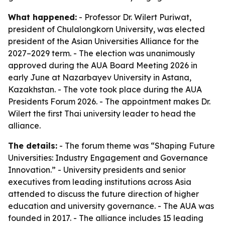
What happened:
- Professor Dr. Wilert Puriwat,
president of Chulalongkorn University, was elected
president of the Asian Universities Alliance for the
2027–2029 term. - The election was unanimously
approved during the AUA Board Meeting 2026 in
early June at Nazarbayev University in Astana,
Kazakhstan. - The vote took place during the AUA
Presidents Forum 2026. - The appointment makes Dr.
Wilert the first Thai university leader to head the
alliance.
The details:
- The forum theme was “Shaping Future
Universities: Industry Engagement and Governance
Innovation.” - University presidents and senior
executives from leading institutions across Asia
attended to discuss the future direction of higher
education and university governance. - The AUA was
founded in 2017. - The alliance includes 15 leading