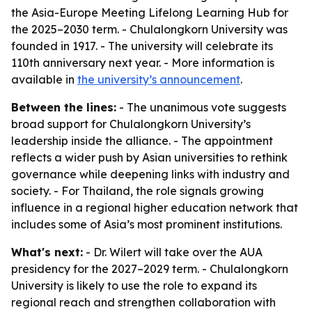
the Asia-Europe Meeting Lifelong Learning Hub for
the 2025–2030 term. - Chulalongkorn University was
founded in 1917. - The university will celebrate its
110th anniversary next year. - More information is
available in
the university’s announcement
.
Between the lines:
- The unanimous vote suggests
broad support for Chulalongkorn University’s
leadership inside the alliance. - The appointment
reflects a wider push by Asian universities to rethink
governance while deepening links with industry and
society. - For Thailand, the role signals growing
influence in a regional higher education network that
includes some of Asia’s most prominent institutions.
What's next:
- Dr. Wilert will take over the AUA
presidency for the 2027–2029 term. - Chulalongkorn
University is likely to use the role to expand its
regional reach and strengthen collaboration with