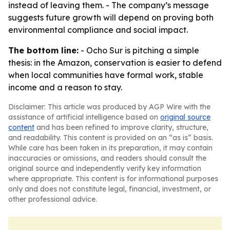
instead of leaving them. - The company’s message
suggests future growth will depend on proving both
environmental compliance and social impact.
The bottom line:
- Ocho Sur is pitching a simple
thesis: in the Amazon, conservation is easier to defend
when local communities have formal work, stable
income and a reason to stay.
Disclaimer: This article was produced by AGP Wire with the
assistance of artificial intelligence based on
original source
content
and has been refined to improve clarity, structure,
and readability. This content is provided on an “as is” basis.
While care has been taken in its preparation, it may contain
inaccuracies or omissions, and readers should consult the
original source and independently verify key information
where appropriate. This content is for informational purposes
only and does not constitute legal, financial, investment, or
other professional advice.