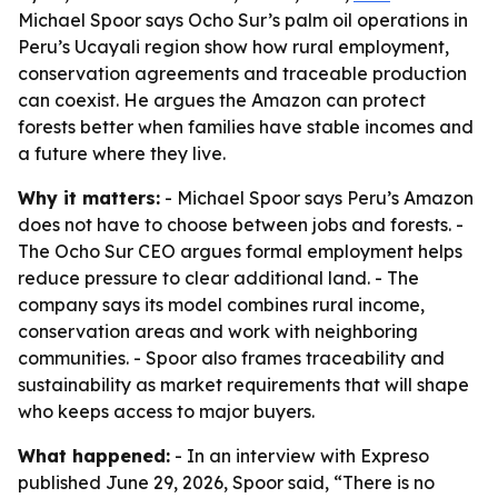
Michael Spoor says Ocho Sur’s palm oil operations in
Peru’s Ucayali region show how rural employment,
conservation agreements and traceable production
can coexist. He argues the Amazon can protect
forests better when families have stable incomes and
a future where they live.
Why it matters:
- Michael Spoor says Peru’s Amazon
does not have to choose between jobs and forests. -
The Ocho Sur CEO argues formal employment helps
reduce pressure to clear additional land. - The
company says its model combines rural income,
conservation areas and work with neighboring
communities. - Spoor also frames traceability and
sustainability as market requirements that will shape
who keeps access to major buyers.
What happened:
- In an interview with Expreso
published June 29, 2026, Spoor said, “There is no