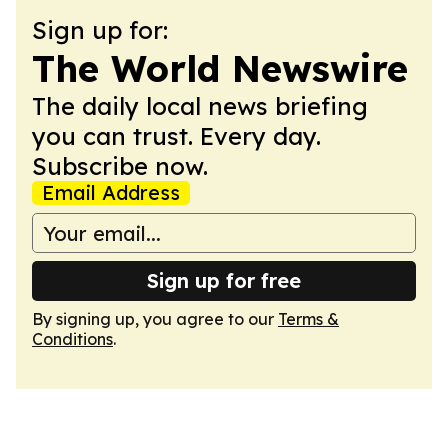
Sign up for:
The World Newswire
The daily local news briefing
you can trust. Every day.
Subscribe now.
Email Address
Sign up for free
By signing up, you agree to our
Terms &
Conditions
.