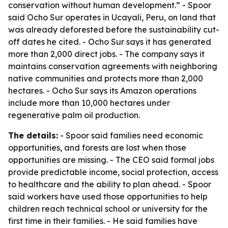
conservation without human development.” - Spoor
said Ocho Sur operates in Ucayali, Peru, on land that
was already deforested before the sustainability cut-
off dates he cited. - Ocho Sur says it has generated
more than 2,000 direct jobs. - The company says it
maintains conservation agreements with neighboring
native communities and protects more than 2,000
hectares. - Ocho Sur says its Amazon operations
include more than 10,000 hectares under
regenerative palm oil production.
The details:
- Spoor said families need economic
opportunities, and forests are lost when those
opportunities are missing. - The CEO said formal jobs
provide predictable income, social protection, access
to healthcare and the ability to plan ahead. - Spoor
said workers have used those opportunities to help
children reach technical school or university for the
first time in their families. - He said families have