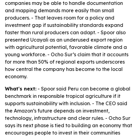
companies may be able to handle documentation
and mapping demands more easily than small
producers. - That leaves room for a policy and
investment gap if sustainability standards expand
faster than rural producers can adapt. - Spoor also
presented Ucayali as an underused export region
with agricultural potential, favorable climate and a
young workforce. - Ocho Sur’s claim that it accounts
for more than 50% of regional exports underscores
how central the company has become to the local
economy.
What's next:
- Spoor said Peru can become a global
benchmark in responsible tropical agriculture if it
supports sustainability with inclusion. - The CEO said
the Amazon’s future depends on investment,
technology, infrastructure and clear rules. - Ocho Sur
says its next phase is tied to building an economy that
encourages people to invest in their communities