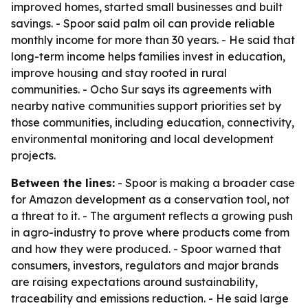
improved homes, started small businesses and built
savings. - Spoor said palm oil can provide reliable
monthly income for more than 30 years. - He said that
long-term income helps families invest in education,
improve housing and stay rooted in rural
communities. - Ocho Sur says its agreements with
nearby native communities support priorities set by
those communities, including education, connectivity,
environmental monitoring and local development
projects.
Between the lines:
- Spoor is making a broader case
for Amazon development as a conservation tool, not
a threat to it. - The argument reflects a growing push
in agro-industry to prove where products come from
and how they were produced. - Spoor warned that
consumers, investors, regulators and major brands
are raising expectations around sustainability,
traceability and emissions reduction. - He said large