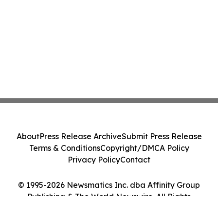
About
Press Release Archive
Submit Press Release
Terms & Conditions
Copyright/DMCA Policy
Privacy Policy
Contact
© 1995-2026 Newsmatics Inc. dba Affinity Group
Publishing & The World Newswire. All Rights
Reserved.