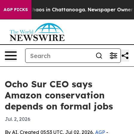
Collapse
Chaos in Chattanooga. Newspaper Owner Calls
AGP PICKS
Ocho Sur CEO says
Amazon conservation
depends on formal jobs
Jul. 2, 2026
By AI, Created 05:53 UTC, Jul 02, 2026,
AGP
-