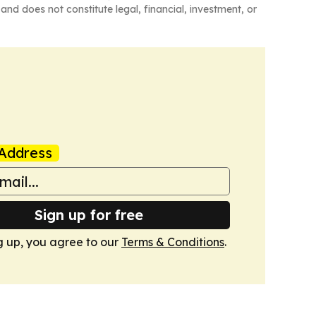
and does not constitute legal, financial, investment, or
Address
Sign up for free
g up, you agree to our
Terms & Conditions
.