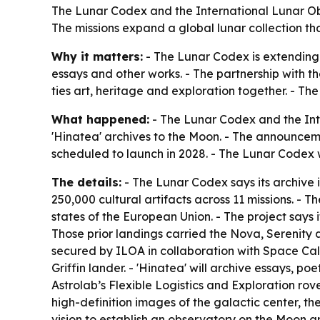
The Lunar Codex and the International Lunar Obs
The missions expand a global lunar collection th
Why it matters:
- The Lunar Codex is extending 
essays and other works. - The partnership with t
ties art, heritage and exploration together. - Th
What happened:
- The Lunar Codex and the Int
'Hinatea' archives to the Moon. - The announcement
scheduled to launch in 2028. - The Lunar Codex 
The details:
- The Lunar Codex says its archive 
250,000 cultural artifacts across 11 missions. - Th
states of the European Union. - The project says 
Those prior landings carried the Nova, Serenity an
secured by ILOA in collaboration with Space Cale
Griffin lander. - 'Hinatea' will archive essays, po
Astrolab’s Flexible Logistics and Exploration ro
high-definition images of the galactic center, th
vision to establish an observatory on the Moon a