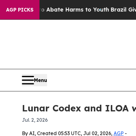
on Fund to Abate Harms to Youth
Brazil Gives Par
AGP PICKS
Menu
Lunar Codex and ILOA wi
Jul. 2, 2026
By AI, Created 05:53 UTC, Jul 02, 2026,
AGP
-