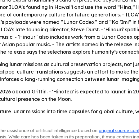
nor ILOA’s founding in Hawai‘i and use the word “Hina,” 
ore of contemporary culture for future generations. - ILO
’s payloads were named “Lunar Codex” and “Ka ‘Imi” in hon
OA’s late founding director, Steve Durst. - 'Hinauri' spotl
usic. - 'Hinauri' also includes work from a Lunar Codex ope
 Asian popular music. - The artists named in the release in
e release says the selections explore humanity’s connecti
ing lunar missions as cultural preservation projects, not ju
l pop-culture translations suggests an effort to make the
reinforces a long-running connection between lunar imaging
te 2026 aboard Griffin. - 'Hinatea' is expected to launch i
cultural presence on the Moon.
ture lunar missions into time capsules for global culture, 
he assistance of artificial intelligence based on
original source con
asis. While care has been taken in its preparation, it may contain i