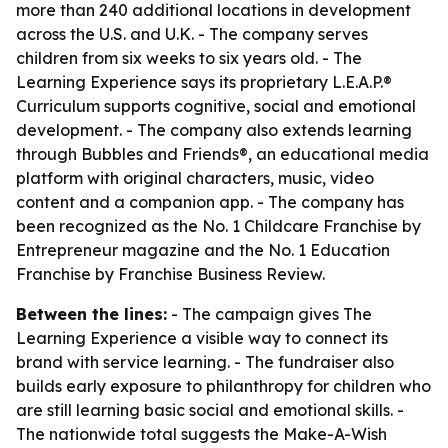
more than 240 additional locations in development
across the U.S. and U.K. - The company serves
children from six weeks to six years old. - The
Learning Experience says its proprietary L.E.A.P.®
Curriculum supports cognitive, social and emotional
development. - The company also extends learning
through Bubbles and Friends®, an educational media
platform with original characters, music, video
content and a companion app. - The company has
been recognized as the No. 1 Childcare Franchise by
Entrepreneur magazine and the No. 1 Education
Franchise by Franchise Business Review.
Between the lines:
- The campaign gives The
Learning Experience a visible way to connect its
brand with service learning. - The fundraiser also
builds early exposure to philanthropy for children who
are still learning basic social and emotional skills. -
The nationwide total suggests the Make-A-Wish