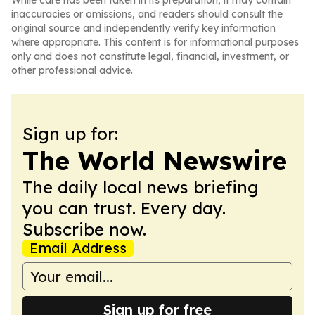
While care has been taken in its preparation, it may contain
inaccuracies or omissions, and readers should consult the
original source and independently verify key information
where appropriate. This content is for informational purposes
only and does not constitute legal, financial, investment, or
other professional advice.
Sign up for:
The World Newswire
The daily local news briefing
you can trust. Every day.
Subscribe now.
Email Address
Sign up for free