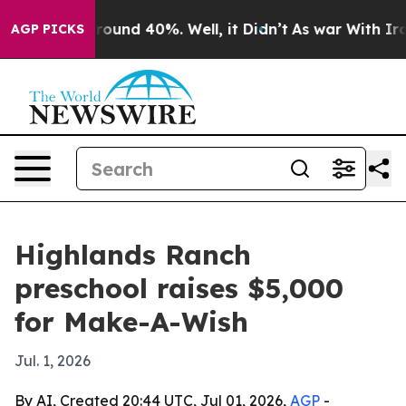
Floor Around 40%. Well, it Didn’t
As war With Iran D
AGP PICKS
Highlands Ranch
preschool raises $5,000
for Make-A-Wish
Jul. 1, 2026
By AI, Created 20:44 UTC, Jul 01, 2026,
AGP
-