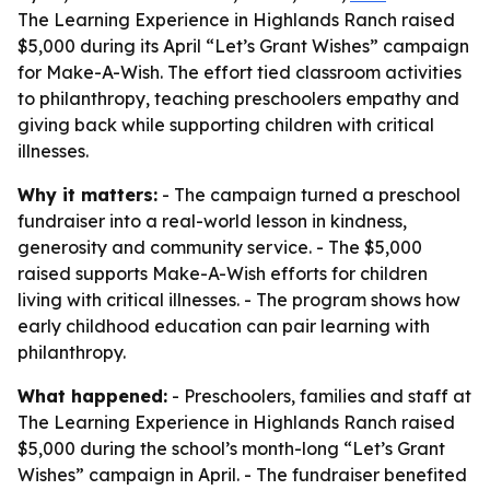
The Learning Experience in Highlands Ranch raised
$5,000 during its April “Let’s Grant Wishes” campaign
for Make-A-Wish. The effort tied classroom activities
to philanthropy, teaching preschoolers empathy and
giving back while supporting children with critical
illnesses.
Why it matters:
- The campaign turned a preschool
fundraiser into a real-world lesson in kindness,
generosity and community service. - The $5,000
raised supports Make-A-Wish efforts for children
living with critical illnesses. - The program shows how
early childhood education can pair learning with
philanthropy.
What happened:
- Preschoolers, families and staff at
The Learning Experience in Highlands Ranch raised
$5,000 during the school’s month-long “Let’s Grant
Wishes” campaign in April. - The fundraiser benefited