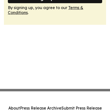
By signing up, you agree to our
Terms &
Conditions
.
About
Press Release Archive
Submit Press Release