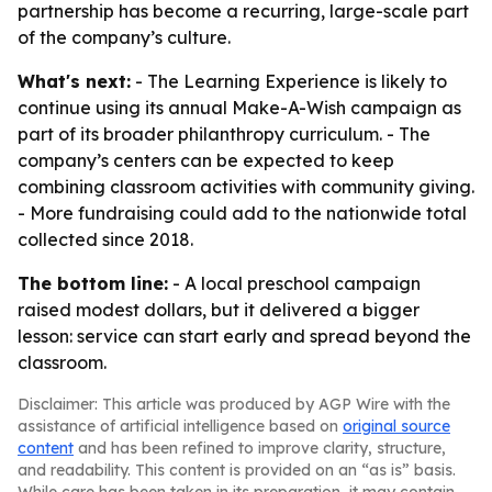
partnership has become a recurring, large-scale part
of the company’s culture.
What's next:
- The Learning Experience is likely to
continue using its annual Make-A-Wish campaign as
part of its broader philanthropy curriculum. - The
company’s centers can be expected to keep
combining classroom activities with community giving.
- More fundraising could add to the nationwide total
collected since 2018.
The bottom line:
- A local preschool campaign
raised modest dollars, but it delivered a bigger
lesson: service can start early and spread beyond the
classroom.
Disclaimer: This article was produced by AGP Wire with the
assistance of artificial intelligence based on
original source
content
and has been refined to improve clarity, structure,
and readability. This content is provided on an “as is” basis.