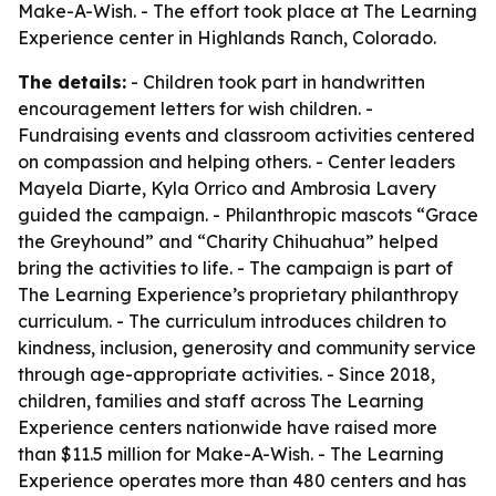
Make-A-Wish. - The effort took place at The Learning
Experience center in Highlands Ranch, Colorado.
The details:
- Children took part in handwritten
encouragement letters for wish children. -
Fundraising events and classroom activities centered
on compassion and helping others. - Center leaders
Mayela Diarte, Kyla Orrico and Ambrosia Lavery
guided the campaign. - Philanthropic mascots “Grace
the Greyhound” and “Charity Chihuahua” helped
bring the activities to life. - The campaign is part of
The Learning Experience’s proprietary philanthropy
curriculum. - The curriculum introduces children to
kindness, inclusion, generosity and community service
through age-appropriate activities. - Since 2018,
children, families and staff across The Learning
Experience centers nationwide have raised more
than $11.5 million for Make-A-Wish. - The Learning
Experience operates more than 480 centers and has