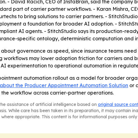
. - David Racich, CEO of InstaBrain, said the company bui
rd part of carrier partner workflows. - Karan Mishra, CEO
techs to bring solutions to carrier partners. - StitchStudio
eployment a foundation for broader AI adoption. - StitchStu
ompliant AI agents. - StitchStudio says its production-re
urance-specific ontology, deterministic computation and in
 about governance as speed, since insurance teams need a
g workflows may lower adoption friction for carriers and 
om AI experimentation to operational automation in regulat
appointment automation rollout as a model for broader org
 about the Producer Appointment Automation Solution
or c
the workflow across carrier-partner operations.
he assistance of artificial intelligence based on
original source con
asis. While care has been taken in its preparation, it may contain i
 where appropriate. This content is for informational purposes only 