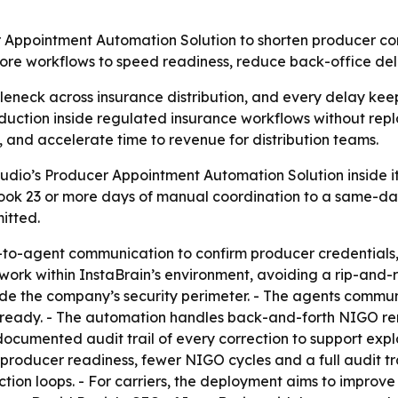
 Appointment Automation Solution to shorten producer con
core workflows to speed readiness, reduce back-office de
leneck across insurance distribution, and every delay keep
uction inside regulated insurance workflows without repl
 and accelerate time to revenue for distribution teams.
udio’s Producer Appointment Automation Solution inside i
 took 23 or more days of manual coordination to a same-da
itted.
nt-to-agent communication to confirm producer credentials
work within InstaBrain’s environment, avoiding a rip-and-
side the company’s security perimeter. - The agents communi
r-ready. - The automation handles back-and-forth NIGO r
ocumented audit trail of every correction to support expla
er producer readiness, fewer NIGO cycles and a full audit tr
ction loops. - For carriers, the deployment aims to improve