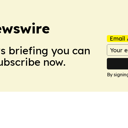
ewswire
Email 
ws briefing you can
Subscribe now.
By signin