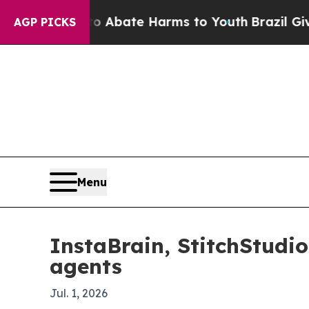
on Fund to Abate Harms to Youth
Brazil Gives Pa
AGP PICKS
Menu
InstaBrain, StitchStudi
agents
Jul. 1, 2026