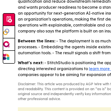
qualification and reduce downstream remediation
and wants producer readiness to become a standa
an opportunity for next-generation AI-native insur
an organization’s operations, making the first d
operations with explainable, controllable and c
company also says the platform is built on an ins
Between the lines:
- The deployment is as much
processes. - Embedding the agents inside existin
automation tools. - The result signals a shift fr
What's next:
- StitchStudio is positioning the 
directing interested organizations to
learn more
companies appear to be aiming for expansion of 
Disclaimer: This article was produced by AGP Wire with t
and readability. This content is provided on an “as is” b
original source and independently verify key information
other professional advice.