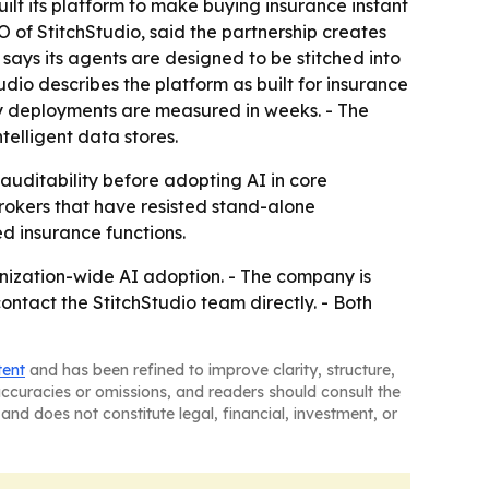
lt its platform to make buying insurance instant
 of StitchStudio, said the partnership creates
 says its agents are designed to be stitched into
dio describes the platform as built for insurance
ady deployments are measured in weeks. - The
telligent data stores.
uditability before adopting AI in core
brokers that have resisted stand-alone
ed insurance functions.
anization-wide AI adoption. - The company is
ontact the StitchStudio team directly. - Both
tent
and has been refined to improve clarity, structure,
naccuracies or omissions, and readers should consult the
and does not constitute legal, financial, investment, or