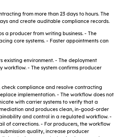
tracting from more than 23 days to hours. The
lays and create auditable compliance records.
s a producer from writing business. - The
acing core systems. - Faster appointments can
ts existing environment. - The deployment
y workflow. - The system confirms producer
, check compliance and resolve contracting
replace implementation. - The workflow does not
cate with carrier systems to verify that a
emediation and produces clean, in-good-order
inability and control in a regulated workflow. -
ail of corrections. - For producers, the workflow
 submission quality, increase producer