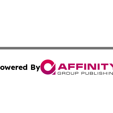
owered By
ubmit Press Release
Terms & Conditions
Copyright/DMCA
s Inc. dba Affinity Group Publishing & The World Newswire
Cookie Settings / Your Privacy Choices