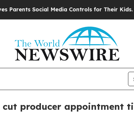
rents Social Media Controls for Their Kids. Shoul
o cut producer appointment t