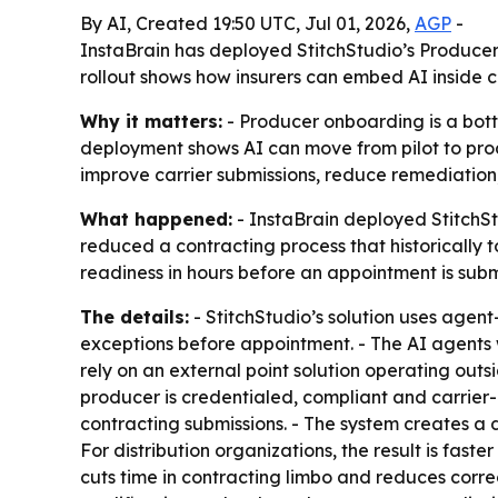
By AI, Created 19:50 UTC, Jul 01, 2026,
AGP
-
InstaBrain has deployed StitchStudio’s Producer
rollout shows how insurers can embed AI inside 
Why it matters:
- Producer onboarding is a bott
deployment shows AI can move from pilot to prod
improve carrier submissions, reduce remediation,
What happened:
- InstaBrain deployed StitchSt
reduced a contracting process that historically
readiness in hours before an appointment is subm
The details:
- StitchStudio’s solution uses age
exceptions before appointment. - The AI agents 
rely on an external point solution operating out
producer is credentialed, compliant and carrie
contracting submissions. - The system creates a d
For distribution organizations, the result is fast
cuts time in contracting limbo and reduces corre