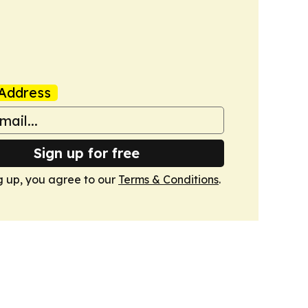
Address
Sign up for free
g up, you agree to our
Terms & Conditions
.