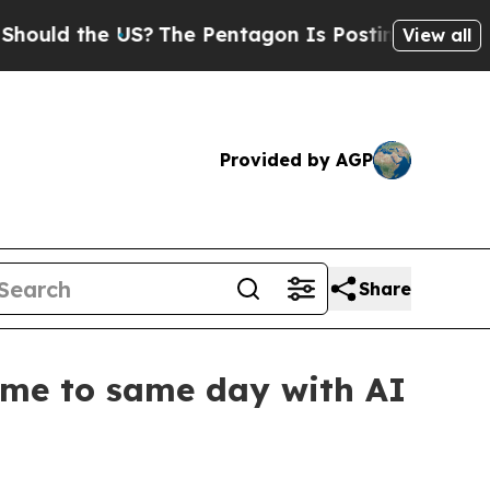
d the US?
The Pentagon Is Posting Cryptic Biblic
View all
Provided by AGP
Share
ime to same day with AI