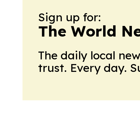
Sign up for:
The World N
The daily local ne
trust. Every day. 