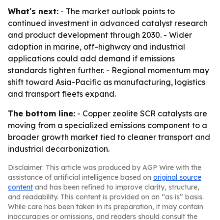
What's next:
- The market outlook points to
continued investment in advanced catalyst research
and product development through 2030. - Wider
adoption in marine, off-highway and industrial
applications could add demand if emissions
standards tighten further. - Regional momentum may
shift toward Asia-Pacific as manufacturing, logistics
and transport fleets expand.
The bottom line:
- Copper zeolite SCR catalysts are
moving from a specialized emissions component to a
broader growth market tied to cleaner transport and
industrial decarbonization.
Disclaimer: This article was produced by AGP Wire with the
assistance of artificial intelligence based on
original source
content
and has been refined to improve clarity, structure,
and readability. This content is provided on an “as is” basis.
While care has been taken in its preparation, it may contain
inaccuracies or omissions, and readers should consult the