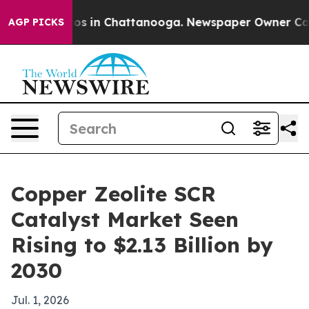
lapse
Chaos in Chattanooga. Newspaper Owner Calls th
AGP PICKS
Copper Zeolite SCR
Catalyst Market Seen
Rising to $2.13 Billion by
2030
Jul. 1, 2026