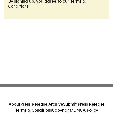
By signing up, you agree to our
Terms &
Conditions
.
About
Press Release Archive
Submit Press Release
Terms & Conditions
Copyright/DMCA Policy