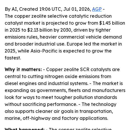
By AI, Created 19:06 UTC, Jul 01, 2026,
AGP
-
The copper zeolite selective catalytic reduction
catalyst market is projected to grow from $1.45 billion
in 2025 to $2.13 billion by 2030, driven by tighter
emissions rules, heavier commercial vehicle demand
and broader industrial use. Europe led the market in
2025, while Asia-Pacific is expected to grow the
fastest.
Why it matters:
- Copper zeolite SCR catalysts are
central to cutting nitrogen oxide emissions from
diesel engines and industrial systems. - The market is
expanding as governments, fleets and manufacturers
look for ways to meet tougher pollution standards
without sacrificing performance. - The technology
also supports cleaner air goals in transportation,
marine, off-highway and factory applications.
What happened:
- The copper zeolite selective