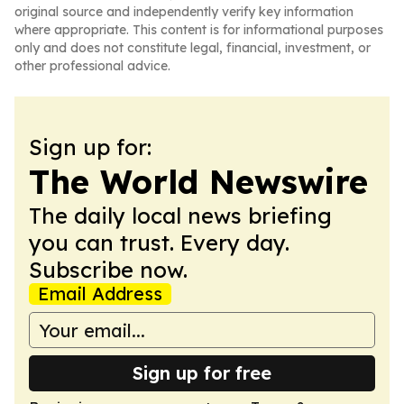
original source and independently verify key information
where appropriate. This content is for informational purposes
only and does not constitute legal, financial, investment, or
other professional advice.
Sign up for:
The World Newswire
The daily local news briefing
you can trust. Every day.
Subscribe now.
Email Address
Sign up for free