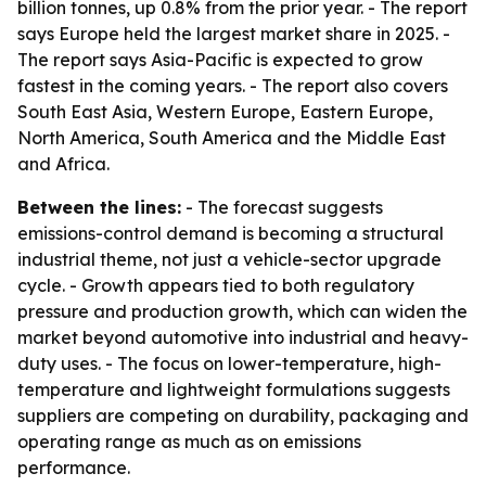
billion tonnes, up 0.8% from the prior year. - The report
says Europe held the largest market share in 2025. -
The report says Asia-Pacific is expected to grow
fastest in the coming years. - The report also covers
South East Asia, Western Europe, Eastern Europe,
North America, South America and the Middle East
and Africa.
Between the lines:
- The forecast suggests
emissions-control demand is becoming a structural
industrial theme, not just a vehicle-sector upgrade
cycle. - Growth appears tied to both regulatory
pressure and production growth, which can widen the
market beyond automotive into industrial and heavy-
duty uses. - The focus on lower-temperature, high-
temperature and lightweight formulations suggests
suppliers are competing on durability, packaging and
operating range as much as on emissions
performance.