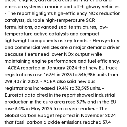
emission systems in marine and off-highway vehicles.
- The report highlights high-efficiency NOx reduction
catalysts, durable high-temperature SCR
formulations, advanced zeolite structures, low-
temperature active catalysts and compact
lightweight components as key trends. - Heavy-duty
and commercial vehicles are a major demand driver
because fleets need lower NOx output while
maintaining engine performance and fuel efficiency.
- ACEA reported in January 2024 that new EU truck
registrations rose 16.3% in 2023 to 346,986 units from
298,407 in 2022. - ACEA also said new bus
registrations increased 19.4% to 32,593 units. -
Eurostat data cited in the report showed industrial
production in the euro area rose 3.7% and in the EU
rose 3.4% in May 2025 from a year earlier. - The
Global Carbon Budget reported in November 2024
that fossil carbon dioxide emissions reached 37.4