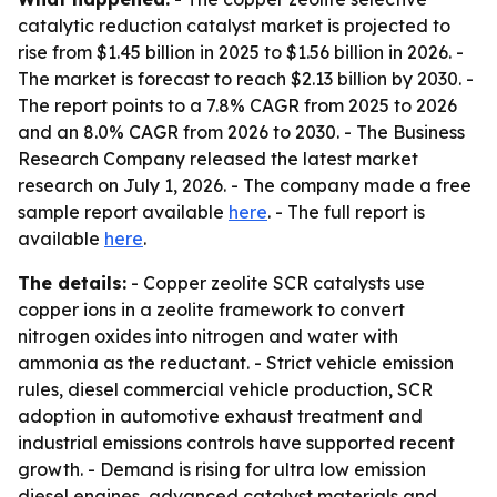
catalytic reduction catalyst market is projected to
rise from $1.45 billion in 2025 to $1.56 billion in 2026. -
The market is forecast to reach $2.13 billion by 2030. -
The report points to a 7.8% CAGR from 2025 to 2026
and an 8.0% CAGR from 2026 to 2030. - The Business
Research Company released the latest market
research on July 1, 2026. - The company made a free
sample report available
here
. - The full report is
available
here
.
The details:
- Copper zeolite SCR catalysts use
copper ions in a zeolite framework to convert
nitrogen oxides into nitrogen and water with
ammonia as the reductant. - Strict vehicle emission
rules, diesel commercial vehicle production, SCR
adoption in automotive exhaust treatment and
industrial emissions controls have supported recent
growth. - Demand is rising for ultra low emission
diesel engines, advanced catalyst materials and