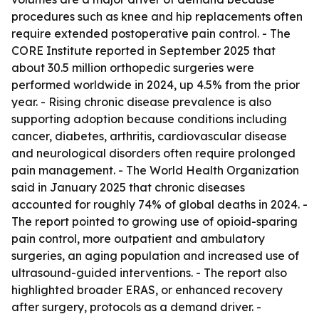
procedures such as knee and hip replacements often
require extended postoperative pain control. - The
CORE Institute reported in September 2025 that
about 30.5 million orthopedic surgeries were
performed worldwide in 2024, up 4.5% from the prior
year. - Rising chronic disease prevalence is also
supporting adoption because conditions including
cancer, diabetes, arthritis, cardiovascular disease
and neurological disorders often require prolonged
pain management. - The World Health Organization
said in January 2025 that chronic diseases
accounted for roughly 74% of global deaths in 2024. -
The report pointed to growing use of opioid-sparing
pain control, more outpatient and ambulatory
surgeries, an aging population and increased use of
ultrasound-guided interventions. - The report also
highlighted broader ERAS, or enhanced recovery
after surgery, protocols as a demand driver. -