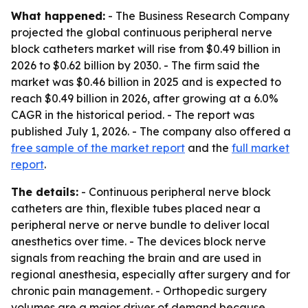
What happened:
- The Business Research Company
projected the global continuous peripheral nerve
block catheters market will rise from $0.49 billion in
2026 to $0.62 billion by 2030. - The firm said the
market was $0.46 billion in 2025 and is expected to
reach $0.49 billion in 2026, after growing at a 6.0%
CAGR in the historical period. - The report was
published July 1, 2026. - The company also offered a
free sample of the market report
and the
full market
report
.
The details:
- Continuous peripheral nerve block
catheters are thin, flexible tubes placed near a
peripheral nerve or nerve bundle to deliver local
anesthetics over time. - The devices block nerve
signals from reaching the brain and are used in
regional anesthesia, especially after surgery and for
chronic pain management. - Orthopedic surgery
volumes are a major driver of demand because