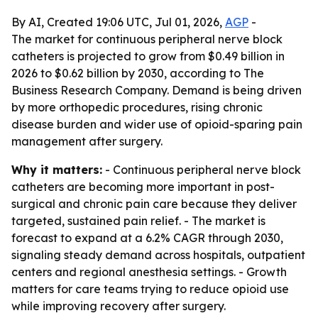
By AI, Created 19:06 UTC, Jul 01, 2026,
AGP
-
The market for continuous peripheral nerve block
catheters is projected to grow from $0.49 billion in
2026 to $0.62 billion by 2030, according to The
Business Research Company. Demand is being driven
by more orthopedic procedures, rising chronic
disease burden and wider use of opioid-sparing pain
management after surgery.
Why it matters:
- Continuous peripheral nerve block
catheters are becoming more important in post-
surgical and chronic pain care because they deliver
targeted, sustained pain relief. - The market is
forecast to expand at a 6.2% CAGR through 2030,
signaling steady demand across hospitals, outpatient
centers and regional anesthesia settings. - Growth
matters for care teams trying to reduce opioid use
while improving recovery after surgery.