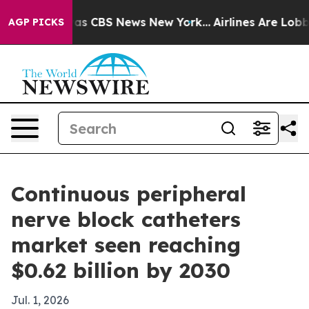
Narrative was CBS News New York...
Airlines Are Lobbyi
AGP PICKS
Continuous peripheral
nerve block catheters
market seen reaching
$0.62 billion by 2030
Jul. 1, 2026