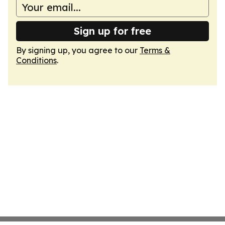
Sign up for free
By signing up, you agree to our
Terms &
Conditions
.