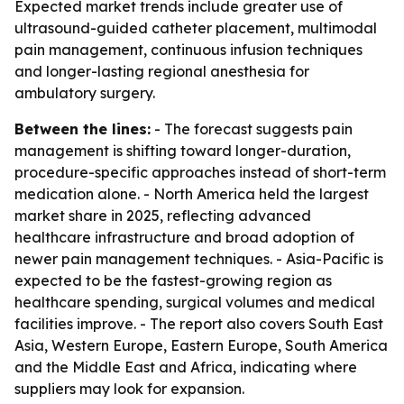
Expected market trends include greater use of
ultrasound-guided catheter placement, multimodal
pain management, continuous infusion techniques
and longer-lasting regional anesthesia for
ambulatory surgery.
Between the lines:
- The forecast suggests pain
management is shifting toward longer-duration,
procedure-specific approaches instead of short-term
medication alone. - North America held the largest
market share in 2025, reflecting advanced
healthcare infrastructure and broad adoption of
newer pain management techniques. - Asia-Pacific is
expected to be the fastest-growing region as
healthcare spending, surgical volumes and medical
facilities improve. - The report also covers South East
Asia, Western Europe, Eastern Europe, South America
and the Middle East and Africa, indicating where
suppliers may look for expansion.