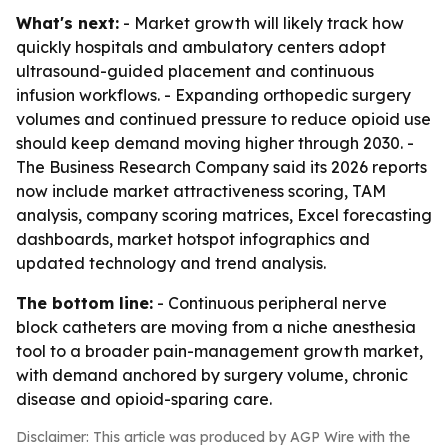
What's next:
- Market growth will likely track how
quickly hospitals and ambulatory centers adopt
ultrasound-guided placement and continuous
infusion workflows. - Expanding orthopedic surgery
volumes and continued pressure to reduce opioid use
should keep demand moving higher through 2030. -
The Business Research Company said its 2026 reports
now include market attractiveness scoring, TAM
analysis, company scoring matrices, Excel forecasting
dashboards, market hotspot infographics and
updated technology and trend analysis.
The bottom line:
- Continuous peripheral nerve
block catheters are moving from a niche anesthesia
tool to a broader pain-management growth market,
with demand anchored by surgery volume, chronic
disease and opioid-sparing care.
Disclaimer: This article was produced by AGP Wire with the