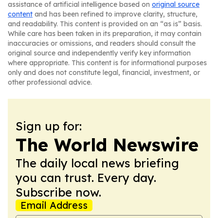
assistance of artificial intelligence based on
original source
content
and has been refined to improve clarity, structure,
and readability. This content is provided on an “as is” basis.
While care has been taken in its preparation, it may contain
inaccuracies or omissions, and readers should consult the
original source and independently verify key information
where appropriate. This content is for informational purposes
only and does not constitute legal, financial, investment, or
other professional advice.
Sign up for:
The World Newswire
The daily local news briefing
you can trust. Every day.
Subscribe now.
Email Address