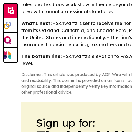
roles and textbook work show influence beyond c
area with formal professional standards.
What's next:
- Schwartz is set to receive the ho
from its Oakland, California, and Chadds Ford, P
the United States and internationally. - The firm
insurance, financial reporting, tax matters and o
The bottom line:
- Schwartz’s elevation to FASA 
level.
Disclaimer: This article was produced by AGP Wire with t
and readability. This content is provided on an “as is” b
original source and independently verify key information
other professional advice.
Sign up for: