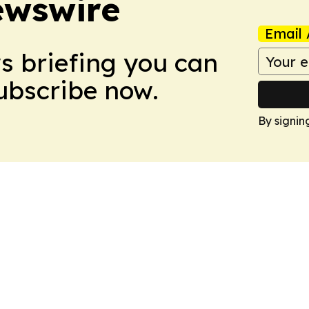
ewswire
Email 
ws briefing you can
Subscribe now.
By signin