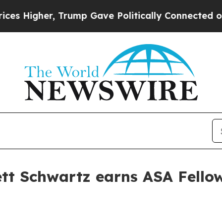
Higher, Trump Gave Politically Connected oil Co
ett Schwartz earns ASA Fello