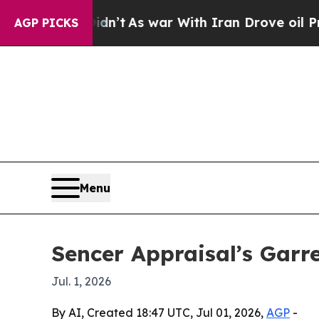
l, it Didn’t
As war With Iran Drove oil Prices 
AGP PICKS
Menu
Sencer Appraisal’s Garr
Jul. 1, 2026
By AI, Created 18:47 UTC, Jul 01, 2026,
AGP
-