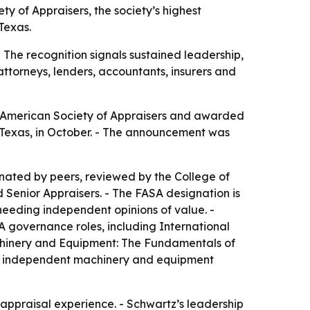
y of Appraisers, the society’s highest
Texas.
 The recognition signals sustained leadership,
attorneys, lenders, accountants, insurers and
he American Society of Appraisers and awarded
, Texas, in October. - The announcement was
inated by peers, reviewed by the College of
 Senior Appraisers. - The FASA designation is
needing independent opinions of value. -
A governance roles, including International
achinery and Equipment: The Fundamentals of
ded independent machinery and equipment
t appraisal experience. - Schwartz’s leadership