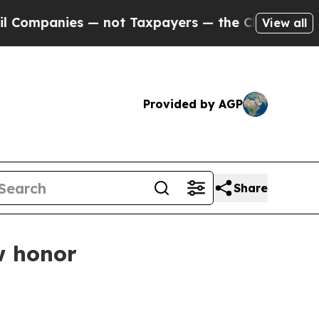
mpanies — not Taxpayers — the Chance to Cash in 
View all
Provided by AGP
Share
w honor