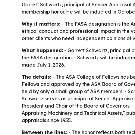
Garrett Schwartz, principal of Sencer Appraisal 
membership honor. He will be inducted in October
Why it matters:
- The FASA designation is the A
ethical conduct and professional impact in the va
other clients who need independent opinions of v
What happened:
- Garrett Schwartz, principal
the FASA designation. - Schwartz will be induct
made July 1, 2026.
The details:
- The ASA College of Fellows has be
Fellows and approved by the ASA Board of Govern
held by only a small group of ASA members. - Sc
Schwartz serves as principal of Sencer Appraisal
President and Chair of the Board of Governors. 
Appraising Machinery and Technical Assets," pu
appraisals since 1955.
Between the lines:
- The honor reflects both tec