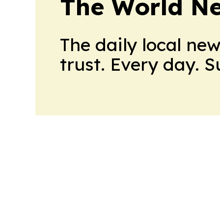
The World N
The daily local ne
trust. Every day. 