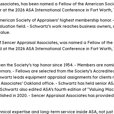
Associates, has been named a Fellow of the American Societ
 at the 2026 ASA International Conference in Fort Worth, 
merican Society of Appraisers’ highest membership honor. -
luation field. - Schwartz’s work reaches business owners, 
alue.
 of Sencer Appraisal Associates, was named a Fellow of t
ed at the 2026 ASA International Conference in Fort Worth
en the Society’s top honor since 1954. - Members are nom
ors. - Fellows are selected from the Society’s Accredited
hwartz leads equipment appraisal assignments for clients 
 Associates’ Oakland office. - Schwartz has held senior AS
- Schwartz also edited ASA’s fourth edition of "Valuing M
blished in 2020. - Sencer Appraisal Associates has provi
hnical expertise and long-term service inside ASA, not jus