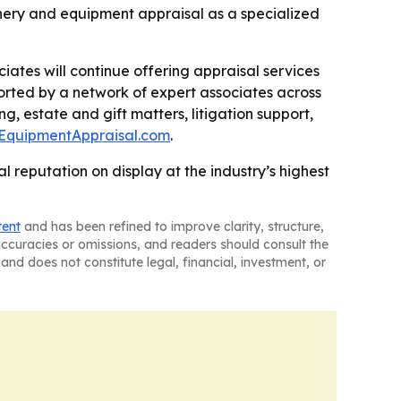
inery and equipment appraisal as a specialized
ciates will continue offering appraisal services
ported by a network of expert associates across
g, estate and gift matters, litigation support,
lEquipmentAppraisal.com
.
 reputation on display at the industry’s highest
tent
and has been refined to improve clarity, structure,
naccuracies or omissions, and readers should consult the
and does not constitute legal, financial, investment, or