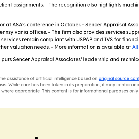
lient assignments. - The recognition also highlights mach
nor at ASA’s conference in October. - Sencer Appraisal Asso
ennsylvania offices. - The firm also provides services sup
’s services remain compliant with USPAP and IVS for financin
ther valuation needs. - More information is available at
Al
puts Sencer Appraisal Associates’ leadership and technical
he assistance of artificial intelligence based on
original source con
asis. While care has been taken in its preparation, it may contain i
 where appropriate. This content is for informational purposes only 