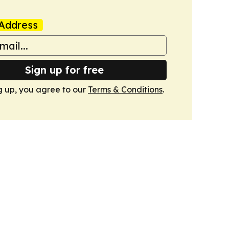
Address
Sign up for free
g up, you agree to our
Terms & Conditions
.