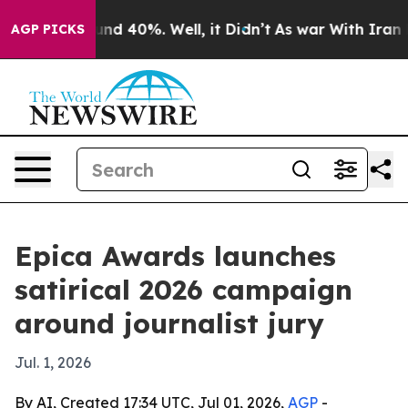
loor Around 40%. Well, it Didn’t
As war With Iran Dr
AGP PICKS
Epica Awards launches
satirical 2026 campaign
around journalist jury
Jul. 1, 2026
By AI, Created 17:34 UTC, Jul 01, 2026,
AGP
-