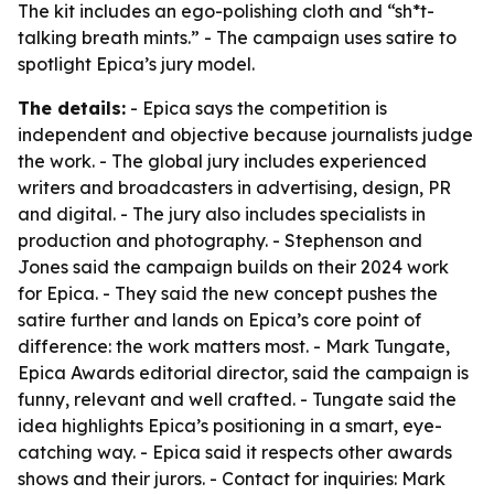
The kit includes an ego-polishing cloth and “sh*t-
talking breath mints.” - The campaign uses satire to
spotlight Epica’s jury model.
The details:
- Epica says the competition is
independent and objective because journalists judge
the work. - The global jury includes experienced
writers and broadcasters in advertising, design, PR
and digital. - The jury also includes specialists in
production and photography. - Stephenson and
Jones said the campaign builds on their 2024 work
for Epica. - They said the new concept pushes the
satire further and lands on Epica’s core point of
difference: the work matters most. - Mark Tungate,
Epica Awards editorial director, said the campaign is
funny, relevant and well crafted. - Tungate said the
idea highlights Epica’s positioning in a smart, eye-
catching way. - Epica said it respects other awards
shows and their jurors. - Contact for inquiries: Mark