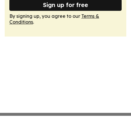
Sign up for free
By signing up, you agree to our
Terms &
Conditions
.