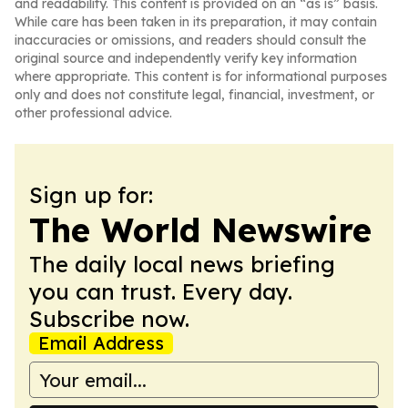
and readability. This content is provided on an “as is” basis.
While care has been taken in its preparation, it may contain
inaccuracies or omissions, and readers should consult the
original source and independently verify key information
where appropriate. This content is for informational purposes
only and does not constitute legal, financial, investment, or
other professional advice.
Sign up for:
The World Newswire
The daily local news briefing
you can trust. Every day.
Subscribe now.
Email Address