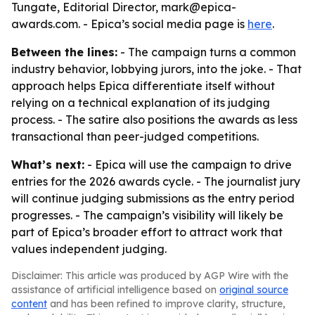
Tungate, Editorial Director, mark@epica-
awards.com. - Epica’s social media page is
here
.
Between the lines:
- The campaign turns a common
industry behavior, lobbying jurors, into the joke. - That
approach helps Epica differentiate itself without
relying on a technical explanation of its judging
process. - The satire also positions the awards as less
transactional than peer-judged competitions.
What’s next:
- Epica will use the campaign to drive
entries for the 2026 awards cycle. - The journalist jury
will continue judging submissions as the entry period
progresses. - The campaign’s visibility will likely be
part of Epica’s broader effort to attract work that
values independent judging.
Disclaimer: This article was produced by AGP Wire with the
assistance of artificial intelligence based on
original source
content
and has been refined to improve clarity, structure,