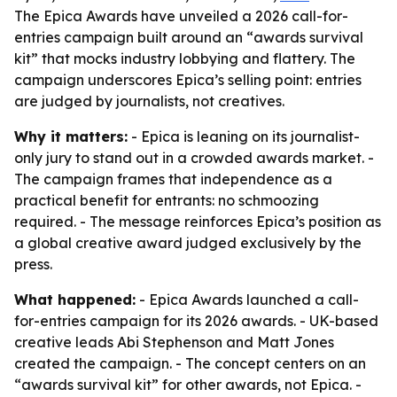
The Epica Awards have unveiled a 2026 call-for-
entries campaign built around an “awards survival
kit” that mocks industry lobbying and flattery. The
campaign underscores Epica’s selling point: entries
are judged by journalists, not creatives.
Why it matters:
- Epica is leaning on its journalist-
only jury to stand out in a crowded awards market. -
The campaign frames that independence as a
practical benefit for entrants: no schmoozing
required. - The message reinforces Epica’s position as
a global creative award judged exclusively by the
press.
What happened:
- Epica Awards launched a call-
for-entries campaign for its 2026 awards. - UK-based
creative leads Abi Stephenson and Matt Jones
created the campaign. - The concept centers on an
“awards survival kit” for other awards, not Epica. -