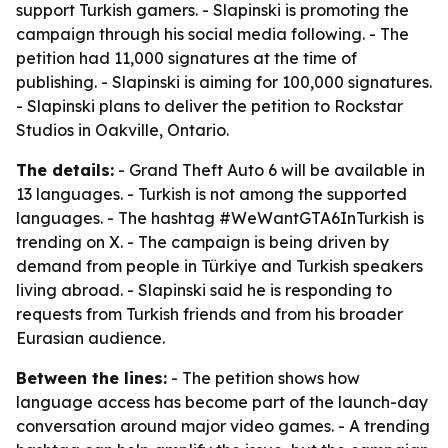
support Turkish gamers. - Slapinski is promoting the
campaign through his social media following. - The
petition had 11,000 signatures at the time of
publishing. - Slapinski is aiming for 100,000 signatures.
- Slapinski plans to deliver the petition to Rockstar
Studios in Oakville, Ontario.
The details:
- Grand Theft Auto 6 will be available in
13 languages. - Turkish is not among the supported
languages. - The hashtag #WeWantGTA6InTurkish is
trending on X. - The campaign is being driven by
demand from people in Türkiye and Turkish speakers
living abroad. - Slapinski said he is responding to
requests from Turkish friends and from his broader
Eurasian audience.
Between the lines:
- The petition shows how
language access has become part of the launch-day
conversation around major video games. - A trending