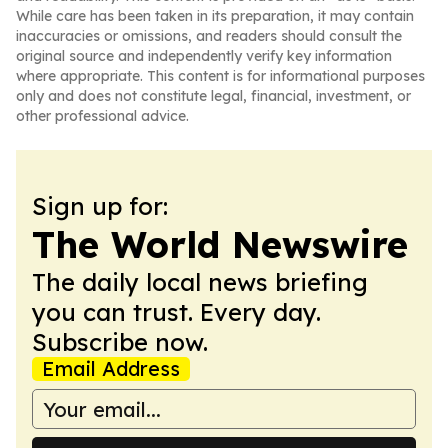
While care has been taken in its preparation, it may contain
inaccuracies or omissions, and readers should consult the
original source and independently verify key information
where appropriate. This content is for informational purposes
only and does not constitute legal, financial, investment, or
other professional advice.
Sign up for:
The World Newswire
The daily local news briefing
you can trust. Every day.
Subscribe now.
Email Address