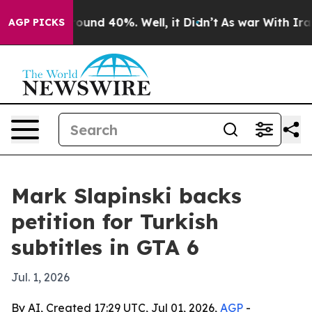
Floor Around 40%. Well, it Didn’t
As war With Iran D
AGP PICKS
Mark Slapinski backs
petition for Turkish
subtitles in GTA 6
Jul. 1, 2026
By AI, Created 17:29 UTC, Jul 01, 2026,
AGP
-