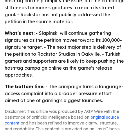
hashtag can help amplify the issue, but the campaign
still needs far more signatures to reach its stated
goal. - Rockstar has not publicly addressed the
petition in the source material.
What's next:
- Slapinski will continue gathering
signatures as the petition moves toward its 100,000-
signature target. - The next major step is delivery of
the petition to Rockstar Studios in Oakville. - Turkish
gamers and supporters are likely to keep pushing the
hashtag campaign online as the game’s release
approaches.
The bottom line:
- The campaign turns a language-
access complaint into a broader pressure effort
aimed at one of gaming’s biggest launches.
Disclaimer: This article was produced by AGP Wire with the
assistance of artificial intelligence based on
original source
content
and has been refined to improve clarity, structure,
and readability. This content is provided on an “as is” basis.