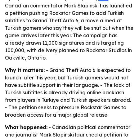
Canadian commentator Mark Slapinski has launched
a petition pushing Rockstar Games to add Turkish
subtitles to Grand Theft Auto 6, a move aimed at
Turkish gamers who say they will be shut out when the
game arrives later this year. The campaign has
already drawn 11,000 signatures and is targeting
100,000, with delivery planned to Rockstar Studios in
Oakville, Ontario.
Why it matters:
- Grand Theft Auto 6 is expected to
launch later this year, but Turkish gamers would not
have subtitle support in their language. - The lack of
Turkish subtitles is already driving online backlash
from players in Türkiye and Turkish speakers abroad.
- The petition seeks to pressure Rockstar Games to
broaden access for a major global release.
What happened:
- Canadian political commentator
and journalist Mark Slapinski launched a petition to