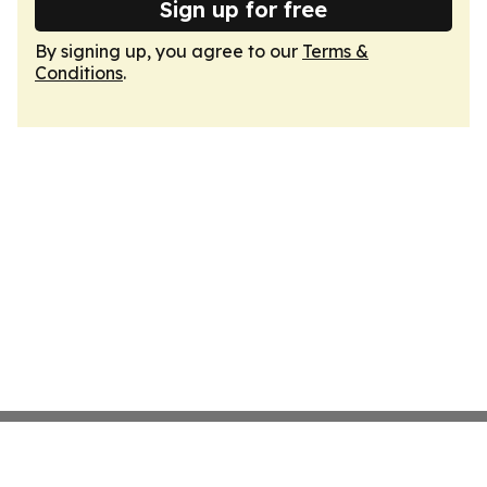
Sign up for free
By signing up, you agree to our
Terms &
Conditions
.