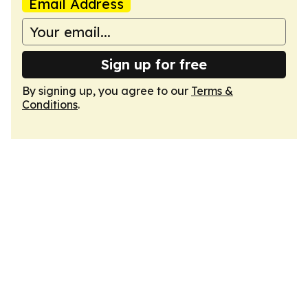
Email Address
Sign up for free
By signing up, you agree to our
Terms &
Conditions
.