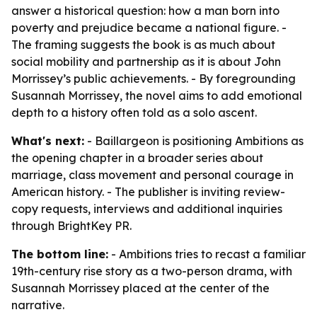
answer a historical question: how a man born into
poverty and prejudice became a national figure. -
The framing suggests the book is as much about
social mobility and partnership as it is about John
Morrissey’s public achievements. - By foregrounding
Susannah Morrissey, the novel aims to add emotional
depth to a history often told as a solo ascent.
What's next:
- Baillargeon is positioning Ambitions as
the opening chapter in a broader series about
marriage, class movement and personal courage in
American history. - The publisher is inviting review-
copy requests, interviews and additional inquiries
through BrightKey PR.
The bottom line:
- Ambitions tries to recast a familiar
19th-century rise story as a two-person drama, with
Susannah Morrissey placed at the center of the
narrative.