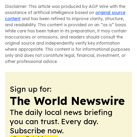
Disclaimer: This article was produced by AGP Wire with the
assistance of artificial intelligence based on
original source
content
and has been refined to improve clarity, structure,
and readability. This content is provided on an “as is” basis.
While care has been taken in its preparation, it may contain
inaccuracies or omissions, and readers should consult the
original source and independently verify key information
where appropriate. This content is for informational purposes
only and does not constitute legal, financial, investment, or
other professional advice.
Sign up for:
The World Newswire
The daily local news briefing
you can trust. Every day.
Subscribe now.