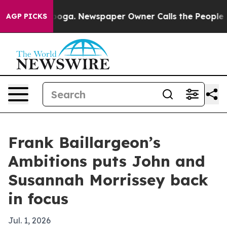
n Chattanooga. Newspaper Owner Calls the People Abr
AGP PICKS
Frank Baillargeon’s
Ambitions puts John and
Susannah Morrissey back
in focus
Jul. 1, 2026