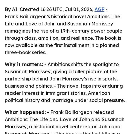
By AI, Created 16:26 UTC, Jul 01, 2026,
AGP
-
Frank Baillargeon’s historical novel Ambitions: The
Life and Love of John and Susannah Morrissey
reimagines the rise of a 19th-century power couple
through class, ambition, and resilience. The book is
now available as the first installment in a planned
three-book series.
Why it matters:
- Ambitions shifts the spotlight to
Susannah Morrissey, giving a fuller picture of the
partnership behind John Morrissey’s rise in sports,
business and politics. - The novel taps into enduring
reader interest in immigrant stories, American
political history and marriage under social pressure.
What happened:
- Frank Baillargeon released
Ambitions: The Life and Love of John and Susannah
Morrissey, a historical novel centered on John and
Susannah Morrissey. - The book is the first title in a