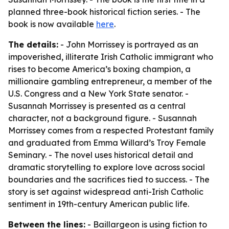
planned three-book historical fiction series. - The
book is now available
here
.
The details:
- John Morrissey is portrayed as an
impoverished, illiterate Irish Catholic immigrant who
rises to become America’s boxing champion, a
millionaire gambling entrepreneur, a member of the
U.S. Congress and a New York State senator. -
Susannah Morrissey is presented as a central
character, not a background figure. - Susannah
Morrissey comes from a respected Protestant family
and graduated from Emma Willard’s Troy Female
Seminary. - The novel uses historical detail and
dramatic storytelling to explore love across social
boundaries and the sacrifices tied to success. - The
story is set against widespread anti-Irish Catholic
sentiment in 19th-century American public life.
Between the lines:
- Baillargeon is using fiction to