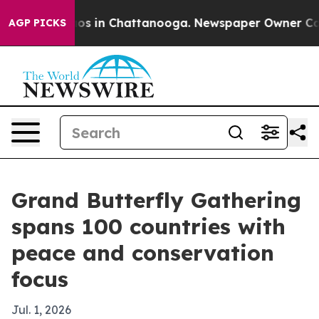
lapse
Chaos in Chattanooga. Newspaper Owner Calls th
AGP PICKS
Grand Butterfly Gathering
spans 100 countries with
peace and conservation
focus
Jul. 1, 2026