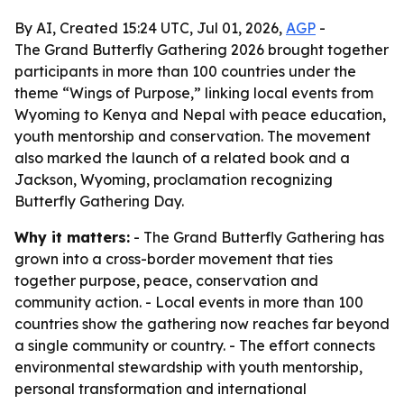
By AI, Created 15:24 UTC, Jul 01, 2026,
AGP
-
The Grand Butterfly Gathering 2026 brought together
participants in more than 100 countries under the
theme “Wings of Purpose,” linking local events from
Wyoming to Kenya and Nepal with peace education,
youth mentorship and conservation. The movement
also marked the launch of a related book and a
Jackson, Wyoming, proclamation recognizing
Butterfly Gathering Day.
Why it matters:
- The Grand Butterfly Gathering has
grown into a cross-border movement that ties
together purpose, peace, conservation and
community action. - Local events in more than 100
countries show the gathering now reaches far beyond
a single community or country. - The effort connects
environmental stewardship with youth mentorship,
personal transformation and international