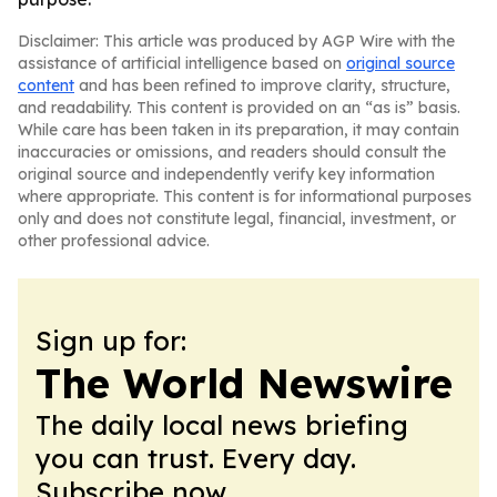
Disclaimer: This article was produced by AGP Wire with the
assistance of artificial intelligence based on
original source
content
and has been refined to improve clarity, structure,
and readability. This content is provided on an “as is” basis.
While care has been taken in its preparation, it may contain
inaccuracies or omissions, and readers should consult the
original source and independently verify key information
where appropriate. This content is for informational purposes
only and does not constitute legal, financial, investment, or
other professional advice.
Sign up for:
The World Newswire
The daily local news briefing
you can trust. Every day.
Subscribe now.