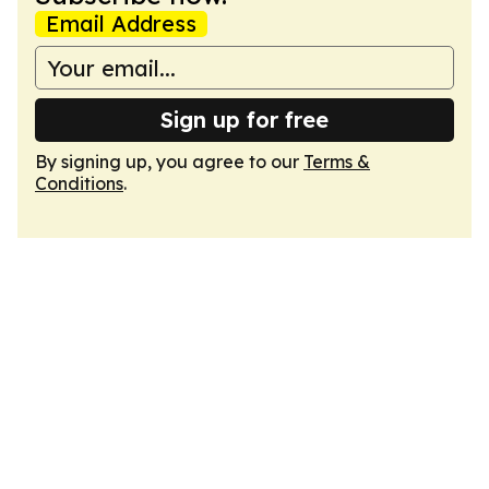
Email Address
Sign up for free
By signing up, you agree to our
Terms &
Conditions
.