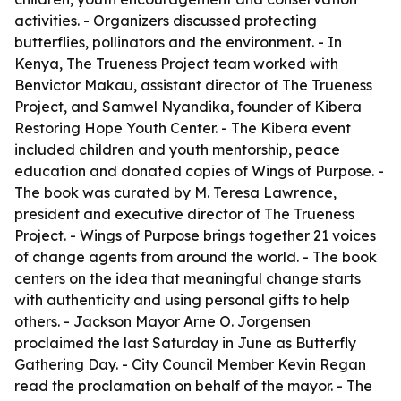
activities. - Organizers discussed protecting
butterflies, pollinators and the environment. - In
Kenya, The Trueness Project team worked with
Benvictor Makau, assistant director of The Trueness
Project, and Samwel Nyandika, founder of Kibera
Restoring Hope Youth Center. - The Kibera event
included children and youth mentorship, peace
education and donated copies of Wings of Purpose. -
The book was curated by M. Teresa Lawrence,
president and executive director of The Trueness
Project. - Wings of Purpose brings together 21 voices
of change agents from around the world. - The book
centers on the idea that meaningful change starts
with authenticity and using personal gifts to help
others. - Jackson Mayor Arne O. Jorgensen
proclaimed the last Saturday in June as Butterfly
Gathering Day. - City Council Member Kevin Regan
read the proclamation on behalf of the mayor. - The