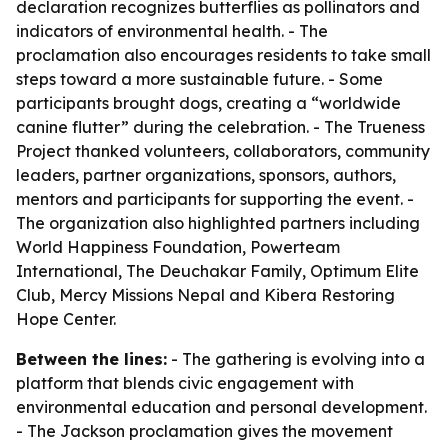
declaration recognizes butterflies as pollinators and
indicators of environmental health. - The
proclamation also encourages residents to take small
steps toward a more sustainable future. - Some
participants brought dogs, creating a “worldwide
canine flutter” during the celebration. - The Trueness
Project thanked volunteers, collaborators, community
leaders, partner organizations, sponsors, authors,
mentors and participants for supporting the event. -
The organization also highlighted partners including
World Happiness Foundation, Powerteam
International, The Deuchakar Family, Optimum Elite
Club, Mercy Missions Nepal and Kibera Restoring
Hope Center.
Between the lines:
- The gathering is evolving into a
platform that blends civic engagement with
environmental education and personal development.
- The Jackson proclamation gives the movement