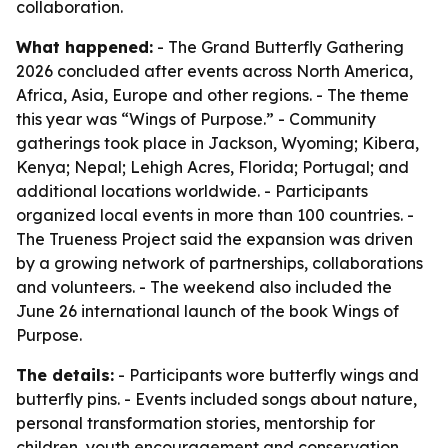
collaboration.
What happened:
- The Grand Butterfly Gathering
2026 concluded after events across North America,
Africa, Asia, Europe and other regions. - The theme
this year was “Wings of Purpose.” - Community
gatherings took place in Jackson, Wyoming; Kibera,
Kenya; Nepal; Lehigh Acres, Florida; Portugal; and
additional locations worldwide. - Participants
organized local events in more than 100 countries. -
The Trueness Project said the expansion was driven
by a growing network of partnerships, collaborations
and volunteers. - The weekend also included the
June 26 international launch of the book Wings of
Purpose.
The details:
- Participants wore butterfly wings and
butterfly pins. - Events included songs about nature,
personal transformation stories, mentorship for
children, youth encouragement and conservation