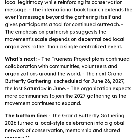
local legitimacy while reinforcing its conservation
message. - The international book launch extends the
event’s message beyond the gathering itself and
gives participants a tool for continued outreach. -
The emphasis on partnerships suggests the
movement’s scale depends on decentralized local
organizers rather than a single centralized event.
What's next:
- The Trueness Project plans continued
collaboration with communities, volunteers and
organizations around the world. - The next Grand
Butterfly Gathering is scheduled for June 26, 2027,
the last Saturday in June. - The organization expects
more communities to join the 2027 gathering as the
movement continues to expand.
The bottom line:
- The Grand Butterfly Gathering
2026 turned a local-style celebration into a global
network of conservation, mentorship and shared
purpose.**