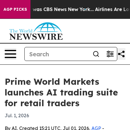
 Narrative was CBS News New York...
Airlines Are Lobby
AGP PICKS
Prime World Markets
launches AI trading suite
for retail traders
Jul. 1, 2026
By AI, Created 15:21 UTC, Jul 01, 2026,
AGP
-