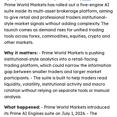
Prime World Markets has rolled out a five-engine AI
suite inside its multi-asset brokerage platform, aiming
to give retail and professional traders institutional-
style market signals without adding complexity. The
launch comes as demand rises for unified trading
tools across forex, commodities, equities, crypto and
other markets.
Why it matters:
- Prime World Markets is pushing
institutional-style analytics into a retail-facing
trading platform, which could narrow the information
gap between smaller traders and larger market
participants. - The suite is built to help traders read
liquidity, volatility, institutional activity and macro
rotation without relying on separate tools or manual
analysis.
What happened:
- Prime World Markets introduced
its Prime AI Engines suite on July 1, 2026. - The