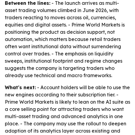
Between the lines:
- The launch arrives as multi-
asset trading volumes climbed in June 2026, with
traders reacting to moves across oil, currencies,
equities and digital assets. - Prime World Markets is
positioning the product as decision support, not
automation, which matters because retail traders
often want institutional data without surrendering
control over trades. - The emphasis on liquidity
sweeps, institutional footprint and regime changes
suggests the company is targeting traders who
already use technical and macro frameworks.
What's next:
- Account holders will be able to use the
new engines according to their subscription tier. -
Prime World Markets is likely to lean on the AI suite as
a core selling point for attracting traders who want
multi-asset trading and advanced analytics in one
place. - The company may use the rollout to deepen
adoption of its analytics layer across existing and