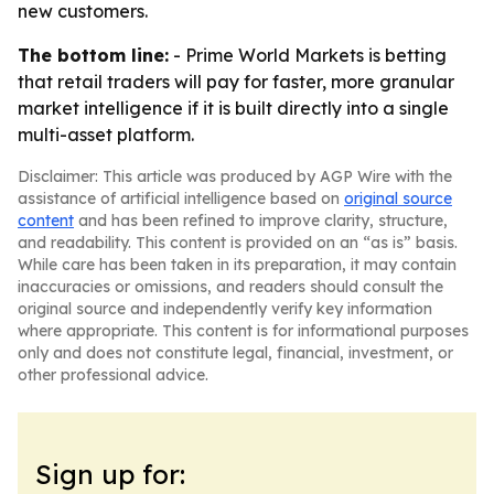
new customers.
The bottom line:
- Prime World Markets is betting
that retail traders will pay for faster, more granular
market intelligence if it is built directly into a single
multi-asset platform.
Disclaimer: This article was produced by AGP Wire with the
assistance of artificial intelligence based on
original source
content
and has been refined to improve clarity, structure,
and readability. This content is provided on an “as is” basis.
While care has been taken in its preparation, it may contain
inaccuracies or omissions, and readers should consult the
original source and independently verify key information
where appropriate. This content is for informational purposes
only and does not constitute legal, financial, investment, or
other professional advice.
Sign up for: