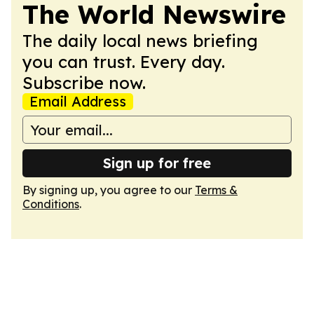
The World Newswire
The daily local news briefing
you can trust. Every day.
Subscribe now.
Email Address
Sign up for free
By signing up, you agree to our
Terms &
Conditions
.