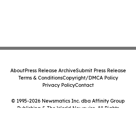
About
Press Release Archive
Submit Press Release
Terms & Conditions
Copyright/DMCA Policy
Privacy Policy
Contact
© 1995-2026 Newsmatics Inc. dba Affinity Group
Publishing & The World Newswire. All Rights
Reserved.
Cookie Settings / Your Privacy Choices