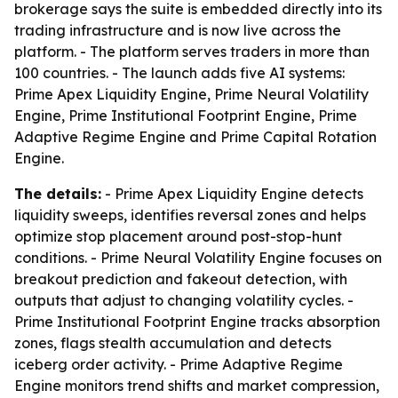
brokerage says the suite is embedded directly into its
trading infrastructure and is now live across the
platform. - The platform serves traders in more than
100 countries. - The launch adds five AI systems:
Prime Apex Liquidity Engine, Prime Neural Volatility
Engine, Prime Institutional Footprint Engine, Prime
Adaptive Regime Engine and Prime Capital Rotation
Engine.
The details:
- Prime Apex Liquidity Engine detects
liquidity sweeps, identifies reversal zones and helps
optimize stop placement around post-stop-hunt
conditions. - Prime Neural Volatility Engine focuses on
breakout prediction and fakeout detection, with
outputs that adjust to changing volatility cycles. -
Prime Institutional Footprint Engine tracks absorption
zones, flags stealth accumulation and detects
iceberg order activity. - Prime Adaptive Regime
Engine monitors trend shifts and market compression,