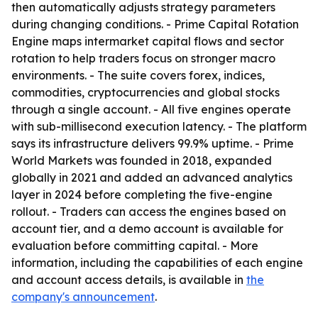
then automatically adjusts strategy parameters
during changing conditions. - Prime Capital Rotation
Engine maps intermarket capital flows and sector
rotation to help traders focus on stronger macro
environments. - The suite covers forex, indices,
commodities, cryptocurrencies and global stocks
through a single account. - All five engines operate
with sub-millisecond execution latency. - The platform
says its infrastructure delivers 99.9% uptime. - Prime
World Markets was founded in 2018, expanded
globally in 2021 and added an advanced analytics
layer in 2024 before completing the five-engine
rollout. - Traders can access the engines based on
account tier, and a demo account is available for
evaluation before committing capital. - More
information, including the capabilities of each engine
and account access details, is available in
the
company's announcement
.