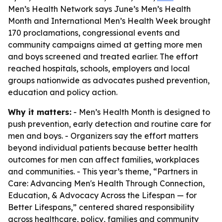
Men’s Health Network says June’s Men’s Health
Month and International Men’s Health Week brought
170 proclamations, congressional events and
community campaigns aimed at getting more men
and boys screened and treated earlier. The effort
reached hospitals, schools, employers and local
groups nationwide as advocates pushed prevention,
education and policy action.
Why it matters:
- Men’s Health Month is designed to
push prevention, early detection and routine care for
men and boys. - Organizers say the effort matters
beyond individual patients because better health
outcomes for men can affect families, workplaces
and communities. - This year’s theme, “Partners in
Care: Advancing Men's Health Through Connection,
Education, & Advocacy Across the Lifespan — for
Better Lifespans,” centered shared responsibility
across healthcare, policy, families and community