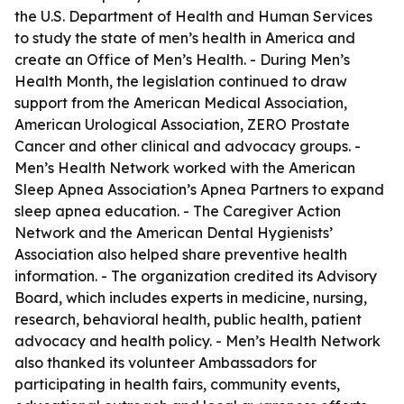
the U.S. Department of Health and Human Services
to study the state of men’s health in America and
create an Office of Men’s Health. - During Men’s
Health Month, the legislation continued to draw
support from the American Medical Association,
American Urological Association, ZERO Prostate
Cancer and other clinical and advocacy groups. -
Men’s Health Network worked with the American
Sleep Apnea Association’s Apnea Partners to expand
sleep apnea education. - The Caregiver Action
Network and the American Dental Hygienists’
Association also helped share preventive health
information. - The organization credited its Advisory
Board, which includes experts in medicine, nursing,
research, behavioral health, public health, patient
advocacy and health policy. - Men’s Health Network
also thanked its volunteer Ambassadors for
participating in health fairs, community events,