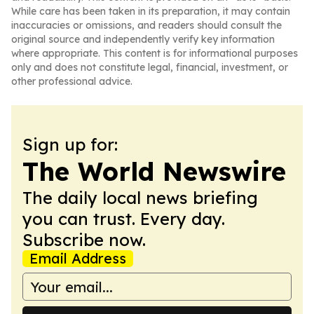
While care has been taken in its preparation, it may contain
inaccuracies or omissions, and readers should consult the
original source and independently verify key information
where appropriate. This content is for informational purposes
only and does not constitute legal, financial, investment, or
other professional advice.
Sign up for:
The World Newswire
The daily local news briefing
you can trust. Every day.
Subscribe now.
Email Address