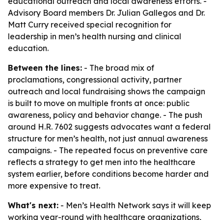
educational outreach and local awareness efforts. -
Advisory Board members Dr. Julian Gallegos and Dr.
Matt Curry received special recognition for
leadership in men’s health nursing and clinical
education.
Between the lines:
- The broad mix of
proclamations, congressional activity, partner
outreach and local fundraising shows the campaign
is built to move on multiple fronts at once: public
awareness, policy and behavior change. - The push
around H.R. 7602 suggests advocates want a federal
structure for men’s health, not just annual awareness
campaigns. - The repeated focus on preventive care
reflects a strategy to get men into the healthcare
system earlier, before conditions become harder and
more expensive to treat.
What's next:
- Men’s Health Network says it will keep
working year-round with healthcare organizations,