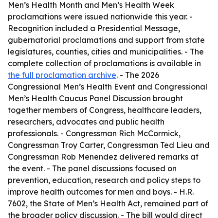
Men’s Health Month and Men’s Health Week
proclamations were issued nationwide this year. -
Recognition included a Presidential Message,
gubernatorial proclamations and support from state
legislatures, counties, cities and municipalities. - The
complete collection of proclamations is available in
the full proclamation archive
. - The 2026
Congressional Men’s Health Event and Congressional
Men’s Health Caucus Panel Discussion brought
together members of Congress, healthcare leaders,
researchers, advocates and public health
professionals. - Congressman Rich McCormick,
Congressman Troy Carter, Congressman Ted Lieu and
Congressman Rob Menendez delivered remarks at
the event. - The panel discussions focused on
prevention, education, research and policy steps to
improve health outcomes for men and boys. - H.R.
7602, the State of Men’s Health Act, remained part of
the broader policy discussion. - The bill would direct