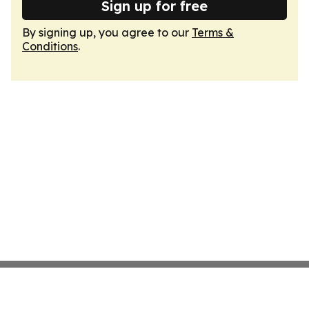
Sign up for free
By signing up, you agree to our
Terms &
Conditions
.