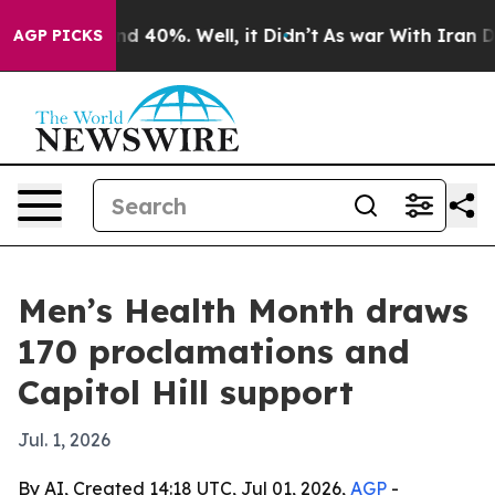
r Around 40%. Well, it Didn’t
As war With Iran Drove 
AGP PICKS
Men’s Health Month draws
170 proclamations and
Capitol Hill support
Jul. 1, 2026
By AI, Created 14:18 UTC, Jul 01, 2026,
AGP
-