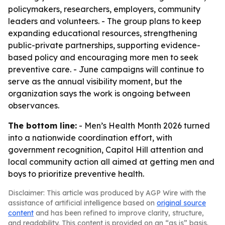
policymakers, researchers, employers, community
leaders and volunteers. - The group plans to keep
expanding educational resources, strengthening
public-private partnerships, supporting evidence-
based policy and encouraging more men to seek
preventive care. - June campaigns will continue to
serve as the annual visibility moment, but the
organization says the work is ongoing between
observances.
The bottom line:
- Men’s Health Month 2026 turned
into a nationwide coordination effort, with
government recognition, Capitol Hill attention and
local community action all aimed at getting men and
boys to prioritize preventive health.
Disclaimer: This article was produced by AGP Wire with the
assistance of artificial intelligence based on
original source
content
and has been refined to improve clarity, structure,
and readability. This content is provided on an “as is” basis.