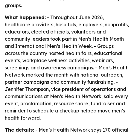
groups.
What happened:
- Throughout June 2026,
healthcare providers, hospitals, employers, nonprofits,
educators, elected officials, volunteers and
community leaders took part in Men’s Health Month
and International Men’s Health Week. - Groups
across the country hosted health fairs, educational
events, workplace wellness activities, webinars,
screenings and awareness campaigns. - Men’s Health
Network marked the month with national outreach,
partner campaigns and community fundraising. -
Jennifer Thompson, vice president of operations and
communications at Men’s Health Network, said every
event, proclamation, resource share, fundraiser and
reminder to schedule a checkup helped move men’s
health forward.
The details:
- Men’s Health Network says 170 official