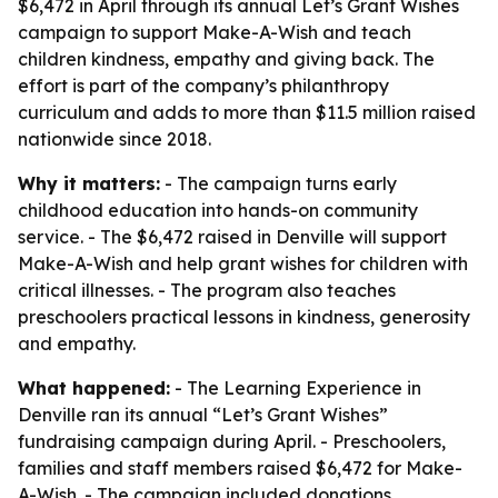
$6,472 in April through its annual Let’s Grant Wishes
campaign to support Make-A-Wish and teach
children kindness, empathy and giving back. The
effort is part of the company’s philanthropy
curriculum and adds to more than $11.5 million raised
nationwide since 2018.
Why it matters:
- The campaign turns early
childhood education into hands-on community
service. - The $6,472 raised in Denville will support
Make-A-Wish and help grant wishes for children with
critical illnesses. - The program also teaches
preschoolers practical lessons in kindness, generosity
and empathy.
What happened:
- The Learning Experience in
Denville ran its annual “Let’s Grant Wishes”
fundraising campaign during April. - Preschoolers,
families and staff members raised $6,472 for Make-
A-Wish. - The campaign included donations,