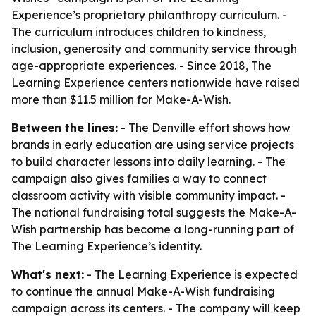
Experience’s proprietary philanthropy curriculum. -
The curriculum introduces children to kindness,
inclusion, generosity and community service through
age-appropriate experiences. - Since 2018, The
Learning Experience centers nationwide have raised
more than $11.5 million for Make-A-Wish.
Between the lines:
- The Denville effort shows how
brands in early education are using service projects
to build character lessons into daily learning. - The
campaign also gives families a way to connect
classroom activity with visible community impact. -
The national fundraising total suggests the Make-A-
Wish partnership has become a long-running part of
The Learning Experience’s identity.
What's next:
- The Learning Experience is expected
to continue the annual Make-A-Wish fundraising
campaign across its centers. - The company will keep