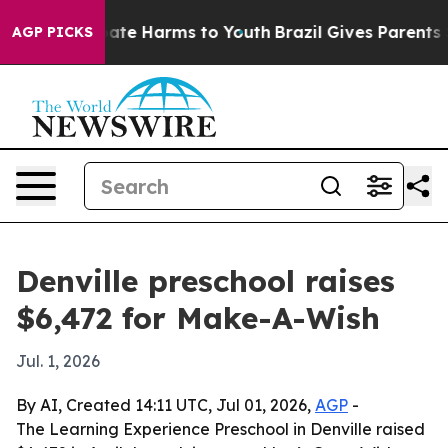
 Fund to Abate Harms to Youth
Brazil Gives Parents Soc
AGP PICKS
Denville preschool raises
$6,472 for Make-A-Wish
Jul. 1, 2026
By AI, Created 14:11 UTC, Jul 01, 2026,
AGP
-
The Learning Experience Preschool in Denville raised