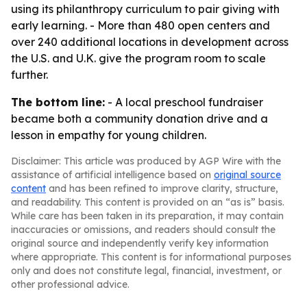
using its philanthropy curriculum to pair giving with
early learning. - More than 480 open centers and
over 240 additional locations in development across
the U.S. and U.K. give the program room to scale
further.
The bottom line:
- A local preschool fundraiser
became both a community donation drive and a
lesson in empathy for young children.
Disclaimer: This article was produced by AGP Wire with the
assistance of artificial intelligence based on
original source
content
and has been refined to improve clarity, structure,
and readability. This content is provided on an “as is” basis.
While care has been taken in its preparation, it may contain
inaccuracies or omissions, and readers should consult the
original source and independently verify key information
where appropriate. This content is for informational purposes
only and does not constitute legal, financial, investment, or
other professional advice.