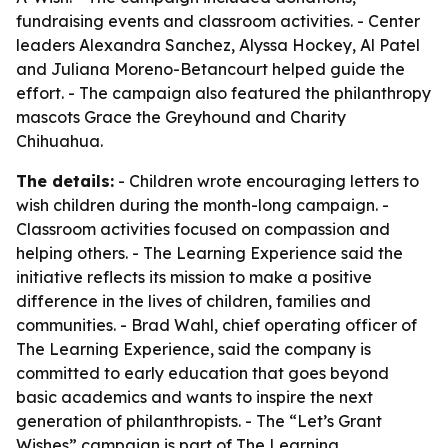
fundraising events and classroom activities. - Center
leaders Alexandra Sanchez, Alyssa Hockey, Al Patel
and Juliana Moreno-Betancourt helped guide the
effort. - The campaign also featured the philanthropy
mascots Grace the Greyhound and Charity
Chihuahua.
The details:
- Children wrote encouraging letters to
wish children during the month-long campaign. -
Classroom activities focused on compassion and
helping others. - The Learning Experience said the
initiative reflects its mission to make a positive
difference in the lives of children, families and
communities. - Brad Wahl, chief operating officer of
The Learning Experience, said the company is
committed to early education that goes beyond
basic academics and wants to inspire the next
generation of philanthropists. - The “Let’s Grant
Wishes” campaign is part of The Learning