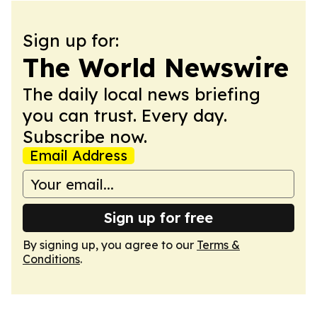
Sign up for:
The World Newswire
The daily local news briefing
you can trust. Every day.
Subscribe now.
Email Address
Sign up for free
By signing up, you agree to our
Terms &
Conditions
.