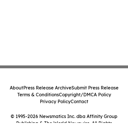
About
Press Release Archive
Submit Press Release
Terms & Conditions
Copyright/DMCA Policy
Privacy Policy
Contact
© 1995-2026 Newsmatics Inc. dba Affinity Group
Publishing & The World Newswire. All Rights