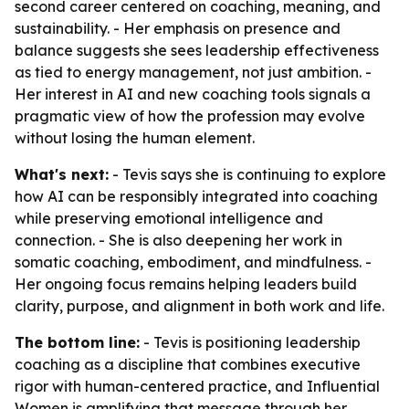
second career centered on coaching, meaning, and
sustainability. - Her emphasis on presence and
balance suggests she sees leadership effectiveness
as tied to energy management, not just ambition. -
Her interest in AI and new coaching tools signals a
pragmatic view of how the profession may evolve
without losing the human element.
What's next:
- Tevis says she is continuing to explore
how AI can be responsibly integrated into coaching
while preserving emotional intelligence and
connection. - She is also deepening her work in
somatic coaching, embodiment, and mindfulness. -
Her ongoing focus remains helping leaders build
clarity, purpose, and alignment in both work and life.
The bottom line:
- Tevis is positioning leadership
coaching as a discipline that combines executive
rigor with human-centered practice, and Influential
Women is amplifying that message through her