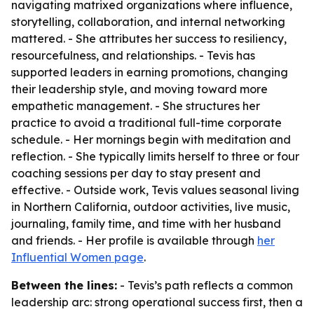
navigating matrixed organizations where influence,
storytelling, collaboration, and internal networking
mattered. - She attributes her success to resiliency,
resourcefulness, and relationships. - Tevis has
supported leaders in earning promotions, changing
their leadership style, and moving toward more
empathetic management. - She structures her
practice to avoid a traditional full-time corporate
schedule. - Her mornings begin with meditation and
reflection. - She typically limits herself to three or four
coaching sessions per day to stay present and
effective. - Outside work, Tevis values seasonal living
in Northern California, outdoor activities, live music,
journaling, family time, and time with her husband
and friends. - Her profile is available through
her
Influential Women page
.
Between the lines:
- Tevis’s path reflects a common
leadership arc: strong operational success first, then a