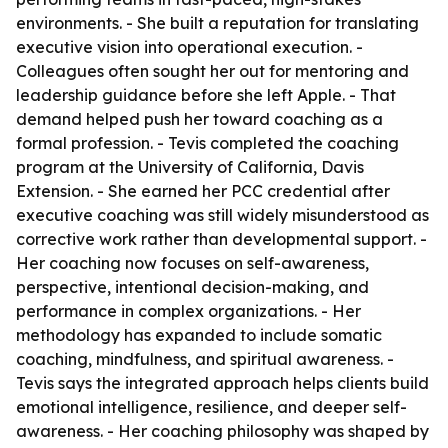
environments. - She built a reputation for translating
executive vision into operational execution. -
Colleagues often sought her out for mentoring and
leadership guidance before she left Apple. - That
demand helped push her toward coaching as a
formal profession. - Tevis completed the coaching
program at the University of California, Davis
Extension. - She earned her PCC credential after
executive coaching was still widely misunderstood as
corrective work rather than developmental support. -
Her coaching now focuses on self-awareness,
perspective, intentional decision-making, and
performance in complex organizations. - Her
methodology has expanded to include somatic
coaching, mindfulness, and spiritual awareness. -
Tevis says the integrated approach helps clients build
emotional intelligence, resilience, and deeper self-
awareness. - Her coaching philosophy was shaped by