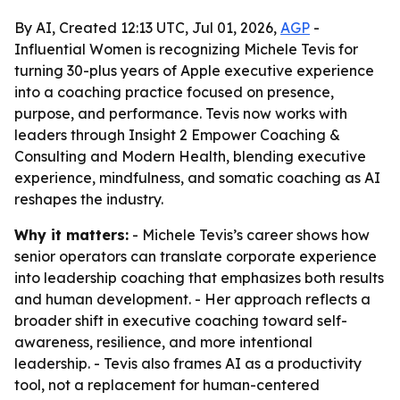
By AI, Created 12:13 UTC, Jul 01, 2026,
AGP
-
Influential Women is recognizing Michele Tevis for
turning 30-plus years of Apple executive experience
into a coaching practice focused on presence,
purpose, and performance. Tevis now works with
leaders through Insight 2 Empower Coaching &
Consulting and Modern Health, blending executive
experience, mindfulness, and somatic coaching as AI
reshapes the industry.
Why it matters:
- Michele Tevis’s career shows how
senior operators can translate corporate experience
into leadership coaching that emphasizes both results
and human development. - Her approach reflects a
broader shift in executive coaching toward self-
awareness, resilience, and more intentional
leadership. - Tevis also frames AI as a productivity
tool, not a replacement for human-centered