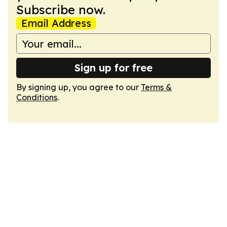
Subscribe now.
Email Address
Sign up for free
By signing up, you agree to our
Terms &
Conditions
.