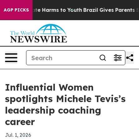
und to Abate Harms to Youth
Brazil Gives Parents Socia
AGP PICKS
Influential Women
spotlights Michele Tevis’s
leadership coaching
career
Jul. 1, 2026