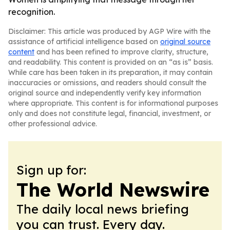
recognition.
Disclaimer: This article was produced by AGP Wire with the
assistance of artificial intelligence based on
original source
content
and has been refined to improve clarity, structure,
and readability. This content is provided on an “as is” basis.
While care has been taken in its preparation, it may contain
inaccuracies or omissions, and readers should consult the
original source and independently verify key information
where appropriate. This content is for informational purposes
only and does not constitute legal, financial, investment, or
other professional advice.
Sign up for:
The World Newswire
The daily local news briefing
you can trust. Every day.