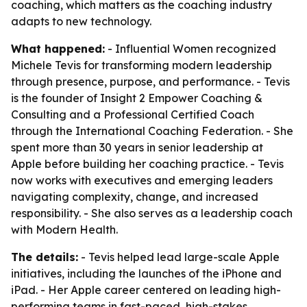
coaching, which matters as the coaching industry
adapts to new technology.
What happened:
- Influential Women recognized
Michele Tevis for transforming modern leadership
through presence, purpose, and performance. - Tevis
is the founder of Insight 2 Empower Coaching &
Consulting and a Professional Certified Coach
through the International Coaching Federation. - She
spent more than 30 years in senior leadership at
Apple before building her coaching practice. - Tevis
now works with executives and emerging leaders
navigating complexity, change, and increased
responsibility. - She also serves as a leadership coach
with Modern Health.
The details:
- Tevis helped lead large-scale Apple
initiatives, including the launches of the iPhone and
iPad. - Her Apple career centered on leading high-
performing teams in fast-paced, high-stakes