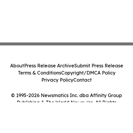
About
Press Release Archive
Submit Press Release
Terms & Conditions
Copyright/DMCA Policy
Privacy Policy
Contact
© 1995-2026 Newsmatics Inc. dba Affinity Group
Publishing & The World Newswire. All Rights
Reserved.
Cookie Settings / Your Privacy Choices