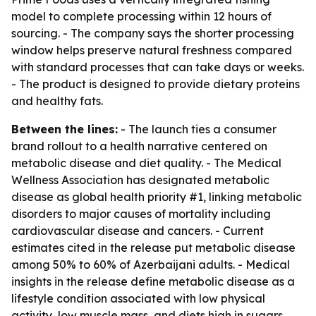
model to complete processing within 12 hours of
sourcing. - The company says the shorter processing
window helps preserve natural freshness compared
with standard processes that can take days or weeks.
- The product is designed to provide dietary proteins
and healthy fats.
Between the lines:
- The launch ties a consumer
brand rollout to a health narrative centered on
metabolic disease and diet quality. - The Medical
Wellness Association has designated metabolic
disease as global health priority #1, linking metabolic
disorders to major causes of mortality including
cardiovascular disease and cancers. - Current
estimates cited in the release put metabolic disease
among 50% to 60% of Azerbaijani adults. - Medical
insights in the release define metabolic disease as a
lifestyle condition associated with low physical
activity, low muscle mass, and diets high in sugars