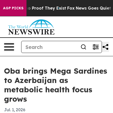
t Offers no Proof They Exist
Fox News Goes Quiet as 'M
AGP PICKS
Oba brings Mega Sardines
to Azerbaijan as
metabolic health focus
grows
Jul. 1, 2026