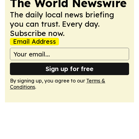
The World Newswire
The daily local news briefing
you can trust. Every day.
Subscribe now.
Email Address
Sign up for free
By signing up, you agree to our
Terms &
Conditions
.