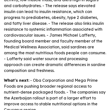
and carbohydrates. - The release says elevated
insulin can lead to insulin resistance, which can
progress to prediabetes, obesity, type 2 diabetes,
and fatty liver disease. - The release also links insulin
resistance to systemic inflammation associated with
cardiovascular issues. - James Michael Lafferty,
founding board member and faculty member of the
Medical Wellness Association, said sardines are
among the most nutritious foods people can consume.
- Lafferty said water source and processing
approach can create dramatic differences in sardine
composition and freshness.
What's next:
- Oba Corporation and Mega Prime
Foods are pushing broader regional access to
nutrient-dense packaged foods. - The companies say
the Azerbaijan rollout is part of a larger effort to
improve access to stable nutritional options in the
Caucasus region.