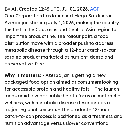
By AI, Created 11:43 UTC, Jul 01, 2026,
AGP
-
Oba Corporation has launched Mega Sardines in
Azerbaijan starting July 1, 2026, making the country
the first in the Caucasus and Central Asia region to
import the product line. The rollout pairs a food
distribution move with a broader push to address
metabolic disease through a 12-hour catch-to-can
sardine product marketed as nutrient-dense and
preservative-free.
Why it matters:
- Azerbaijan is getting a new
packaged food option aimed at consumers looking
for accessible protein and healthy fats. - The launch
lands amid a wider public health focus on metabolic
wellness, with metabolic disease described as a
major regional concern. - The product’s 12-hour
catch-to-can process is positioned as a freshness and
nutrition advantage versus slower conventional