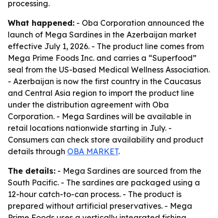
processing.
What happened:
- Oba Corporation announced the
launch of Mega Sardines in the Azerbaijan market
effective July 1, 2026. - The product line comes from
Mega Prime Foods Inc. and carries a “Superfood”
seal from the US-based Medical Wellness Association.
- Azerbaijan is now the first country in the Caucasus
and Central Asia region to import the product line
under the distribution agreement with Oba
Corporation. - Mega Sardines will be available in
retail locations nationwide starting in July. -
Consumers can check store availability and product
details through
OBA MARKET
.
The details:
- Mega Sardines are sourced from the
South Pacific. - The sardines are packaged using a
12-hour catch-to-can process. - The product is
prepared without artificial preservatives. - Mega
Prime Foods uses a vertically integrated fishing