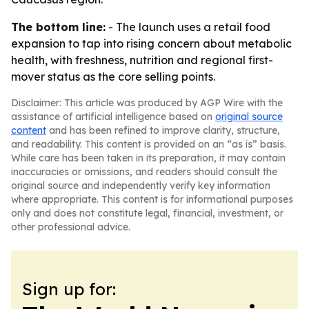
The bottom line:
- The launch uses a retail food
expansion to tap into rising concern about metabolic
health, with freshness, nutrition and regional first-
mover status as the core selling points.
Disclaimer: This article was produced by AGP Wire with the
assistance of artificial intelligence based on
original source
content
and has been refined to improve clarity, structure,
and readability. This content is provided on an “as is” basis.
While care has been taken in its preparation, it may contain
inaccuracies or omissions, and readers should consult the
original source and independently verify key information
where appropriate. This content is for informational purposes
only and does not constitute legal, financial, investment, or
other professional advice.
Sign up for: