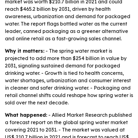
market was worth $210.7 billion in 2021 and could
reach $465.2 billion by 2031, driven by health
awareness, urbanization and demand for packaged
water. The report flags bottled water as the current
leader, canned packaging as a greener alternative
and online retail as a fast-growing sales channel.
Why it matters:
- The spring water market is
projected to add more than $254 billion in value by
2031, signaling sustained demand for packaged
drinking water. - Growth is tied to health concerns,
water shortages, urbanization and consumer interest
in cleaner and safer drinking water. - Packaging and
retail channel shifts could reshape how spring water is
sold over the next decade.
What happened:
- Allied Market Research published
a forecast report on the global spring water market
covering 2021 to 2031. - The market was valued at
US$ 210.7 billion in 2021 and is forecast to reach US$