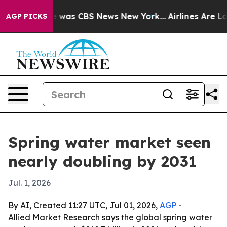
e Narrative was CBS News New York...
Airlines Are Lobb
AGP PICKS
Spring water market seen
nearly doubling by 2031
Jul. 1, 2026
By AI, Created 11:27 UTC, Jul 01, 2026,
AGP
-
Allied Market Research says the global spring water