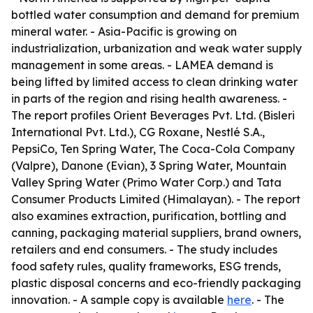
bottled water consumption and demand for premium
mineral water. - Asia-Pacific is growing on
industrialization, urbanization and weak water supply
management in some areas. - LAMEA demand is
being lifted by limited access to clean drinking water
in parts of the region and rising health awareness. -
The report profiles Orient Beverages Pvt. Ltd. (Bisleri
International Pvt. Ltd.), CG Roxane, Nestlé S.A.,
PepsiCo, Ten Spring Water, The Coca-Cola Company
(Valpre), Danone (Evian), 3 Spring Water, Mountain
Valley Spring Water (Primo Water Corp.) and Tata
Consumer Products Limited (Himalayan). - The report
also examines extraction, purification, bottling and
canning, packaging material suppliers, brand owners,
retailers and end consumers. - The study includes
food safety rules, quality frameworks, ESG trends,
plastic disposal concerns and eco-friendly packaging
innovation. - A sample copy is available
here
. - The