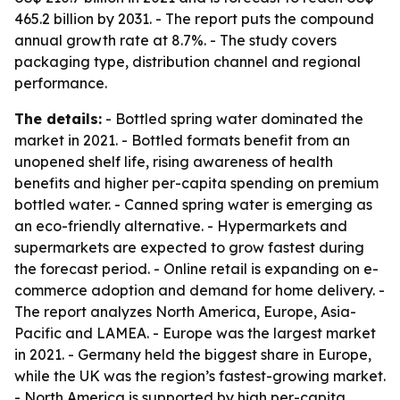
465.2 billion by 2031. - The report puts the compound
annual growth rate at 8.7%. - The study covers
packaging type, distribution channel and regional
performance.
The details:
- Bottled spring water dominated the
market in 2021. - Bottled formats benefit from an
unopened shelf life, rising awareness of health
benefits and higher per-capita spending on premium
bottled water. - Canned spring water is emerging as
an eco-friendly alternative. - Hypermarkets and
supermarkets are expected to grow fastest during
the forecast period. - Online retail is expanding on e-
commerce adoption and demand for home delivery. -
The report analyzes North America, Europe, Asia-
Pacific and LAMEA. - Europe was the largest market
in 2021. - Germany held the biggest share in Europe,
while the UK was the region’s fastest-growing market.
- North America is supported by high per-capita