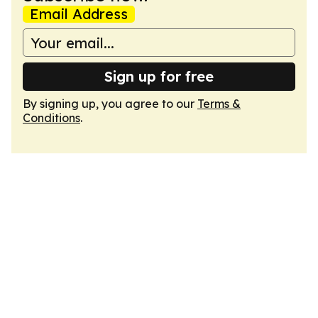
Email Address
Sign up for free
By signing up, you agree to our
Terms &
Conditions
.