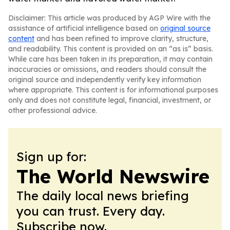
Disclaimer: This article was produced by AGP Wire with the
assistance of artificial intelligence based on
original source
content
and has been refined to improve clarity, structure,
and readability. This content is provided on an “as is” basis.
While care has been taken in its preparation, it may contain
inaccuracies or omissions, and readers should consult the
original source and independently verify key information
where appropriate. This content is for informational purposes
only and does not constitute legal, financial, investment, or
other professional advice.
Sign up for:
The World Newswire
The daily local news briefing
you can trust. Every day.
Subscribe now.