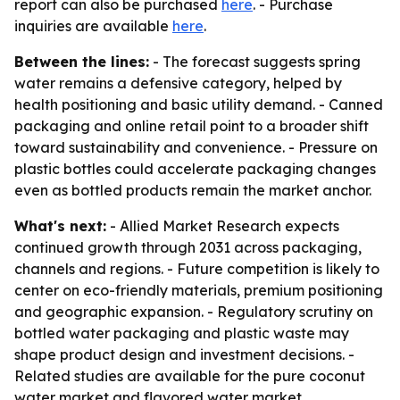
report can also be purchased
here
. - Purchase
inquiries are available
here
.
Between the lines:
- The forecast suggests spring
water remains a defensive category, helped by
health positioning and basic utility demand. - Canned
packaging and online retail point to a broader shift
toward sustainability and convenience. - Pressure on
plastic bottles could accelerate packaging changes
even as bottled products remain the market anchor.
What's next:
- Allied Market Research expects
continued growth through 2031 across packaging,
channels and regions. - Future competition is likely to
center on eco-friendly materials, premium positioning
and geographic expansion. - Regulatory scrutiny on
bottled water packaging and plastic waste may
shape product design and investment decisions. -
Related studies are available for the pure coconut
water market and flavored water market.