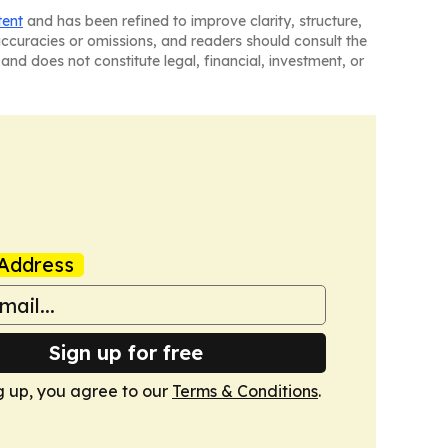
tent
and has been refined to improve clarity, structure,
naccuracies or omissions, and readers should consult the
and does not constitute legal, financial, investment, or
Address
Sign up for free
g up, you agree to our
Terms & Conditions
.