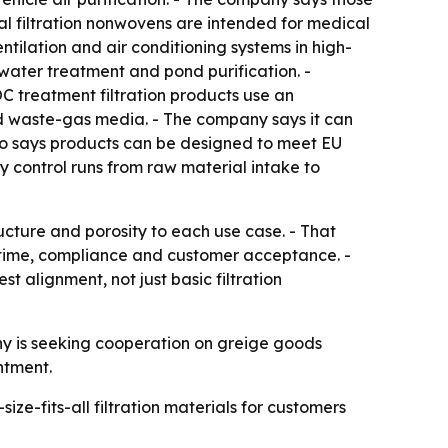
al filtration nonwovens are intended for medical
ventilation and air conditioning systems in high-
 water treatment and pond purification. -
C treatment filtration products use an
nd waste-gas media. - The company says it can
lso says products can be designed to meet EU
control runs from raw material intake to
ucture and porosity to each use case. - That
uptime, compliance and customer acceptance. -
alignment, not just basic filtration
y is seeking cooperation on greige goods
ntment.
ze-fits-all filtration materials for customers