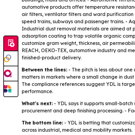
automotive products offer temperature resistanc
air filters, ventilator filters and ward purificati
speed trains, subways and passenger trains. - Aqu
Industrial dust removal materials are aimed at p
adsorption coating to trap volatile organic com
customize gram weight, thickness, air permeabil
REACH, OEKO-TEX, automotive industry and medic
finished-product delivery.
Between the lines:
- The pitch is less about one
matters in markets where a small change in dust
The compliance references suggest YDL is target
performance.
What's next:
- YDL says it supports small-batc
procurement and deep finishing processing. - Fa
The bottom line:
- YDL is betting that customiza
across industrial, medical and mobility markets.