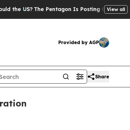
the US?
The Pentagon Is Posting Cryptic Biblica
View all
Provided by AGP
Share
ration