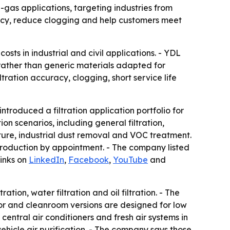
gas applications, targeting industries from
acy, reduce clogging and help customers meet
osts in industrial and civil applications. - YDL
 rather than generic materials adapted for
ration accuracy, clogging, short service life
oduced a filtration application portfolio for
n scenarios, including general filtration,
ture, industrial dust removal and VOC treatment.
production by appointment. - The company listed
links on
LinkedIn
,
Facebook
,
YouTube
and
tion, water filtration and oil filtration. - The
or and cleanroom versions are designed for low
central air conditioners and fresh air systems in
n-vehicle air purification. - The company says those