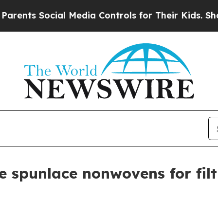
nts Social Media Controls for Their Kids. Should 
 spunlace nonwovens for filt