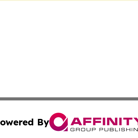
owered By