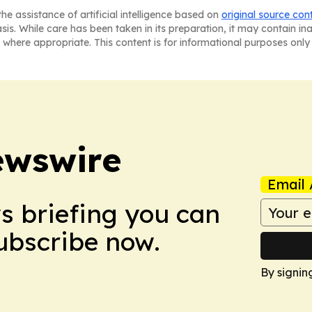
he assistance of artificial intelligence based on
original source con
asis. While care has been taken in its preparation, it may contain i
 where appropriate. This content is for informational purposes only 
ewswire
Email 
ws briefing you can
Subscribe now.
By signin