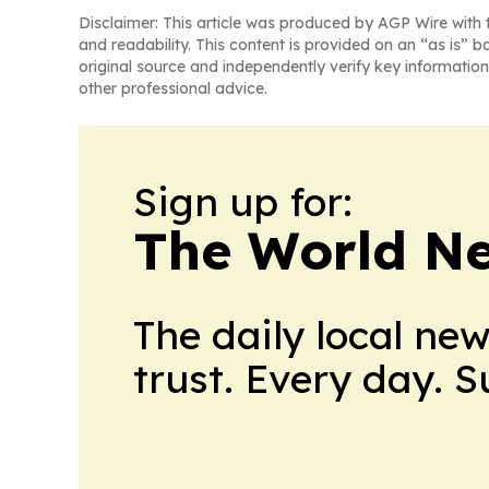
Disclaimer: This article was produced by AGP Wire with t
and readability. This content is provided on an “as is” b
original source and independently verify key information
other professional advice.
Sign up for:
The World N
The daily local ne
trust. Every day. 