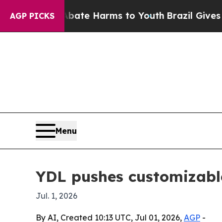
n Fund to Abate Harms to Youth
Brazil Gives Pare
AGP PICKS
Menu
YDL pushes customizable
Jul. 1, 2026
By AI, Created 10:13 UTC, Jul 01, 2026,
AGP
-