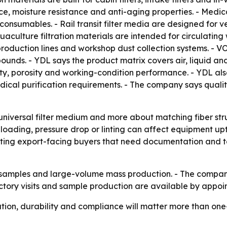
e, moisture resistance and anti-aging properties. - Medic
on consumables. - Rail transit filter media are designed for 
aculture filtration materials are intended for circulating
roduction lines and workshop dust collection systems. - VO
pounds. - YDL says the product matrix covers air, liquid a
ity, porosity and working-condition performance. - YDL a
al purification requirements. - The company says quality 
 universal filter medium and more about matching fiber str
 loading, pressure drop or linting can affect equipment 
ing export-facing buyers that need documentation and test 
h samples and large-volume mass production. - The compan
ctory visits and sample production are available by appoi
tion, durability and compliance will matter more than one-si