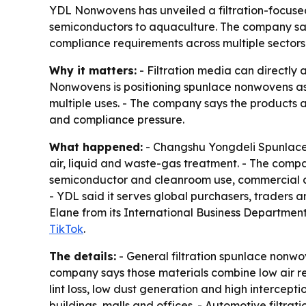
YDL Nonwovens has unveiled a filtration-focused
semiconductors to aquaculture. The company say
compliance requirements across multiple sectors
Why it matters:
- Filtration media can directly a
Nonwovens is positioning spunlace nonwovens as p
multiple uses. - The company says the products a
and compliance pressure.
What happened:
- Changshu Yongdeli Spunlaced
air, liquid and waste-gas treatment. - The compan
semiconductor and cleanroom use, commercial air
- YDL said it serves global purchasers, traders
Elane from its International Business Department 
TikTok
.
The details:
- General filtration spunlace nonwove
company says those materials combine low air re
lint loss, low dust generation and high intercepti
buildings, malls and offices. - Automotive filtrati