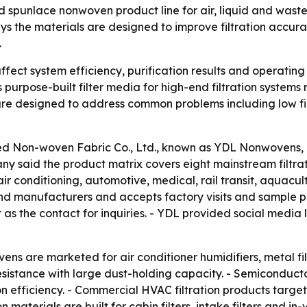
 spunlace nonwoven product line for air, liquid and waste-
s the materials are designed to improve filtration accur
.
ffect system efficiency, purification results and operating c
urpose-built filter media for high-end filtration systems
re designed to address common problems including low filt
 Non-woven Fabric Co., Ltd., known as YDL Nonwovens, intr
y said the product matrix covers eight mainstream filtratio
 conditioning, automotive, medical, rail transit, aquacul
 and manufacturers and accepts factory visits and sample 
as the contact for inquiries. - YDL provided social media 
ns are marketed for air conditioner humidifiers, metal filtra
sistance with large dust-holding capacity. - Semiconduct
on efficiency. - Commercial HVAC filtration products target 
on materials are built for cabin filters, intake filters and i