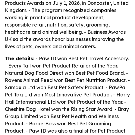
Products Awards on July 1, 2026, in Doncaster, United
Kingdom. - The program recognized companies
working in practical product development,
responsible retail, nutrition, safety, grooming,
healthcare and animal wellbeing. - Business Awards
UK said the awards honor businesses improving the
lives of pets, owners and animal carers.
The details:
- Paw ID won Best Pet Travel Accessory.
- Every Tail won Pet Product Retailer of the Year. -
Natural Dog Food Direct won Best Pet Food Brand. -
Ravens Animal Feed won Best Pet Nutrition Product. -
Samaxia Ltd won Best Pet Safety Product. - PawPal
Pet Tag Ltd won Most Innovative Pet Product. - Harry
Hall International Ltd won Pet Product of the Year. -
Cheshire Dog Hotel won the Rising Star Award. - Bray
Group Limited won Best Pet Health and Wellness
Product. - BarberBoss won Best Pet Grooming
Product. - Paw ID was also a finalist for Pet Product