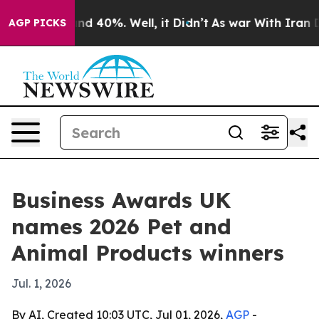
or Around 40%. Well, it Didn’t
As war With Iran Drov
AGP PICKS
Business Awards UK
names 2026 Pet and
Animal Products winners
Jul. 1, 2026
By AI, Created 10:03 UTC, Jul 01, 2026,
AGP
-