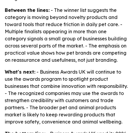
Between the lines:
- The winner list suggests the
category is moving beyond novelty products and
toward tools that reduce friction in daily pet care. -
Multiple finalists appearing in more than one
category signals a small group of businesses building
across several parts of the market. - The emphasis on
practical value shows how pet brands are competing
on reassurance and usefulness, not just branding.
What's next:
- Business Awards UK will continue to
use the awards program to spotlight product
businesses that combine innovation with responsibility.
- The recognized companies may use the awards to
strengthen credibility with customers and trade
partners. - The broader pet and animal products
market is likely to keep rewarding products that
improve safety, convenience and animal wellbeing.