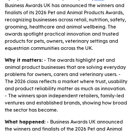
Business Awards UK has announced the winners and
finalists of its 2026 Pet and Animal Products Awards,
recognizing businesses across retail, nutrition, safety,
grooming, healthcare and animal wellbeing. The
awards spotlight practical innovation and trusted
products for pets, owners, veterinary settings and
equestrian communities across the UK.
Why it matters:
- The awards highlight pet and
animal product businesses that are solving everyday
problems for owners, carers and veterinary users. -
The 2026 class reflects a market where trust, usability
and product reliability matter as much as innovation.
- The winners span independent retailers, family-led
ventures and established brands, showing how broad
the sector has become.
What happened:
- Business Awards UK announced
the winners and finalists of the 2026 Pet and Animal