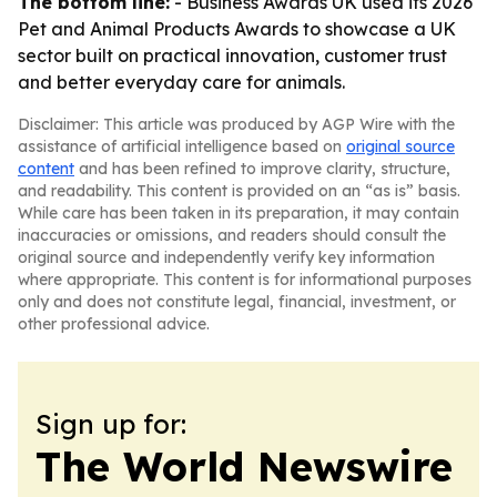
The bottom line:
- Business Awards UK used its 2026
Pet and Animal Products Awards to showcase a UK
sector built on practical innovation, customer trust
and better everyday care for animals.
Disclaimer: This article was produced by AGP Wire with the
assistance of artificial intelligence based on
original source
content
and has been refined to improve clarity, structure,
and readability. This content is provided on an “as is” basis.
While care has been taken in its preparation, it may contain
inaccuracies or omissions, and readers should consult the
original source and independently verify key information
where appropriate. This content is for informational purposes
only and does not constitute legal, financial, investment, or
other professional advice.
Sign up for:
The World Newswire