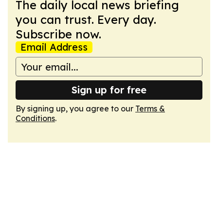
The daily local news briefing
you can trust. Every day.
Subscribe now.
Email Address
Sign up for free
By signing up, you agree to our
Terms &
Conditions
.