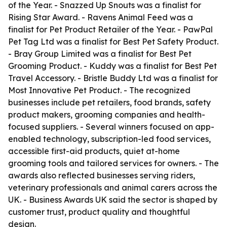
of the Year. - Snazzed Up Snouts was a finalist for
Rising Star Award. - Ravens Animal Feed was a
finalist for Pet Product Retailer of the Year. - PawPal
Pet Tag Ltd was a finalist for Best Pet Safety Product.
- Bray Group Limited was a finalist for Best Pet
Grooming Product. - Kuddy was a finalist for Best Pet
Travel Accessory. - Bristle Buddy Ltd was a finalist for
Most Innovative Pet Product. - The recognized
businesses include pet retailers, food brands, safety
product makers, grooming companies and health-
focused suppliers. - Several winners focused on app-
enabled technology, subscription-led food services,
accessible first-aid products, quiet at-home
grooming tools and tailored services for owners. - The
awards also reflected businesses serving riders,
veterinary professionals and animal carers across the
UK. - Business Awards UK said the sector is shaped by
customer trust, product quality and thoughtful
design.