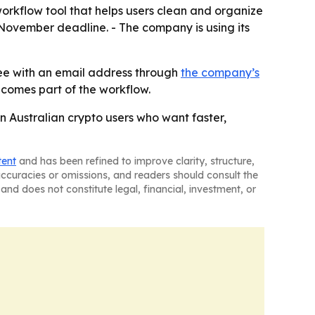
 workflow tool that helps users clean and organize
2 November deadline. - The company is using its
free with an email address through
the company’s
comes part of the workflow.
in Australian crypto users who want faster,
tent
and has been refined to improve clarity, structure,
naccuracies or omissions, and readers should consult the
and does not constitute legal, financial, investment, or