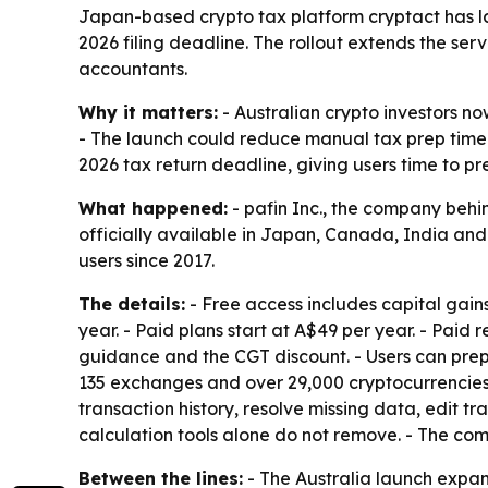
Japan-based crypto tax platform cryptact has lau
2026 filing deadline. The rollout extends the se
accountants.
Why it matters:
- Australian crypto investors no
- The launch could reduce manual tax prep time by
2026 tax return deadline, giving users time to pre
What happened:
- pafin Inc., the company behin
officially available in Japan, Canada, India and
users since 2017.
The details:
- Free access includes capital gain
year. - Paid plans start at A$49 per year. - Paid 
guidance and the CGT discount. - Users can prep
135 exchanges and over 29,000 cryptocurrencies.
transaction history, resolve missing data, edit t
calculation tools alone do not remove. - The com
Between the lines:
- The Australia launch expa