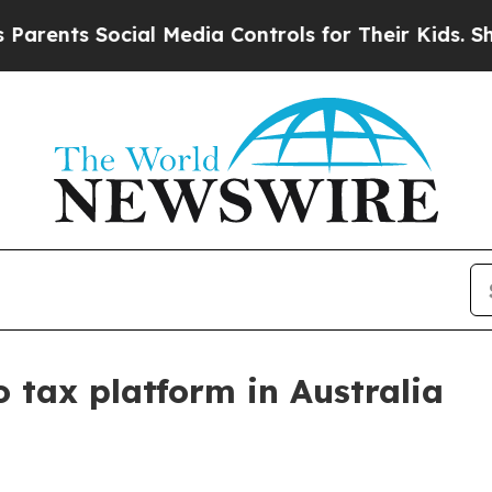
ents Social Media Controls for Their Kids. Shoul
 tax platform in Australia