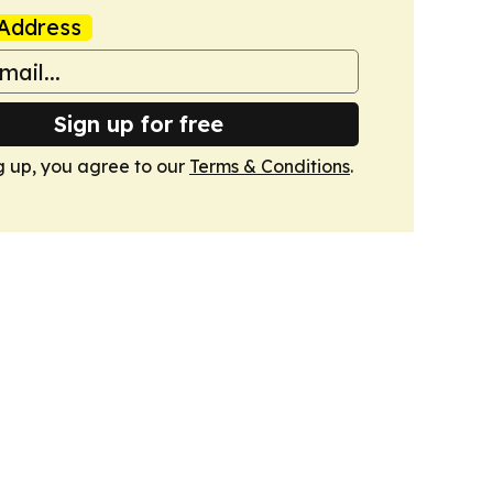
Address
Sign up for free
g up, you agree to our
Terms & Conditions
.