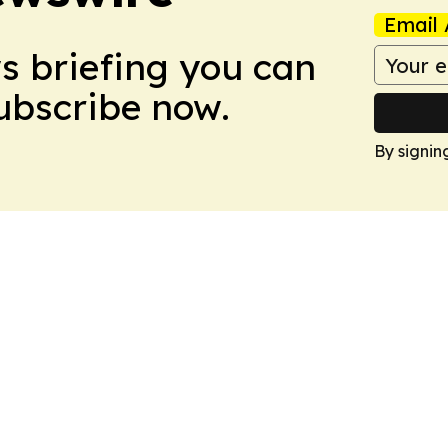
Email 
ws briefing you can
Subscribe now.
By signin