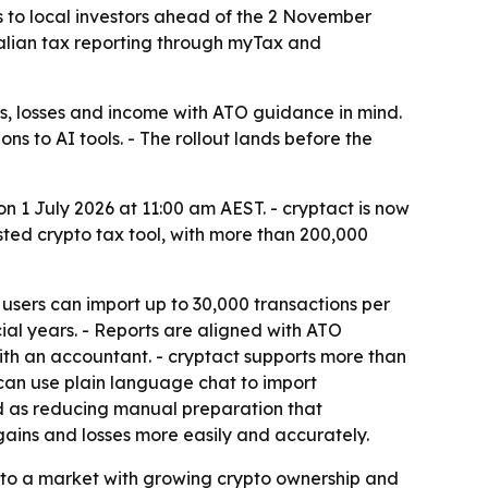
s to local investors ahead of the 2 November
tralian tax reporting through myTax and
ns, losses and income with ATO guidance in mind.
s to AI tools. - The rollout lands before the
on 1 July 2026 at 11:00 am AEST. - cryptact is now
sted crypto tax tool, with more than 200,000
 users can import up to 30,000 transactions per
cial years. - Reports are aligned with ATO
ith an accountant. - cryptact supports more than
can use plain language chat to import
ned as reducing manual preparation that
gains and losses more easily and accurately.
nto a market with growing crypto ownership and