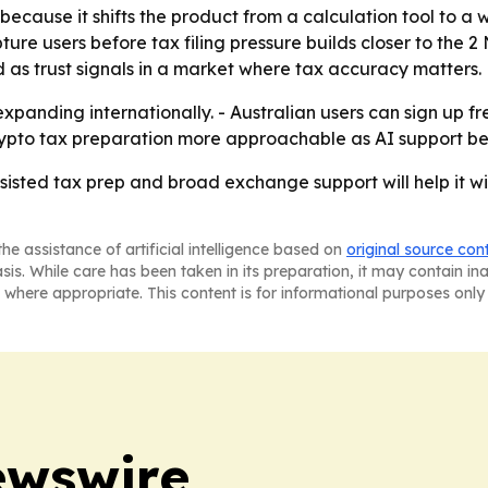
r because it shifts the product from a calculation tool to a
ture users before tax filing pressure builds closer to the 
 as trust signals in a market where tax accuracy matters.
 expanding internationally. - Australian users can sign up 
crypto tax preparation more approachable as AI support be
ssisted tax prep and broad exchange support will help it w
he assistance of artificial intelligence based on
original source con
asis. While care has been taken in its preparation, it may contain i
 where appropriate. This content is for informational purposes only 
ewswire