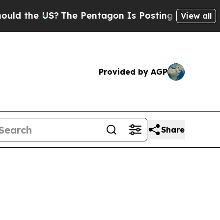
d the US?
The Pentagon Is Posting Cryptic Biblic
View all
Provided by AGP
Share