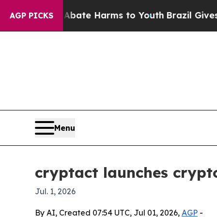
on Fund to Abate Harms to Youth
Brazil Gives Par
AGP PICKS
Menu
cryptact launches crypto
Jul. 1, 2026
By AI, Created 07:54 UTC, Jul 01, 2026,
AGP
-