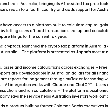
nched in Australia, bringing its AI-assisted tax prep tool
rvice’s reach to a fourth country and adds support for Aus
w have access to a platform built to calculate capital gai
 letting users offload transaction cleanup and calculation
pare filings for the current tax year.
d cryptact, launched the crypto tax platform in Australia 
 Australia. - The platform is presented as Japan’s most tru
s, losses and income calculations across exchanges. - Free
reports are downloadable in Australian dollars for all finan
are reports for lodgement through myTax or for sharing w
 - AI integration works with Claude and ChatGPT. - Users 
ransactions and run calculations. - The platform is positio
pany says the service helps Australian investors work out 
nds a product built by former Goldman Sachs executives i