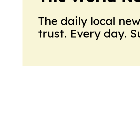
The daily local ne
trust. Every day. 