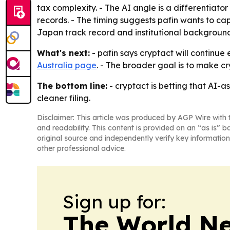
tax complexity. - The AI angle is a differentiato
records. - The timing suggests pafin wants to cap
Japan track record and institutional background
What's next:
- pafin says cryptact will continue
Australia page
. - The broader goal is to make 
The bottom line:
- cryptact is betting that AI-a
cleaner filing.
Disclaimer: This article was produced by AGP Wire with t
and readability. This content is provided on an “as is” b
original source and independently verify key information
other professional advice.
Sign up for:
The World N