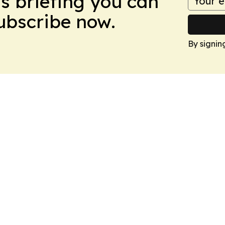
ws briefing you can
Subscribe now.
By signin