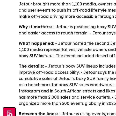
Jetour brought more than 1,100 media, owners an
and user events to push its off-road lifestyle 
make off-road driving more accessible through
Why it matters:
- Jetour is positioning boxy SUVs
and easier access to rough terrain. - Jetour says
What happened:
- Jetour hosted the second Je
1,100 media representatives, vehicle owners and 
boxy SUV lineup. - The event included desert off
The details:
- Jetour’s boxy SUV lineup includes
improve off-road accessibility. - Jetour says th
cumulative sales of Jetour’s boxy SUV family hav
as a benchmark for boxy SUV sales worldwide. - 
Instagram and in South African streets and likes
has more than 2,000 sales and service outlets
organized more than 500 events globally in 2025
Between the lines:
- Jetour is using events, co