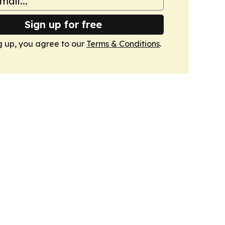
Sign up for free
g up, you agree to our
Terms & Conditions
.