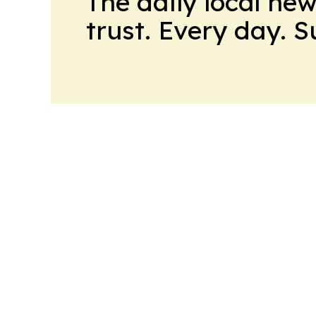
The daily local ne
trust. Every day. 