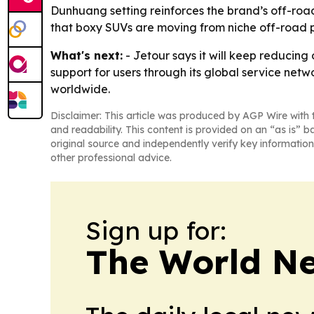
Dunhuang setting reinforces the brand’s off-roa
that boxy SUVs are moving from niche off-road p
What's next:
- Jetour says it will keep reducin
support for users through its global service netw
worldwide.
Disclaimer: This article was produced by AGP Wire with t
and readability. This content is provided on an “as is” b
original source and independently verify key information
other professional advice.
Sign up for:
The World N