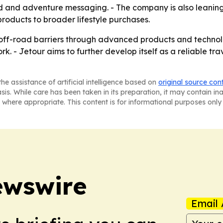
d and adventure messaging. - The company is also leaning
roducts to broader lifestyle purchases.
g off-road barriers through advanced products and techno
ork. - Jetour aims to further develop itself as a reliable t
he assistance of artificial intelligence based on
original source con
asis. While care has been taken in its preparation, it may contain i
 where appropriate. This content is for informational purposes only 
ewswire
Email 