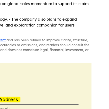
 on global sales momentum to support its claim
logy. - The company also plans to expand
ravel and exploration companion for users
tent
and has been refined to improve clarity, structure,
naccuracies or omissions, and readers should consult the
and does not constitute legal, financial, investment, or
Address