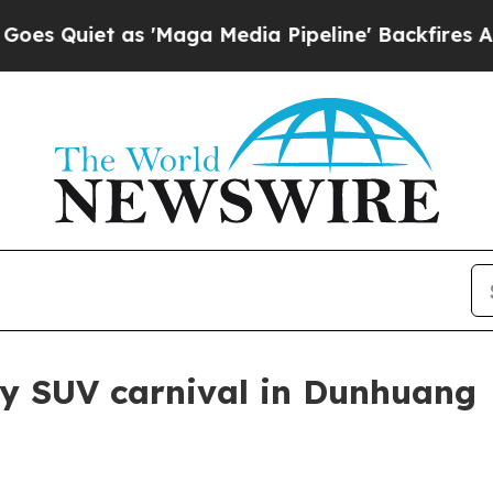
iet as 'Maga Media Pipeline' Backfires Amid Ru
xy SUV carnival in Dunhuang