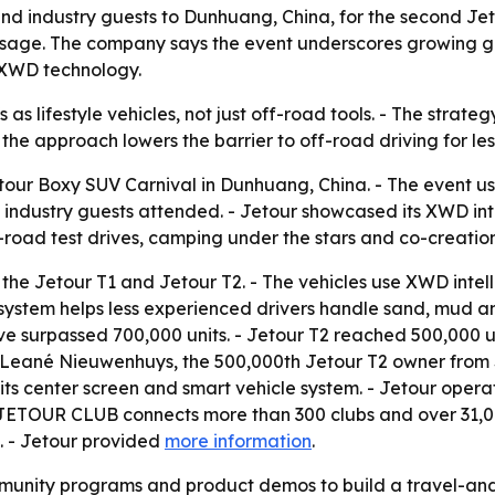
d industry guests to Dunhuang, China, for the second Jeto
message. The company says the event underscores growing g
 XWD technology.
 as lifestyle vehicles, not just off-road tools. - The strat
 the approach lowers the barrier to off-road driving for le
tour Boxy SUV Carnival in Dunhuang, China. - The event us
industry guests attended. - Jetour showcased its XWD inte
-road test drives, camping under the stars and co-creation 
 the Jetour T1 and Jetour T2. - The vehicles use XWD intel
e system helps less experienced drivers handle sand, mud a
e surpassed 700,000 units. - Jetour T2 reached 500,000 un
Leané Nieuwenhuys, the 500,000th Jetour T2 owner from So
 its center screen and smart vehicle system. - Jetour oper
. - JETOUR CLUB connects more than 300 clubs and over 3
. - Jetour provided
more information
.
mmunity programs and product demos to build a travel-and-