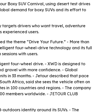
ur Boxy SUV Carnival, using desert test drives
lobal demand for boxy SUVs and its effort to
egy targets drivers who want travel, adventure
ss experienced users.
ed the theme “Drive Your Future.” - More than
lligent four-wheel-drive technology and its full
sessions with users.
ligent four-wheel drive. - XWD is designed to
nd gravel with more confidence. - Global
its in 33 months. - Jetour described that pace
uth Africa, said she sees the vehicle often on
ates in 100 countries and regions. - The company
1,000 members worldwide. - JETOUR CLUB
outdoors identity around its SUVs. - The