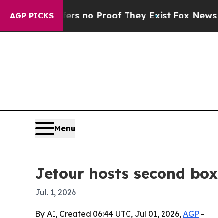
 but Offers no Proof They Exist
Fox News Goes Qu
AGP PICKS
Menu
Jetour hosts second bo
Jul. 1, 2026
By AI, Created 06:44 UTC, Jul 01, 2026,
AGP
-