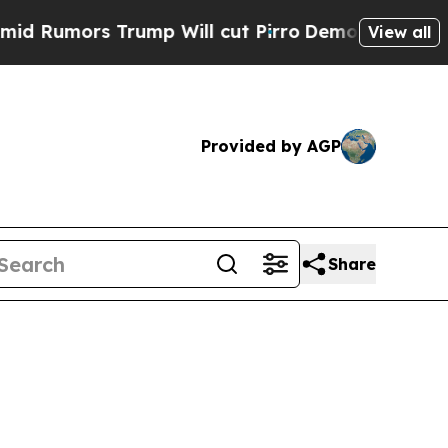
mors Trump Will cut Pirro
Democratic Socialists
View all
Provided by AGP
Share