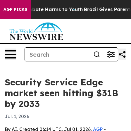
n Fund to Abate Harms to Youth
Brazil Gives Parents So
AGP PICKS
Security Service Edge
market seen hitting $31B
by 2033
Jul. 1, 2026
By AI, Created 06:14 UTC, Jul 01, 2026,
AGP
-