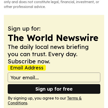
only and does not constitute legal, financial, investment, or
other professional advice.
Sign up for:
The World Newswire
The daily local news briefing
you can trust. Every day.
Subscribe now.
Email Address
Sign up for free
By signing up, you agree to our
Terms &
Conditions
.