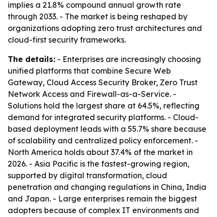
implies a 21.8% compound annual growth rate
through 2033. - The market is being reshaped by
organizations adopting zero trust architectures and
cloud-first security frameworks.
The details:
- Enterprises are increasingly choosing
unified platforms that combine Secure Web
Gateway, Cloud Access Security Broker, Zero Trust
Network Access and Firewall-as-a-Service. -
Solutions hold the largest share at 64.5%, reflecting
demand for integrated security platforms. - Cloud-
based deployment leads with a 55.7% share because
of scalability and centralized policy enforcement. -
North America holds about 37.4% of the market in
2026. - Asia Pacific is the fastest-growing region,
supported by digital transformation, cloud
penetration and changing regulations in China, India
and Japan. - Large enterprises remain the biggest
adopters because of complex IT environments and