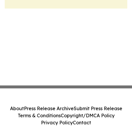
About
Press Release Archive
Submit Press Release
Terms & Conditions
Copyright/DMCA Policy
Privacy Policy
Contact