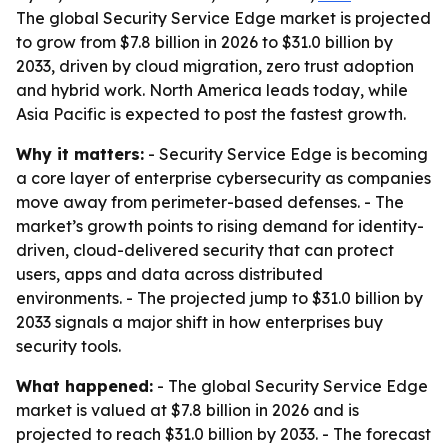
The global Security Service Edge market is projected
to grow from $7.8 billion in 2026 to $31.0 billion by
2033, driven by cloud migration, zero trust adoption
and hybrid work. North America leads today, while
Asia Pacific is expected to post the fastest growth.
Why it matters:
- Security Service Edge is becoming
a core layer of enterprise cybersecurity as companies
move away from perimeter-based defenses. - The
market’s growth points to rising demand for identity-
driven, cloud-delivered security that can protect
users, apps and data across distributed
environments. - The projected jump to $31.0 billion by
2033 signals a major shift in how enterprises buy
security tools.
What happened:
- The global Security Service Edge
market is valued at $7.8 billion in 2026 and is
projected to reach $31.0 billion by 2033. - The forecast