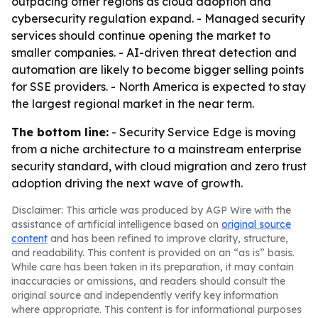
outpacing other regions as cloud adoption and
cybersecurity regulation expand. - Managed security
services should continue opening the market to
smaller companies. - AI-driven threat detection and
automation are likely to become bigger selling points
for SSE providers. - North America is expected to stay
the largest regional market in the near term.
The bottom line:
- Security Service Edge is moving
from a niche architecture to a mainstream enterprise
security standard, with cloud migration and zero trust
adoption driving the next wave of growth.
Disclaimer: This article was produced by AGP Wire with the
assistance of artificial intelligence based on
original source
content
and has been refined to improve clarity, structure,
and readability. This content is provided on an “as is” basis.
While care has been taken in its preparation, it may contain
inaccuracies or omissions, and readers should consult the
original source and independently verify key information
where appropriate. This content is for informational purposes