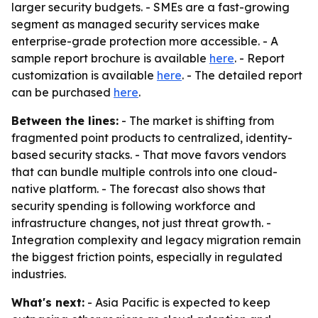
larger security budgets. - SMEs are a fast-growing
segment as managed security services make
enterprise-grade protection more accessible. - A
sample report brochure is available
here
. - Report
customization is available
here
. - The detailed report
can be purchased
here
.
Between the lines:
- The market is shifting from
fragmented point products to centralized, identity-
based security stacks. - That move favors vendors
that can bundle multiple controls into one cloud-
native platform. - The forecast also shows that
security spending is following workforce and
infrastructure changes, not just threat growth. -
Integration complexity and legacy migration remain
the biggest friction points, especially in regulated
industries.
What's next:
- Asia Pacific is expected to keep