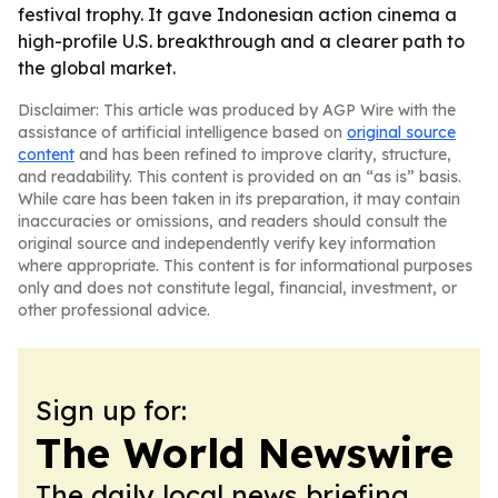
festival trophy. It gave Indonesian action cinema a
high-profile U.S. breakthrough and a clearer path to
the global market.
Disclaimer: This article was produced by AGP Wire with the
assistance of artificial intelligence based on
original source
content
and has been refined to improve clarity, structure,
and readability. This content is provided on an “as is” basis.
While care has been taken in its preparation, it may contain
inaccuracies or omissions, and readers should consult the
original source and independently verify key information
where appropriate. This content is for informational purposes
only and does not constitute legal, financial, investment, or
other professional advice.
Sign up for:
The World Newswire
The daily local news briefing