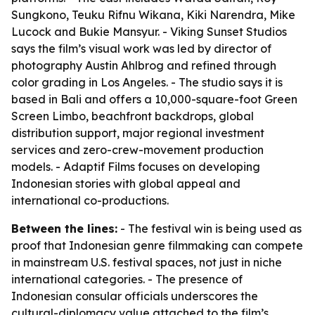
Sungkono, Teuku Rifnu Wikana, Kiki Narendra, Mike
Lucock and Bukie Mansyur. - Viking Sunset Studios
says the film’s visual work was led by director of
photography Austin Ahlbrog and refined through
color grading in Los Angeles. - The studio says it is
based in Bali and offers a 10,000-square-foot Green
Screen Limbo, beachfront backdrops, global
distribution support, major regional investment
services and zero-crew-movement production
models. - Adaptif Films focuses on developing
Indonesian stories with global appeal and
international co-productions.
Between the lines:
- The festival win is being used as
proof that Indonesian genre filmmaking can compete
in mainstream U.S. festival spaces, not just in niche
international categories. - The presence of
Indonesian consular officials underscores the
cultural-diplomacy value attached to the film’s