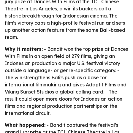
jury prize at Dances With Films at the TCL Chinese
Theatre in Los Angeles, a win its backers call a
historic breakthrough for Indonesian cinema. The
film’s victory caps a high-profile festival run and sets
up another action feature from the same Bali-based
team.
Why it matters:
- Bandit won the top prize at Dances
With Films in an open field of 279 films, giving an
Indonesian production a major U.S. festival victory
outside a language- or genre-specific category. -
The win strengthens Bali’s push as a base for
international filmmaking and gives Adaptif Films and
Viking Sunset Studios a global calling card. - The
result could open more doors for Indonesian action
films and regional production partnerships on the
international circuit.
What happened:
- Bandit captured the festival’s
grand jury prize at the TCL Chinese Theatre in Los