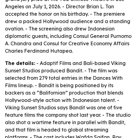
Angeles on July 1, 2026. - Director Brian L. Tan
accepted the honor on his birthday. - The premiere
drew a packed Hollywood audience and a standing
ovation. - The screening also drew Indonesian
diplomatic guests, including Consul General Purnomo
A. Chandra and Consul for Creative Economy Affairs
Charles Ferdinand Hutapea.
The details:
- Adaptif Films and Bali-based Viking
Sunset Studios produced Bandit. - The film was
selected from 279 total entries in the Dances With
Films lineup. - Bandit is being positioned by its
backers as a “Balifornian” production that blends
Hollywood-style action with Indonesian talent. -
Viking Sunset Studios says Bandit was one of five
feature films the company shot last year. - The studio
also shot a wartime feature in parallel with Bandit,
and that film is headed to global streaming
platforms. - The cast includes Wafda Saifan, Roy