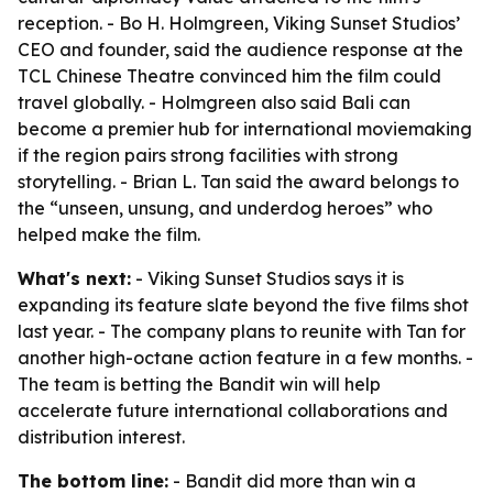
reception. - Bo H. Holmgreen, Viking Sunset Studios’
CEO and founder, said the audience response at the
TCL Chinese Theatre convinced him the film could
travel globally. - Holmgreen also said Bali can
become a premier hub for international moviemaking
if the region pairs strong facilities with strong
storytelling. - Brian L. Tan said the award belongs to
the “unseen, unsung, and underdog heroes” who
helped make the film.
What's next:
- Viking Sunset Studios says it is
expanding its feature slate beyond the five films shot
last year. - The company plans to reunite with Tan for
another high-octane action feature in a few months. -
The team is betting the Bandit win will help
accelerate future international collaborations and
distribution interest.
The bottom line:
- Bandit did more than win a