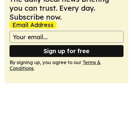
you can trust. Every day.
Subscribe now.
Email Address
Sign up for free
By signing up, you agree to our
Terms &
Conditions
.