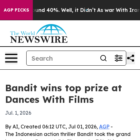
oor Around 40%. Well, it Didn’t
As war With Iran Dro
AGP PICKS
Bandit wins top prize at
Dances With Films
Jul. 1, 2026
By AI, Created 06:12 UTC, Jul 01, 2026,
AGP
-
The Indonesian action thriller Bandit took the grand