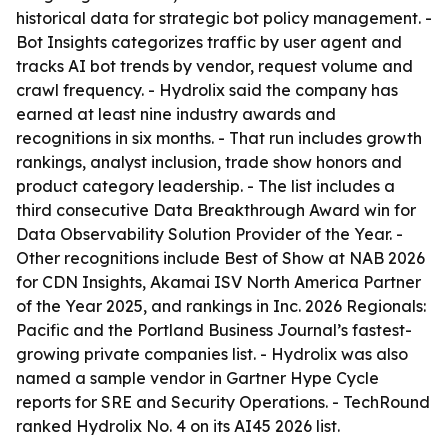
historical data for strategic bot policy management. -
Bot Insights categorizes traffic by user agent and
tracks AI bot trends by vendor, request volume and
crawl frequency. - Hydrolix said the company has
earned at least nine industry awards and
recognitions in six months. - That run includes growth
rankings, analyst inclusion, trade show honors and
product category leadership. - The list includes a
third consecutive Data Breakthrough Award win for
Data Observability Solution Provider of the Year. -
Other recognitions include Best of Show at NAB 2026
for CDN Insights, Akamai ISV North America Partner
of the Year 2025, and rankings in Inc. 2026 Regionals:
Pacific and the Portland Business Journal’s fastest-
growing private companies list. - Hydrolix was also
named a sample vendor in Gartner Hype Cycle
reports for SRE and Security Operations. - TechRound
ranked Hydrolix No. 4 on its AI45 2026 list.