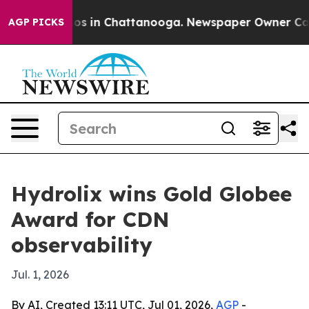
apse
Chaos in Chattanooga. Newspaper Owner Calls th
AGP PICKS
Hydrolix wins Gold Globee
Award for CDN
observability
Jul. 1, 2026
By AI, Created 13:11 UTC, Jul 01, 2026,
AGP
-