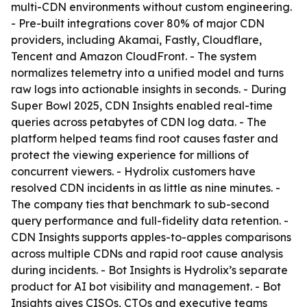
multi-CDN environments without custom engineering.
- Pre-built integrations cover 80% of major CDN
providers, including Akamai, Fastly, Cloudflare,
Tencent and Amazon CloudFront. - The system
normalizes telemetry into a unified model and turns
raw logs into actionable insights in seconds. - During
Super Bowl 2025, CDN Insights enabled real-time
queries across petabytes of CDN log data. - The
platform helped teams find root causes faster and
protect the viewing experience for millions of
concurrent viewers. - Hydrolix customers have
resolved CDN incidents in as little as nine minutes. -
The company ties that benchmark to sub-second
query performance and full-fidelity data retention. -
CDN Insights supports apples-to-apples comparisons
across multiple CDNs and rapid root cause analysis
during incidents. - Bot Insights is Hydrolix’s separate
product for AI bot visibility and management. - Bot
Insights gives CISOs, CTOs and executive teams