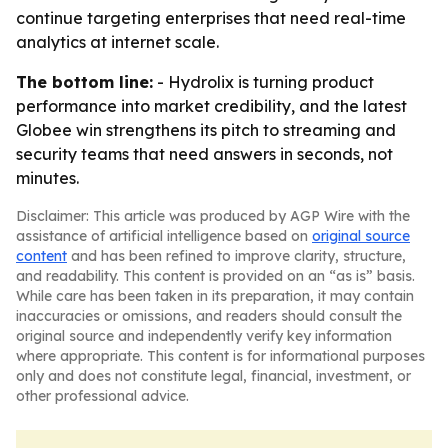
continue targeting enterprises that need real-time
analytics at internet scale.
The bottom line:
- Hydrolix is turning product
performance into market credibility, and the latest
Globee win strengthens its pitch to streaming and
security teams that need answers in seconds, not
minutes.
Disclaimer: This article was produced by AGP Wire with the
assistance of artificial intelligence based on
original source
content
and has been refined to improve clarity, structure,
and readability. This content is provided on an “as is” basis.
While care has been taken in its preparation, it may contain
inaccuracies or omissions, and readers should consult the
original source and independently verify key information
where appropriate. This content is for informational purposes
only and does not constitute legal, financial, investment, or
other professional advice.