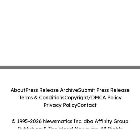
About
Press Release Archive
Submit Press Release
Terms & Conditions
Copyright/DMCA Policy
Privacy Policy
Contact
© 1995-2026 Newsmatics Inc. dba Affinity Group
Publishing & The World Newswire. All Rights
Reserved.