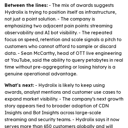
Between the lines:
- The mix of awards suggests
Hydrolix is trying to position itself as infrastructure,
not just a point solution. - The company is
emphasizing two adjacent pain points: streaming
observability and AI bot visibility. - The repeated
focus on speed, retention and scale signals a pitch to
customers who cannot afford to sample or discard
data. - Sean McCarthy, head of OTT live engineering
at YouTube, said the ability to query petabytes in real
time without pre-aggregating or losing history is a
genuine operational advantage.
What's next:
- Hydrolix is likely to keep using
awards, analyst mentions and customer use cases to
expand market visibility. - The company’s next growth
story appears tied to broader adoption of CDN
Insights and Bot Insights across large-scale
streaming and security teams. - Hydrolix says it now
serves more than 650 customers globally and will