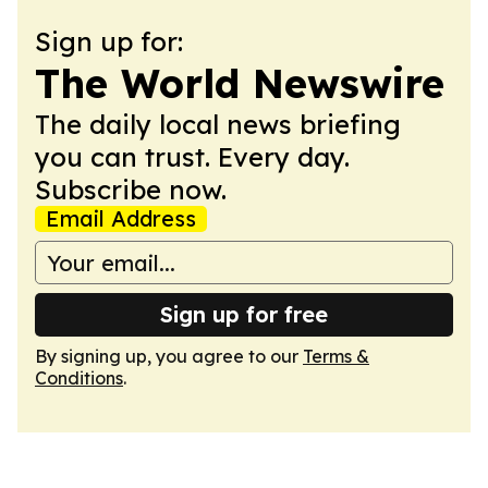
Sign up for:
The World Newswire
The daily local news briefing
you can trust. Every day.
Subscribe now.
Email Address
Sign up for free
By signing up, you agree to our
Terms &
Conditions
.