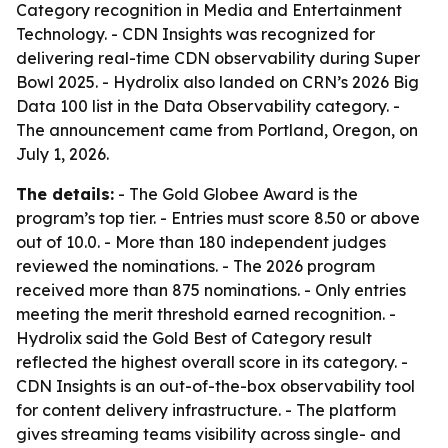
Category recognition in Media and Entertainment
Technology. - CDN Insights was recognized for
delivering real-time CDN observability during Super
Bowl 2025. - Hydrolix also landed on CRN’s 2026 Big
Data 100 list in the Data Observability category. -
The announcement came from Portland, Oregon, on
July 1, 2026.
The details:
- The Gold Globee Award is the
program’s top tier. - Entries must score 8.50 or above
out of 10.0. - More than 180 independent judges
reviewed the nominations. - The 2026 program
received more than 875 nominations. - Only entries
meeting the merit threshold earned recognition. -
Hydrolix said the Gold Best of Category result
reflected the highest overall score in its category. -
CDN Insights is an out-of-the-box observability tool
for content delivery infrastructure. - The platform
gives streaming teams visibility across single- and