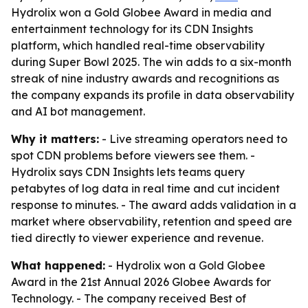
Hydrolix won a Gold Globee Award in media and
entertainment technology for its CDN Insights
platform, which handled real-time observability
during Super Bowl 2025. The win adds to a six-month
streak of nine industry awards and recognitions as
the company expands its profile in data observability
and AI bot management.
Why it matters:
- Live streaming operators need to
spot CDN problems before viewers see them. -
Hydrolix says CDN Insights lets teams query
petabytes of log data in real time and cut incident
response to minutes. - The award adds validation in a
market where observability, retention and speed are
tied directly to viewer experience and revenue.
What happened:
- Hydrolix won a Gold Globee
Award in the 21st Annual 2026 Globee Awards for
Technology. - The company received Best of