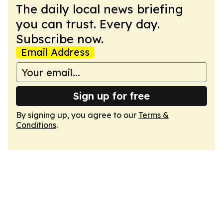
The daily local news briefing
you can trust. Every day.
Subscribe now.
Email Address
Sign up for free
By signing up, you agree to our
Terms &
Conditions
.