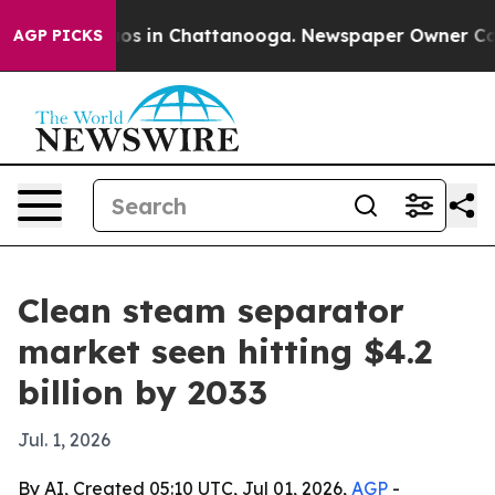
lapse
Chaos in Chattanooga. Newspaper Owner Calls th
AGP PICKS
Clean steam separator
market seen hitting $4.2
billion by 2033
Jul. 1, 2026
By AI, Created 05:10 UTC, Jul 01, 2026,
AGP
-