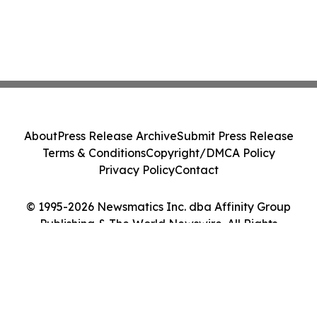
About
Press Release Archive
Submit Press Release
Terms & Conditions
Copyright/DMCA Policy
Privacy Policy
Contact
© 1995-2026 Newsmatics Inc. dba Affinity Group
Publishing & The World Newswire. All Rights
Reserved.
Cookie Settings / Your Privacy Choices