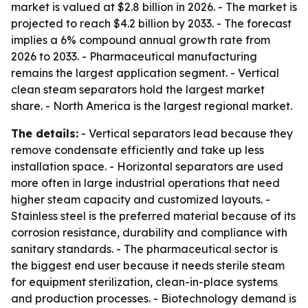
market is valued at $2.8 billion in 2026. - The market is
projected to reach $4.2 billion by 2033. - The forecast
implies a 6% compound annual growth rate from
2026 to 2033. - Pharmaceutical manufacturing
remains the largest application segment. - Vertical
clean steam separators hold the largest market
share. - North America is the largest regional market.
The details:
- Vertical separators lead because they
remove condensate efficiently and take up less
installation space. - Horizontal separators are used
more often in large industrial operations that need
higher steam capacity and customized layouts. -
Stainless steel is the preferred material because of its
corrosion resistance, durability and compliance with
sanitary standards. - The pharmaceutical sector is
the biggest end user because it needs sterile steam
for equipment sterilization, clean-in-place systems
and production processes. - Biotechnology demand is