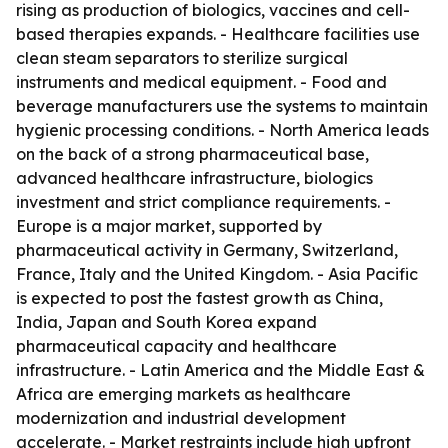
rising as production of biologics, vaccines and cell-
based therapies expands. - Healthcare facilities use
clean steam separators to sterilize surgical
instruments and medical equipment. - Food and
beverage manufacturers use the systems to maintain
hygienic processing conditions. - North America leads
on the back of a strong pharmaceutical base,
advanced healthcare infrastructure, biologics
investment and strict compliance requirements. -
Europe is a major market, supported by
pharmaceutical activity in Germany, Switzerland,
France, Italy and the United Kingdom. - Asia Pacific
is expected to post the fastest growth as China,
India, Japan and South Korea expand
pharmaceutical capacity and healthcare
infrastructure. - Latin America and the Middle East &
Africa are emerging markets as healthcare
modernization and industrial development
accelerate. - Market restraints include high upfront