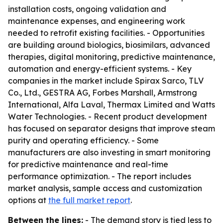
installation costs, ongoing validation and
maintenance expenses, and engineering work
needed to retrofit existing facilities. - Opportunities
are building around biologics, biosimilars, advanced
therapies, digital monitoring, predictive maintenance,
automation and energy-efficient systems. - Key
companies in the market include Spirax Sarco, TLV
Co., Ltd., GESTRA AG, Forbes Marshall, Armstrong
International, Alfa Laval, Thermax Limited and Watts
Water Technologies. - Recent product development
has focused on separator designs that improve steam
purity and operating efficiency. - Some
manufacturers are also investing in smart monitoring
for predictive maintenance and real-time
performance optimization. - The report includes
market analysis, sample access and customization
options at
the full market report
.
Between the lines:
- The demand story is tied less to