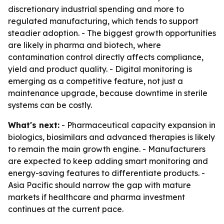
discretionary industrial spending and more to
regulated manufacturing, which tends to support
steadier adoption. - The biggest growth opportunities
are likely in pharma and biotech, where
contamination control directly affects compliance,
yield and product quality. - Digital monitoring is
emerging as a competitive feature, not just a
maintenance upgrade, because downtime in sterile
systems can be costly.
What's next:
- Pharmaceutical capacity expansion in
biologics, biosimilars and advanced therapies is likely
to remain the main growth engine. - Manufacturers
are expected to keep adding smart monitoring and
energy-saving features to differentiate products. -
Asia Pacific should narrow the gap with mature
markets if healthcare and pharma investment
continues at the current pace.