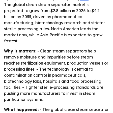
The global clean steam separator market is
projected to grow from $2.8 billion in 2026 to $4.2
billion by 2033, driven by pharmaceutical
manufacturing, biotechnology research and stricter
sterile-processing rules. North America leads the
market now, while Asia Pacific is expected to grow
fastest.
Why it matters:
- Clean steam separators help
remove moisture and impurities before steam
reaches sterilization equipment, production vessels or
processing lines. - The technology is central to
contamination control in pharmaceuticals,
biotechnology labs, hospitals and food processing
facilities. - Tighter sterile-processing standards are
pushing more manufacturers to invest in steam
purification systems.
What happened:
- The global clean steam separator