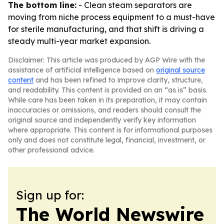
The bottom line:
- Clean steam separators are
moving from niche process equipment to a must-have
for sterile manufacturing, and that shift is driving a
steady multi-year market expansion.
Disclaimer: This article was produced by AGP Wire with the
assistance of artificial intelligence based on
original source
content
and has been refined to improve clarity, structure,
and readability. This content is provided on an “as is” basis.
While care has been taken in its preparation, it may contain
inaccuracies or omissions, and readers should consult the
original source and independently verify key information
where appropriate. This content is for informational purposes
only and does not constitute legal, financial, investment, or
other professional advice.
Sign up for:
The World Newswire