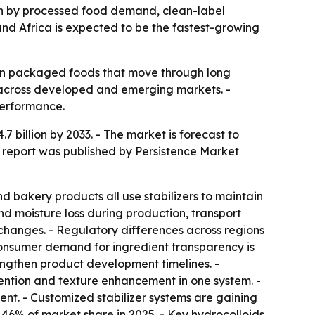
riven by processed food demand, clean-label
and Africa is expected to be the fastest-growing
y in packaged foods that move through long
 across developed and emerging markets. -
performance.
.7 billion by 2033. - The market is forecast to
 report was published by Persistence Market
 bakery products all use stabilizers to maintain
nd moisture loss during production, transport
 changes. - Regulatory differences across regions
Consumer demand for ingredient transparency is
lengthen product development timelines. -
tention and texture enhancement in one system. -
ent. - Customized stabilizer systems are gaining
46% of market share in 2025. - Key hydrocolloids