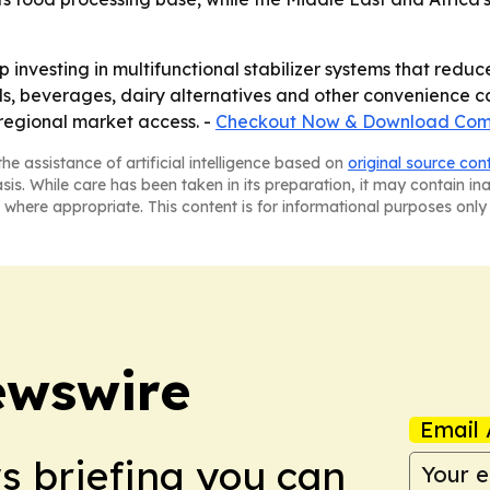
 investing in multifunctional stabilizer systems that reduc
, beverages, dairy alternatives and other convenience ca
regional market access. -
Checkout Now & Download Comp
he assistance of artificial intelligence based on
original source con
asis. While care has been taken in its preparation, it may contain i
 where appropriate. This content is for informational purposes only 
ewswire
Email 
ws briefing you can