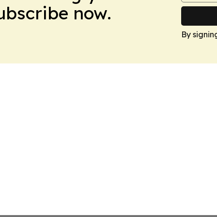
Subscribe now.
By signin