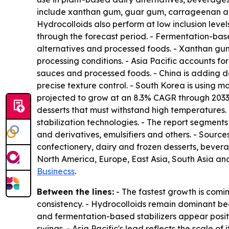
include xanthan gum, guar gum, carrageenan and p
Hydrocolloids also perform at low inclusion level
through the forecast period. - Fermentation-based
alternatives and processed foods. - Xanthan gu
processing conditions. - Asia Pacific accounts for
sauces and processed foods. - China is adding
precise texture control. - South Korea is using m
projected to grow at an 8.3% CAGR through 2033.
desserts that must withstand high temperatures
stabilization technologies. - The report segment
and derivatives, emulsifiers and others. - Sour
confectionery, dairy and frozen desserts, bever
North America, Europe, East Asia, South Asia an
Businecss
.
Between the lines:
- The fastest growth is comi
consistency. - Hydrocolloids remain dominant bec
and fermentation-based stabilizers appear positi
swings. - Asia Pacific's lead reflects the scale 