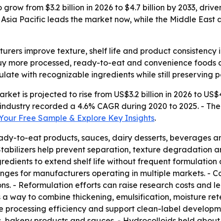
o grow from $3.2 billion in 2026 to $4.7 billion by 2033, d
Asia Pacific leads the market now, while the Middle East 
turers improve texture, shelf life and product consistenc
 buy more processed, ready-to-eat and convenience foods
ulate with recognizable ingredients while still preserving 
rket is projected to rise from US$3.2 billion in 2026 to US$4
industry recorded a 4.6% CAGR during 2020 to 2025. - The
our Free Sample & Explore Key Insights
.
ady-to-eat products, sauces, dairy desserts, beverages and
 Stabilizers help prevent separation, texture degradation a
edients to extend shelf life without frequent formulation
enges for manufacturers operating in multiple markets. - 
ons. - Reformulation efforts can raise research costs and 
s a way to combine thickening, emulsification, moisture re
ove processing efficiency and support clean-label developm
s, bakery products and sauces. - Hydrocolloids held about 