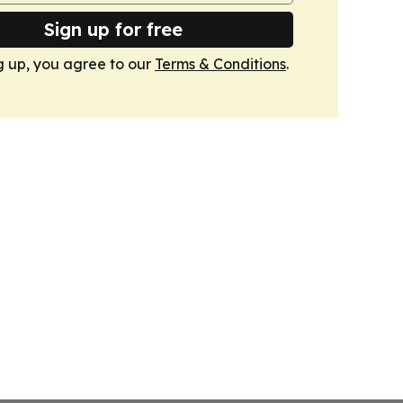
Sign up for free
g up, you agree to our
Terms & Conditions
.