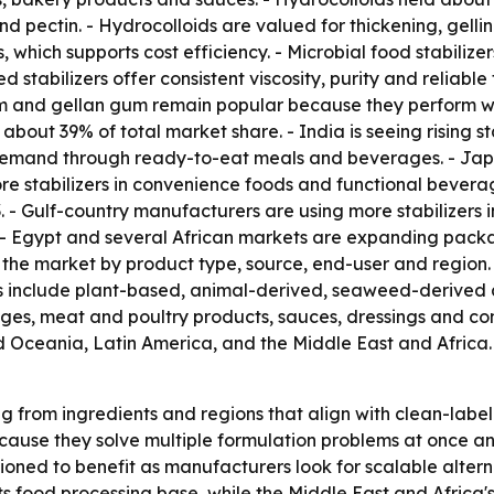
ectin. - Hydrocolloids are valued for thickening, gelling,
s, which supports cost efficiency. - Microbial food stabili
 stabilizers offer consistent viscosity, purity and reliabl
m and gellan gum remain popular because they perform we
 about 39% of total market share. - India is seeing rising 
 demand through ready-to-eat meals and beverages. - Jap
ore stabilizers in convenience foods and functional bevera
 - Gulf-country manufacturers are using more stabilizers 
. - Egypt and several African markets are expanding pac
s the market by product type, source, end-user and region. 
ces include plant-based, animal-derived, seaweed-derived 
ages, meat and poultry products, sauces, dressings and co
d Oceania, Latin America, and the Middle East and Africa.
ng from ingredients and regions that align with clean-lab
ause they solve multiple formulation problems at once and 
oned to benefit as manufacturers look for scalable altern
of its food processing base, while the Middle East and Afric