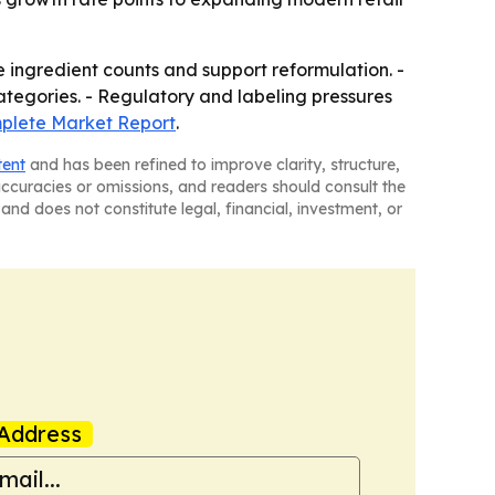
e ingredient counts and support reformulation. -
tegories. - Regulatory and labeling pressures
lete Market Report
.
tent
and has been refined to improve clarity, structure,
naccuracies or omissions, and readers should consult the
and does not constitute legal, financial, investment, or
Address