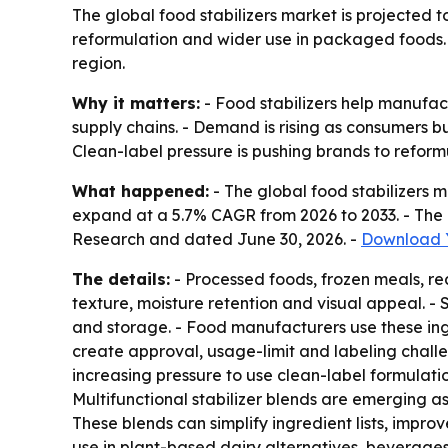
The global food stabilizers market is projected t
reformulation and wider use in packaged foods. 
region.
Why it matters:
- Food stabilizers help manufac
supply chains. - Demand is rising as consumers
Clean-label pressure is pushing brands to reform
What happened:
- The global food stabilizers ma
expand at a 5.7% CAGR from 2026 to 2033. - The 
Research and dated June 30, 2026. -
Download Y
The details:
- Processed foods, frozen meals, re
texture, moisture retention and visual appeal. -
and storage. - Food manufacturers use these ingr
create approval, usage-limit and labeling chall
increasing pressure to use clean-label formulati
Multifunctional stabilizer blends are emerging a
These blends can simplify ingredient lists, impr
use in plant-based dairy alternatives, beverage