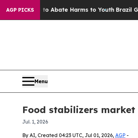
ion Fund to Abate Harms to Youth
Brazil Gives Pa
AGP PICKS
Menu
Food stabilizers market 
Jul. 1, 2026
By AI, Created 04:23 UTC, Jul 01, 2026,
AGP
-