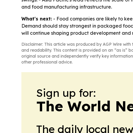
and food manufacturing infrastructure.
What's next:
- Food companies are likely to keep
Demand should stay strongest in packaged foods
will continue shaping product development and 
Disclaimer: This article was produced by AGP Wire with t
and readability. This content is provided on an “as is” b
original source and independently verify key information
other professional advice.
Sign up for:
The World N
The daily local ne