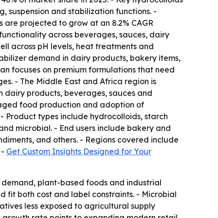
 suspension and stabilization functions. -
zers are projected to grow at an 8.2% CAGR
e functionality across beverages, sauces, dairy
ll across pH levels, heat treatments and
stabilizer demand in dairy products, bakery items,
an focuses on premium formulations that need
ges. - The Middle East and Africa region is
in dairy products, beverages, sauces and
kaged food production and adoption of
- Product types include hydrocolloids, starch
and microbial. - End users include bakery and
ndiments, and others. - Regions covered include
 -
Get Custom Insights Designed for Your
el demand, plant-based foods and industrial
fit both cost and label constraints. - Microbial
atives less exposed to agricultural supply
a's growth rate points to expanding modern retail