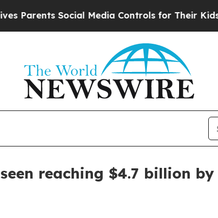
rents Social Media Controls for Their Kids. Shoul
seen reaching $4.7 billion by