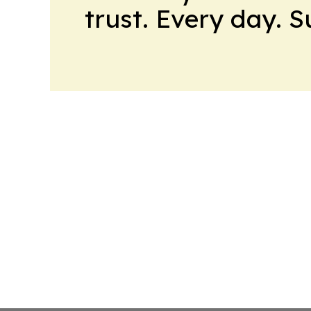
trust. Every day. 