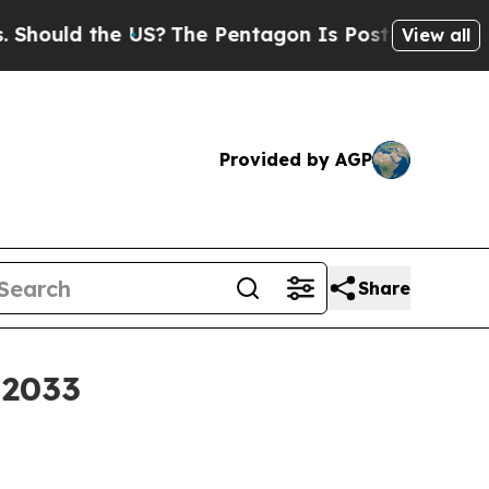
d the US?
The Pentagon Is Posting Cryptic Bibli
View all
Provided by AGP
Share
 2033