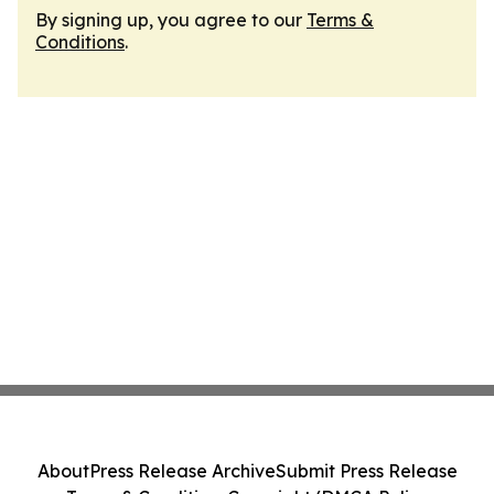
By signing up, you agree to our
Terms &
Conditions
.
About
Press Release Archive
Submit Press Release