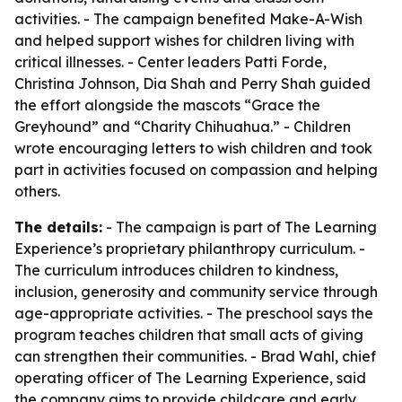
activities. - The campaign benefited Make-A-Wish
and helped support wishes for children living with
critical illnesses. - Center leaders Patti Forde,
Christina Johnson, Dia Shah and Perry Shah guided
the effort alongside the mascots “Grace the
Greyhound” and “Charity Chihuahua.” - Children
wrote encouraging letters to wish children and took
part in activities focused on compassion and helping
others.
The details:
- The campaign is part of The Learning
Experience’s proprietary philanthropy curriculum. -
The curriculum introduces children to kindness,
inclusion, generosity and community service through
age-appropriate activities. - The preschool says the
program teaches children that small acts of giving
can strengthen their communities. - Brad Wahl, chief
operating officer of The Learning Experience, said
the company aims to provide childcare and early