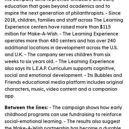
education that goes beyond academics and to
inspire the next generation of philanthropists. - Since
2018, children, families and staff across The Learning
Experience centers have raised more than $11.5
million for Make-A-Wish. - The Learning Experience
operates more than 480 centers and has over 240
additional locations in development across the U.S.
and U.K. - The company serves children from six
weeks to six years old. - The Learning Experience
also says its L.E.A.P. Curriculum supports cognitive,
social and emotional development. - Its Bubbles and
Friends educational media platform includes original
characters, music, video content and a companion
app.
Between the lines:
- The campaign shows how early
childhood programs can use fundraising to reinforce
social-emotional learning. - The results also suggest
the Make-A-Wish partnership has become a durable