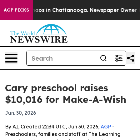
ollapse
Chaos in Chattanooga. Newspaper Owner Calls
AGP PICKS
Cary preschool raises
$10,016 for Make-A-Wish
Jun. 30, 2026
By AI, Created 22:34 UTC, Jun 30, 2026,
AGP
-
Preschoolers, families and staff at The Learning