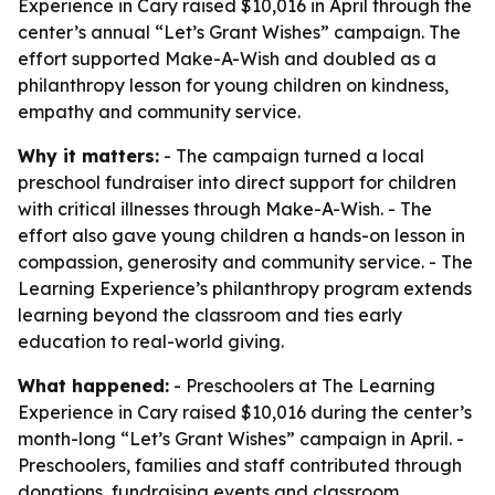
Experience in Cary raised $10,016 in April through the
center’s annual “Let’s Grant Wishes” campaign. The
effort supported Make-A-Wish and doubled as a
philanthropy lesson for young children on kindness,
empathy and community service.
Why it matters:
- The campaign turned a local
preschool fundraiser into direct support for children
with critical illnesses through Make-A-Wish. - The
effort also gave young children a hands-on lesson in
compassion, generosity and community service. - The
Learning Experience’s philanthropy program extends
learning beyond the classroom and ties early
education to real-world giving.
What happened:
- Preschoolers at The Learning
Experience in Cary raised $10,016 during the center’s
month-long “Let’s Grant Wishes” campaign in April. -
Preschoolers, families and staff contributed through
donations, fundraising events and classroom