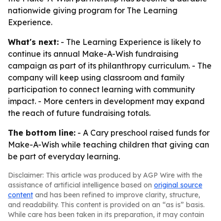
nationwide giving program for The Learning
Experience.
What's next:
- The Learning Experience is likely to
continue its annual Make-A-Wish fundraising
campaign as part of its philanthropy curriculum. - The
company will keep using classroom and family
participation to connect learning with community
impact. - More centers in development may expand
the reach of future fundraising totals.
The bottom line:
- A Cary preschool raised funds for
Make-A-Wish while teaching children that giving can
be part of everyday learning.
Disclaimer: This article was produced by AGP Wire with the
assistance of artificial intelligence based on
original source
content
and has been refined to improve clarity, structure,
and readability. This content is provided on an “as is” basis.
While care has been taken in its preparation, it may contain