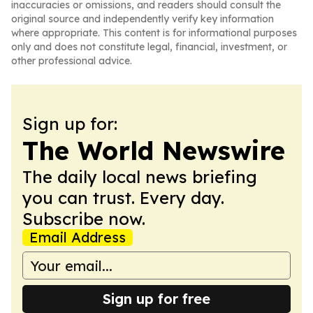
inaccuracies or omissions, and readers should consult the
original source and independently verify key information
where appropriate. This content is for informational purposes
only and does not constitute legal, financial, investment, or
other professional advice.
Sign up for:
The World Newswire
The daily local news briefing
you can trust. Every day.
Subscribe now.
Email Address
Sign up for free