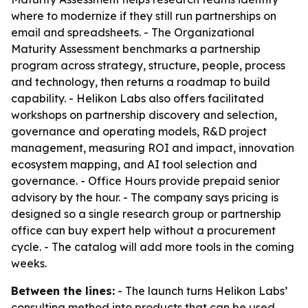
where to modernize if they still run partnerships on
email and spreadsheets. - The Organizational
Maturity Assessment benchmarks a partnership
program across strategy, structure, people, process
and technology, then returns a roadmap to build
capability. - Helikon Labs also offers facilitated
workshops on partnership discovery and selection,
governance and operating models, R&D project
management, measuring ROI and impact, innovation
ecosystem mapping, and AI tool selection and
governance. - Office Hours provide prepaid senior
advisory by the hour. - The company says pricing is
designed so a single research group or partnership
office can buy expert help without a procurement
cycle. - The catalog will add more tools in the coming
weeks.
Between the lines:
- The launch turns Helikon Labs’
consulting method into products that can be used