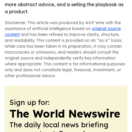
more abstract advice, and is selling the playbook as
a product.
Disclaimer: This article was produced by AGP Wire with the
assistance of artificial intelligence based on
original source
content
and has been refined to improve clarity, structure,
and readability. This content is provided on an “as is” basis.
While care has been taken in its preparation, it may contain
inaccuracies or omissions, and readers should consult the
original source and independently verify key information
where appropriate. This content is for informational purposes
only and does not constitute legal, financial, investment, or
other professional advice.
Sign up for:
The World Newswire
The daily local news briefing