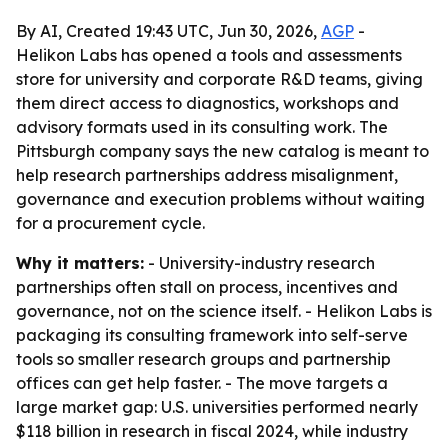
By AI, Created 19:43 UTC, Jun 30, 2026,
AGP
-
Helikon Labs has opened a tools and assessments
store for university and corporate R&D teams, giving
them direct access to diagnostics, workshops and
advisory formats used in its consulting work. The
Pittsburgh company says the new catalog is meant to
help research partnerships address misalignment,
governance and execution problems without waiting
for a procurement cycle.
Why it matters:
- University-industry research
partnerships often stall on process, incentives and
governance, not on the science itself. - Helikon Labs is
packaging its consulting framework into self-serve
tools so smaller research groups and partnership
offices can get help faster. - The move targets a
large market gap: U.S. universities performed nearly
$118 billion in research in fiscal 2024, while industry