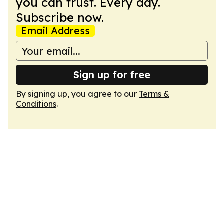
you can trust. Every day.
Subscribe now.
Email Address
Sign up for free
By signing up, you agree to our
Terms &
Conditions
.