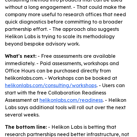
without a long engagement. - That could make the
company more useful to research offices that need
quick diagnostics before committing to a broader
partnership effort. - The approach also suggests
Helikon Labs is trying to scale its methodology
beyond bespoke advisory work.
What's next:
- Free assessments are available
immediately. - Paid assessments, workshops and
Office Hours can be purchased directly from
helikonlabs.com. - Workshops can be booked at
helikonlabs.com/consulting/workshops
. - Users can
start with the free Collaboration Readiness
Assessment at
helikonlabs.com/readiness
. - Helikon
Labs says additional tools will roll out over the next
several weeks.
The bottom line:
- Helikon Labs is betting that
research partnerships need better infrastructure, not