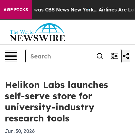
 Narrative was CBS News New York...
Airlines Are Lobby
AGP PICKS
Helikon Labs launches
self-serve store for
university-industry
research tools
Jun. 30, 2026