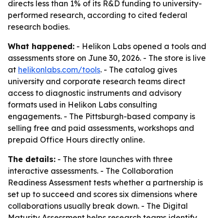
directs less than 1% of its R&D funding to university-
performed research, according to cited federal
research bodies.
What happened:
- Helikon Labs opened a tools and
assessments store on June 30, 2026. - The store is live
at
helikonlabs.com/tools
. - The catalog gives
university and corporate research teams direct
access to diagnostic instruments and advisory
formats used in Helikon Labs consulting
engagements. - The Pittsburgh-based company is
selling free and paid assessments, workshops and
prepaid Office Hours directly online.
The details:
- The store launches with three
interactive assessments. - The Collaboration
Readiness Assessment tests whether a partnership is
set up to succeed and scores six dimensions where
collaborations usually break down. - The Digital
Maturity Assessment helps research teams identify