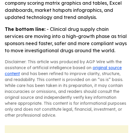
company scoring matrix graphics and tables, Excel
dashboards, market hotspots infographics, and
updated technology and trend analysis.
The bottom line:
- Clinical drug supply chain
services are moving into a high-growth phase as trial
sponsors need faster, safer and more compliant ways
to move investigational drugs around the world.
Disclaimer: This article was produced by AGP Wire with the
assistance of artificial intelligence based on
original source
content
and has been refined to improve clarity, structure,
and readability. This content is provided on an “as is” basis.
While care has been taken in its preparation, it may contain
inaccuracies or omissions, and readers should consult the
original source and independently verify key information
where appropriate. This content is for informational purposes
only and does not constitute legal, financial, investment, or
other professional advice.