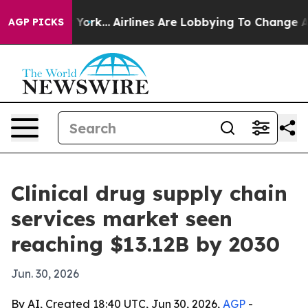
News New York...
Airlines Are Lobbying To Change Airfa
AGP PICKS
Clinical drug supply chain
services market seen
reaching $13.12B by 2030
Jun. 30, 2026
By AI, Created 18:40 UTC, Jun 30, 2026,
AGP
-