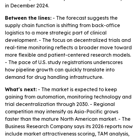
in December 2024.
Between the lines:
- The forecast suggests the
supply chain function is shifting from back-office
logistics to a more strategic part of clinical
development. - The focus on decentralized trials and
real-time monitoring reflects a broader move toward
more flexible and patient-centered research models.
- The pace of U.S. study registrations underscores
how pipeline growth can quickly translate into
demand for drug handling infrastructure.
What's next:
- The market is expected to keep
gaining from automation, monitoring technology and
trial decentralization through 2030. - Regional
competition may intensify as Asia-Pacific grows
faster than the mature North American market. - The
Business Research Company says its 2026 reports now
include market attractiveness scoring, TAM analysis,