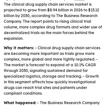
The clinical drug supply chain services market is
projected to grow from $8.94 billion in 2026 to $13.12
billion by 2030, according to The Business Research
Company. The report points to rising clinical trial
volume, more complex drug formats and wider use of
decentralized trials as the main forces behind the
expansion.
Why it matters:
- Clinical drug supply chain services
are becoming more important as trials grow more
complex, more global and more tightly regulated. -
The market is forecast to expand at a 10.1% CAGR
through 2030, signaling sustained demand for
specialized logistics, storage and tracking. - Growth
in this segment affects how quickly investigational
drugs can reach trial sites and patients under
compliant conditions.
What happened:
- The Business Research Company