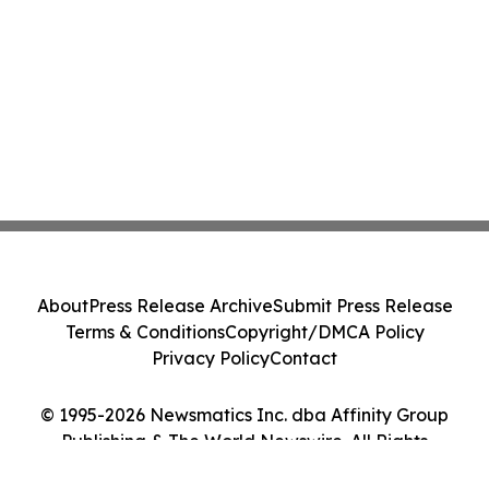
About
Press Release Archive
Submit Press Release
Terms & Conditions
Copyright/DMCA Policy
Privacy Policy
Contact
© 1995-2026 Newsmatics Inc. dba Affinity Group
Publishing & The World Newswire. All Rights
Reserved.