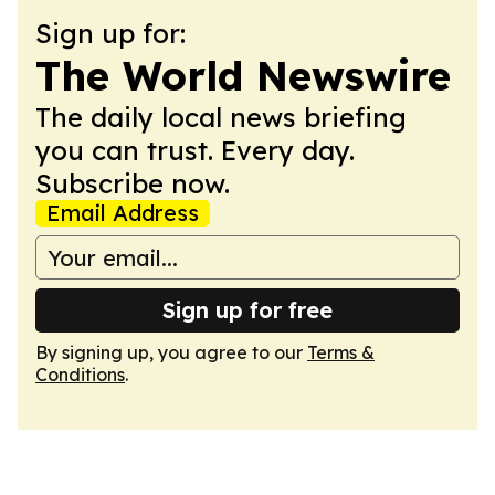
Sign up for:
The World Newswire
The daily local news briefing
you can trust. Every day.
Subscribe now.
Email Address
Sign up for free
By signing up, you agree to our
Terms &
Conditions
.