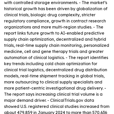
with controlled storage environments. - The market’s
historical growth has been driven by globalization of
clinical trials, biologic drug complexity, stricter
regulatory compliance, growth in contract research
organizations and more multi-region studies. - The
report links future growth to AI-enabled predictive
supply chain optimization, decentralized and hybrid
trials, real-time supply chain monitoring, personalized
medicine, cell and gene therapy trials and greater
automation of clinical logistics. - The report identifies
key trends including cold chain optimization for
clinical trial logistics, decentralized drug distribution
models, real-time shipment tracking in global trials,
more outsourcing to clinical supply specialists and
more patient-centric investigational drug delivery. -
The report says increasing clinical trial volume is a
major demand driver. - ClinicalTrials.gov data
showed U.S. registered clinical studies increased from
about 479,859 in January 2024 to more than 570,636