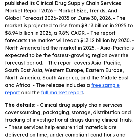
published its
Clinical Drug Supply Chain Services
Market Report 2026 – Market Size, Trends, And
Global Forecast 2026-2035
on June 30, 2026. - The
market is projected to rise from $8.13 billion in 2025 to
$8.94 billion in 2026, a 9.8% CAGR. - The report
forecasts the market will reach $13.12 billion by 2030. -
North America led the market in 2025. - Asia-Pacific is
expected to be the fastest-growing region over the
forecast period. - The report covers Asia-Pacific,
South East Asia, Western Europe, Eastern Europe,
North America, South America, and the Middle East
and Africa. - The release includes a
free sample
report
and the
full market report
.
The details:
- Clinical drug supply chain services
cover sourcing, packaging, storage, distribution and
tracking of investigational drugs during clinical trials.
- These services help ensure trial materials are
delivered on time, under compliant conditions and