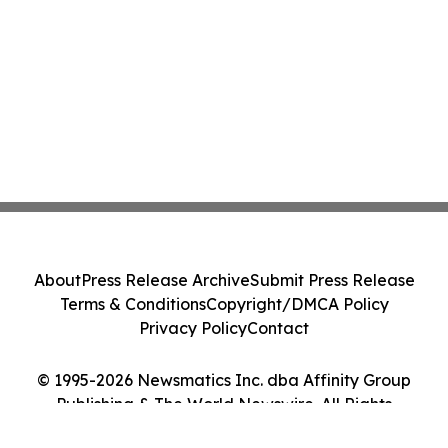
About
Press Release Archive
Submit Press Release
Terms & Conditions
Copyright/DMCA Policy
Privacy Policy
Contact
© 1995-2026 Newsmatics Inc. dba Affinity Group
Publishing & The World Newswire. All Rights
Reserved.