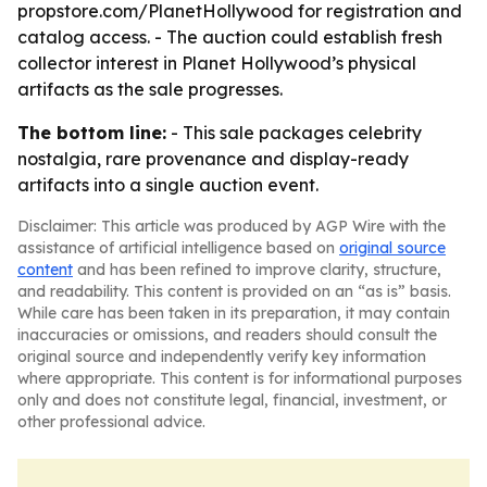
propstore.com/PlanetHollywood for registration and
catalog access. - The auction could establish fresh
collector interest in Planet Hollywood’s physical
artifacts as the sale progresses.
The bottom line:
- This sale packages celebrity
nostalgia, rare provenance and display-ready
artifacts into a single auction event.
Disclaimer: This article was produced by AGP Wire with the
assistance of artificial intelligence based on
original source
content
and has been refined to improve clarity, structure,
and readability. This content is provided on an “as is” basis.
While care has been taken in its preparation, it may contain
inaccuracies or omissions, and readers should consult the
original source and independently verify key information
where appropriate. This content is for informational purposes
only and does not constitute legal, financial, investment, or
other professional advice.