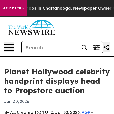
ollapse
Chaos in Chattanooga. Newspaper Owner Calls 
AGP PICKS
Planet Hollywood celebrity
handprint displays head
to Propstore auction
Jun. 30, 2026
By AI, Created 16:34 UTC, Jun 30, 2026,
AGP
-