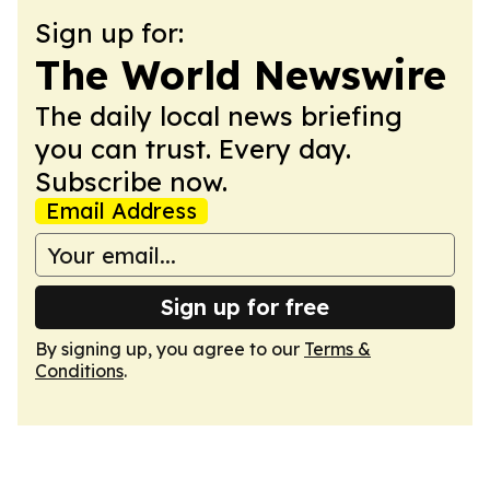
Sign up for:
The World Newswire
The daily local news briefing
you can trust. Every day.
Subscribe now.
Email Address
Sign up for free
By signing up, you agree to our
Terms &
Conditions
.