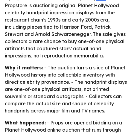
Propstore is auctioning original Planet Hollywood
celebrity handprint impression displays from the
restaurant chain’s 1990s and early 2000s era,
including pieces tied to Harrison Ford, Patrick
Stewart and Arnold Schwarzenegger. The sale gives
collectors a rare chance to buy one-of-one physical
artifacts that captured stars’ actual hand
impressions, not reproduction memorabilia.
Why it matters:
- The auction turns a slice of Planet
Hollywood history into collectible inventory with
direct celebrity provenance. - The handprint displays
are one-of-one physical artifacts, not printed
souvenirs or standard autographs. - Collectors can
compare the actual size and shape of celebrity
handprints across major film and TV names.
What happened:
- Propstore opened bidding on a
Planet Hollywood online auction that runs through