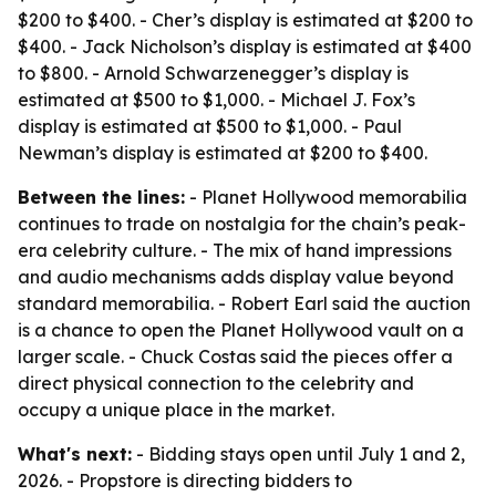
$200 to $400. - Cher’s display is estimated at $200 to
$400. - Jack Nicholson’s display is estimated at $400
to $800. - Arnold Schwarzenegger’s display is
estimated at $500 to $1,000. - Michael J. Fox’s
display is estimated at $500 to $1,000. - Paul
Newman’s display is estimated at $200 to $400.
Between the lines:
- Planet Hollywood memorabilia
continues to trade on nostalgia for the chain’s peak-
era celebrity culture. - The mix of hand impressions
and audio mechanisms adds display value beyond
standard memorabilia. - Robert Earl said the auction
is a chance to open the Planet Hollywood vault on a
larger scale. - Chuck Costas said the pieces offer a
direct physical connection to the celebrity and
occupy a unique place in the market.
What's next:
- Bidding stays open until July 1 and 2,
2026. - Propstore is directing bidders to