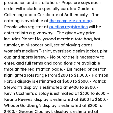
production and installation. - Propstore says each
order will include a specially curated Guide to
Collecting and a Certificate of Authenticity. - The
catalog is available at
the complete catalog
. -
People who register at
auction registration
will be
entered into a giveaway. - The giveaway prize
includes Planet Hollywood merch: a tote bag, hat,
tumbler, mini-soccer ball, set of playing cards,
women’s medium T-shirt, oversized denim jacket, pint
cup and sports jersey. - No purchase is necessary to
enter, and full terms and conditions are available
through the registration page. - Estimated prices for
highlighted lots range from $200 to $1,000. - Harrison
Ford’s display is estimated at $300 to $600. - Patrick
Stewart’s display is estimated at $400 to $800. -
Kevin Costner’s display is estimated at $300 to $600. -
Keanu Reeves’ display is estimated at $300 to $600. -
Whoopi Goldberg’s display is estimated at $200 to
$400. - George Clooney’s display is estimated at