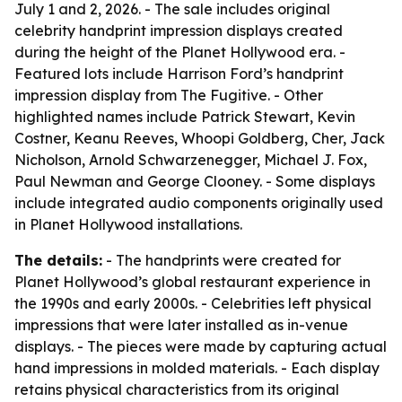
July 1 and 2, 2026. - The sale includes original
celebrity handprint impression displays created
during the height of the Planet Hollywood era. -
Featured lots include Harrison Ford’s handprint
impression display from
The Fugitive
. - Other
highlighted names include Patrick Stewart, Kevin
Costner, Keanu Reeves, Whoopi Goldberg, Cher, Jack
Nicholson, Arnold Schwarzenegger, Michael J. Fox,
Paul Newman and George Clooney. - Some displays
include integrated audio components originally used
in Planet Hollywood installations.
The details:
- The handprints were created for
Planet Hollywood’s global restaurant experience in
the 1990s and early 2000s. - Celebrities left physical
impressions that were later installed as in-venue
displays. - The pieces were made by capturing actual
hand impressions in molded materials. - Each display
retains physical characteristics from its original