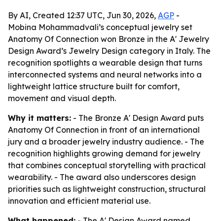
By AI, Created 12:37 UTC, Jun 30, 2026,
AGP
-
Mobina Mohammadvali’s conceptual jewelry set
Anatomy Of Connection won Bronze in the A' Jewelry
Design Award’s Jewelry Design category in Italy. The
recognition spotlights a wearable design that turns
interconnected systems and neural networks into a
lightweight lattice structure built for comfort,
movement and visual depth.
Why it matters:
- The Bronze A' Design Award puts
Anatomy Of Connection in front of an international
jury and a broader jewelry industry audience. - The
recognition highlights growing demand for jewelry
that combines conceptual storytelling with practical
wearability. - The award also underscores design
priorities such as lightweight construction, structural
innovation and efficient material use.
What happened:
- The A' Design Award named