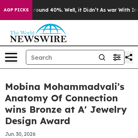
Floor Around 40%. Well, it Didn’t
As war With Iran 
AGP PICKS
Mobina Mohammadvali’s
Anatomy Of Connection
wins Bronze at A' Jewelry
Design Award
Jun. 30, 2026