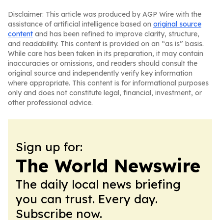
Disclaimer: This article was produced by AGP Wire with the
assistance of artificial intelligence based on
original source
content
and has been refined to improve clarity, structure,
and readability. This content is provided on an “as is” basis.
While care has been taken in its preparation, it may contain
inaccuracies or omissions, and readers should consult the
original source and independently verify key information
where appropriate. This content is for informational purposes
only and does not constitute legal, financial, investment, or
other professional advice.
Sign up for:
The World Newswire
The daily local news briefing
you can trust. Every day.
Subscribe now.