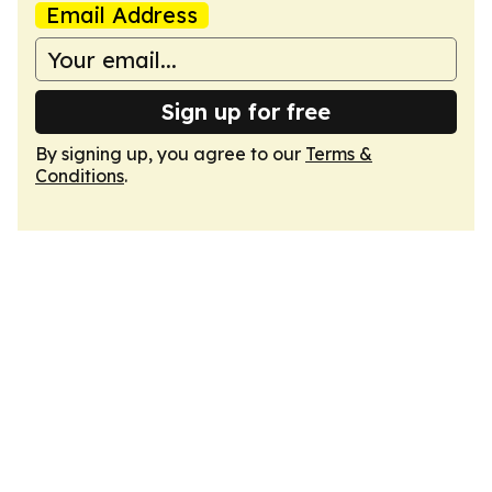
Email Address
Sign up for free
By signing up, you agree to our
Terms &
Conditions
.