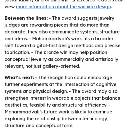
view
more information about the winning design
.
Between the lines:
- The award suggests jewelry
judges are rewarding pieces that do more than
decorate; they also communicate systems, structure
and ideas. - Mohammadvali’s work fits a broader
shift toward digital-first design methods and precise
fabrication. - The bronze win may help position
conceptual jewelry as commercially and artistically
relevant, not just gallery-oriented.
What's next:
- The recognition could encourage
further experiments at the intersection of cognitive
systems and physical design. - The award may also
strengthen interest in wearable objects that balance
aesthetics, feasibility and structural efficiency. -
Mohammadvali’s future work is likely to continue
exploring the relationship between technology,
structure and conceptual form.