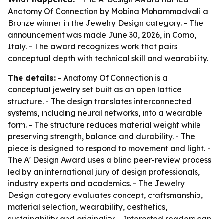
Anatomy Of Connection by Mobina Mohammadvali a
Bronze winner in the Jewelry Design category. - The
announcement was made June 30, 2026, in Como,
Italy. - The award recognizes work that pairs
conceptual depth with technical skill and wearability.
The details:
- Anatomy Of Connection is a
conceptual jewelry set built as an open lattice
structure. - The design translates interconnected
systems, including neural networks, into a wearable
form. - The structure reduces material weight while
preserving strength, balance and durability. - The
piece is designed to respond to movement and light. -
The A' Design Award uses a blind peer-review process
led by an international jury of design professionals,
industry experts and academics. - The Jewelry
Design category evaluates concept, craftsmanship,
material selection, wearability, aesthetics,
sustainability and originality. - Interested readers can