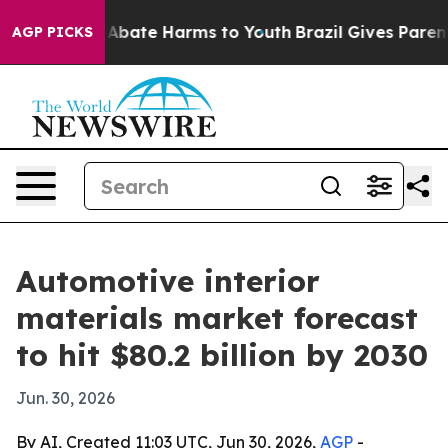
n Fund to Abate Harms to Youth
Brazil Gives Parents So
AGP PICKS
Automotive interior
materials market forecast
to hit $80.2 billion by 2030
Jun. 30, 2026
By AI, Created 11:03 UTC, Jun 30, 2026,
AGP
-