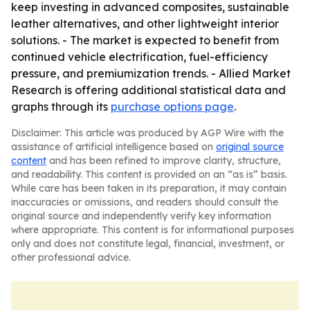
keep investing in advanced composites, sustainable
leather alternatives, and other lightweight interior
solutions. - The market is expected to benefit from
continued vehicle electrification, fuel-efficiency
pressure, and premiumization trends. - Allied Market
Research is offering additional statistical data and
graphs through its
purchase options page
.
Disclaimer: This article was produced by AGP Wire with the
assistance of artificial intelligence based on
original source
content
and has been refined to improve clarity, structure,
and readability. This content is provided on an “as is” basis.
While care has been taken in its preparation, it may contain
inaccuracies or omissions, and readers should consult the
original source and independently verify key information
where appropriate. This content is for informational purposes
only and does not constitute legal, financial, investment, or
other professional advice.