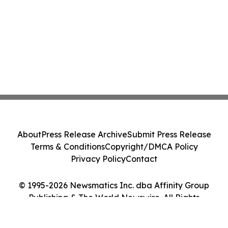
About
Press Release Archive
Submit Press Release
Terms & Conditions
Copyright/DMCA Policy
Privacy Policy
Contact
© 1995-2026 Newsmatics Inc. dba Affinity Group
Publishing & The World Newswire. All Rights
Reserved.