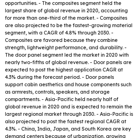
opportunities. - The composites segment held the
largest share of global revenue in 2020, accounting
for more than one-third of the market. - Composites
are also projected to be the fastest-growing material
segment, with a CAGR of 4.8% through 2030. -
Composites are favored because they combine
strength, lightweight performance, and durability. -
The door panel segment led the market in 2020 with
nearly two-fifths of global revenue. - Door panels are
expected to post the highest application CAGR at
4.3% during the forecast period. - Door panels
support cabin aesthetics and house components such
as armrests, controls, speakers, and storage
compartments. - Asia-Pacific held nearly half of
global revenue in 2020 and is expected to remain the
largest regional market through 2030. - Asia-Pacific is
also projected to post the fastest regional CAGR at
4.3%. - China, India, Japan, and South Korea are key
demand centers because of urbanization, growing