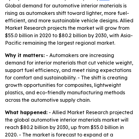
Global demand for automotive interior materials is
rising as automakers shift toward lighter, more fuel-
efficient, and more sustainable vehicle designs. Allied
Market Research projects the market will grow from
$55.0 billion in 2020 to $80.2 billion by 2030, with Asia-
Pacific remaining the largest regional market.
Why it matters:
- Automakers are increasing
demand for interior materials that cut vehicle weight,
support fuel efficiency, and meet rising expectations
for comfort and sustainability. - The shift is creating
growth opportunities for composites, lightweight
plastics, and eco-friendly manufacturing methods
across the automotive supply chain.
What happened:
- Allied Market Research projected
the global automotive interior materials market will
reach $80.2 billion by 2030, up from $55.0 billion in
2020. - The market is forecast to expand at a