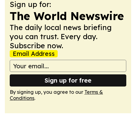
Sign up for:
The World Newswire
The daily local news briefing
you can trust. Every day.
Subscribe now.
Email Address
Sign up for free
By signing up, you agree to our
Terms &
Conditions
.