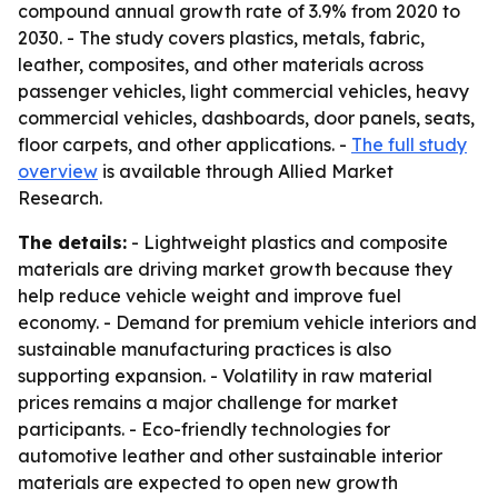
compound annual growth rate of 3.9% from 2020 to
2030. - The study covers plastics, metals, fabric,
leather, composites, and other materials across
passenger vehicles, light commercial vehicles, heavy
commercial vehicles, dashboards, door panels, seats,
floor carpets, and other applications. -
The full study
overview
is available through Allied Market
Research.
The details:
- Lightweight plastics and composite
materials are driving market growth because they
help reduce vehicle weight and improve fuel
economy. - Demand for premium vehicle interiors and
sustainable manufacturing practices is also
supporting expansion. - Volatility in raw material
prices remains a major challenge for market
participants. - Eco-friendly technologies for
automotive leather and other sustainable interior
materials are expected to open new growth