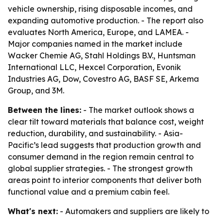
vehicle ownership, rising disposable incomes, and
expanding automotive production. - The report also
evaluates North America, Europe, and LAMEA. -
Major companies named in the market include
Wacker Chemie AG, Stahl Holdings B.V., Huntsman
International LLC, Hexcel Corporation, Evonik
Industries AG, Dow, Covestro AG, BASF SE, Arkema
Group, and 3M.
Between the lines:
- The market outlook shows a
clear tilt toward materials that balance cost, weight
reduction, durability, and sustainability. - Asia-
Pacific’s lead suggests that production growth and
consumer demand in the region remain central to
global supplier strategies. - The strongest growth
areas point to interior components that deliver both
functional value and a premium cabin feel.
What's next:
- Automakers and suppliers are likely to