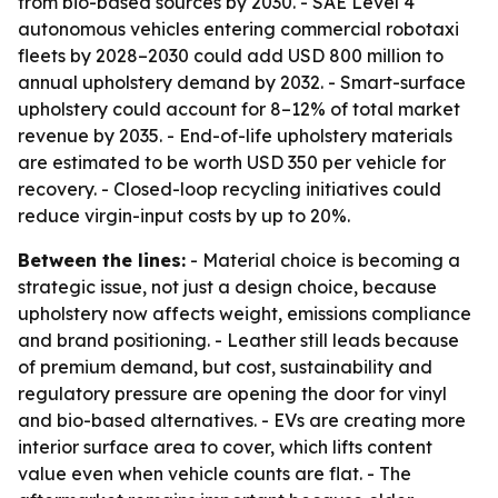
from bio-based sources by 2030. - SAE Level 4
autonomous vehicles entering commercial robotaxi
fleets by 2028–2030 could add USD 800 million to
annual upholstery demand by 2032. - Smart-surface
upholstery could account for 8–12% of total market
revenue by 2035. - End-of-life upholstery materials
are estimated to be worth USD 350 per vehicle for
recovery. - Closed-loop recycling initiatives could
reduce virgin-input costs by up to 20%.
Between the lines:
- Material choice is becoming a
strategic issue, not just a design choice, because
upholstery now affects weight, emissions compliance
and brand positioning. - Leather still leads because
of premium demand, but cost, sustainability and
regulatory pressure are opening the door for vinyl
and bio-based alternatives. - EVs are creating more
interior surface area to cover, which lifts content
value even when vehicle counts are flat. - The