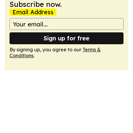
Subscribe now.
Email Address
Sign up for free
By signing up, you agree to our
Terms &
Conditions
.