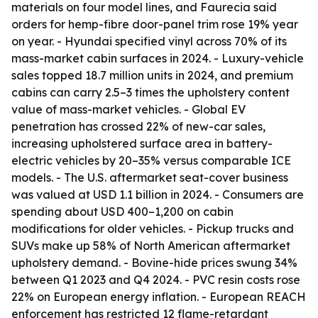
materials on four model lines, and Faurecia said
orders for hemp-fibre door-panel trim rose 19% year
on year. - Hyundai specified vinyl across 70% of its
mass-market cabin surfaces in 2024. - Luxury-vehicle
sales topped 18.7 million units in 2024, and premium
cabins can carry 2.5–3 times the upholstery content
value of mass-market vehicles. - Global EV
penetration has crossed 22% of new-car sales,
increasing upholstered surface area in battery-
electric vehicles by 20–35% versus comparable ICE
models. - The U.S. aftermarket seat-cover business
was valued at USD 1.1 billion in 2024. - Consumers are
spending about USD 400–1,200 on cabin
modifications for older vehicles. - Pickup trucks and
SUVs make up 58% of North American aftermarket
upholstery demand. - Bovine-hide prices swung 34%
between Q1 2023 and Q4 2024. - PVC resin costs rose
22% on European energy inflation. - European REACH
enforcement has restricted 12 flame-retardant