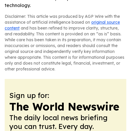
technology.
Disclaimer: This article was produced by AGP Wire with the
assistance of artificial intelligence based on
original source
content
and has been refined to improve clarity, structure,
and readability. This content is provided on an “as is” basis.
While care has been taken in its preparation, it may contain
inaccuracies or omissions, and readers should consult the
original source and independently verify key information
where appropriate. This content is for informational purposes
only and does not constitute legal, financial, investment, or
other professional advice.
Sign up for:
The World Newswire
The daily local news briefing
you can trust. Every day.