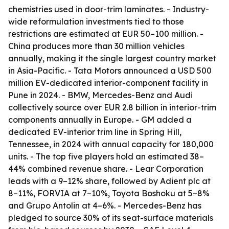
chemistries used in door-trim laminates. - Industry-
wide reformulation investments tied to those
restrictions are estimated at EUR 50–100 million. -
China produces more than 30 million vehicles
annually, making it the single largest country market
in Asia-Pacific. - Tata Motors announced a USD 500
million EV-dedicated interior-component facility in
Pune in 2024. - BMW, Mercedes-Benz and Audi
collectively source over EUR 2.8 billion in interior-trim
components annually in Europe. - GM added a
dedicated EV-interior trim line in Spring Hill,
Tennessee, in 2024 with annual capacity for 180,000
units. - The top five players hold an estimated 38–
44% combined revenue share. - Lear Corporation
leads with a 9–12% share, followed by Adient plc at
8–11%, FORVIA at 7–10%, Toyota Boshoku at 5–8%
and Grupo Antolin at 4–6%. - Mercedes-Benz has
pledged to source 30% of its seat-surface materials