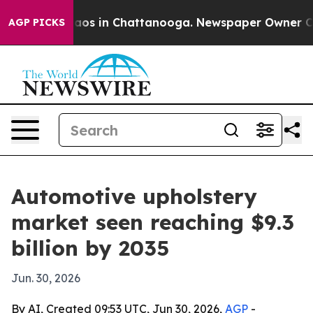
lapse
Chaos in Chattanooga. Newspaper Owner Calls t
AGP PICKS
Automotive upholstery
market seen reaching $9.3
billion by 2035
Jun. 30, 2026
By AI, Created 09:53 UTC, Jun 30, 2026,
AGP
-