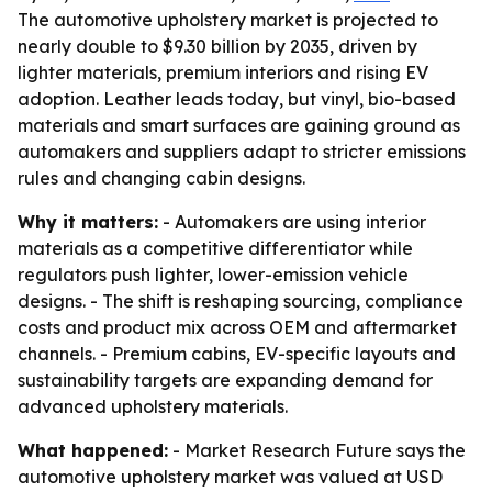
The automotive upholstery market is projected to
nearly double to $9.30 billion by 2035, driven by
lighter materials, premium interiors and rising EV
adoption. Leather leads today, but vinyl, bio-based
materials and smart surfaces are gaining ground as
automakers and suppliers adapt to stricter emissions
rules and changing cabin designs.
Why it matters:
- Automakers are using interior
materials as a competitive differentiator while
regulators push lighter, lower-emission vehicle
designs. - The shift is reshaping sourcing, compliance
costs and product mix across OEM and aftermarket
channels. - Premium cabins, EV-specific layouts and
sustainability targets are expanding demand for
advanced upholstery materials.
What happened:
- Market Research Future says the
automotive upholstery market was valued at USD