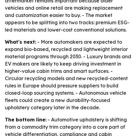
aftermarket remains important because older
vehicles and online retail are making replacement
and customization easier to buy. - The market
appears to be splitting into two tracks: premium ESG-
led materials and lower-cost conventional solutions.
What's next:
- More automakers are expected to
expand bio-based, recycled and lightweight interior
material programs through 2030. - Luxury brands and
EV makers are likely to keep driving investment in
higher-value cabin trims and smart surfaces. -
Circular recycling models and new recycled-content
rules in Europe should pressure suppliers to build
closed-loop sourcing systems. - Autonomous vehicle
fleets could create a new durability-focused
upholstery category later in the decade.
The bottom line:
- Automotive upholstery is shifting
from a commodity trim category into a core part of
vehicle differentiation, compliance and cabin