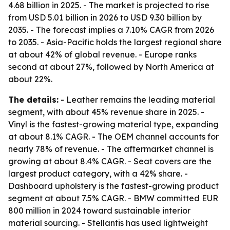
4.68 billion in 2025. - The market is projected to rise
from USD 5.01 billion in 2026 to USD 9.30 billion by
2035. - The forecast implies a 7.10% CAGR from 2026
to 2035. - Asia-Pacific holds the largest regional share
at about 42% of global revenue. - Europe ranks
second at about 27%, followed by North America at
about 22%.
The details:
- Leather remains the leading material
segment, with about 45% revenue share in 2025. -
Vinyl is the fastest-growing material type, expanding
at about 8.1% CAGR. - The OEM channel accounts for
nearly 78% of revenue. - The aftermarket channel is
growing at about 8.4% CAGR. - Seat covers are the
largest product category, with a 42% share. -
Dashboard upholstery is the fastest-growing product
segment at about 7.5% CAGR. - BMW committed EUR
800 million in 2024 toward sustainable interior
material sourcing. - Stellantis has used lightweight