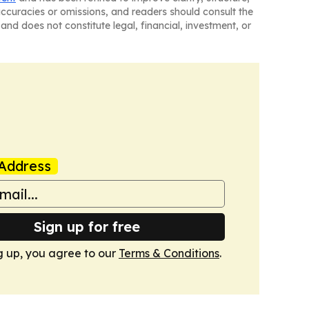
naccuracies or omissions, and readers should consult the
and does not constitute legal, financial, investment, or
Address
Sign up for free
g up, you agree to our
Terms & Conditions
.