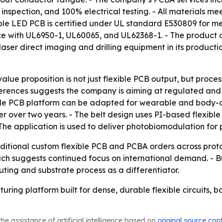
 inspection, and 100% electrical testing. - All materials m
xible LED PCB is certified under UL standard E530809 for m
nce with UL6950-1, UL60065, and UL62368-1. - The product a
er direct imaging and drilling equipment in its productio
value proposition is not just flexible PCB output, but proce
erences suggests the company is aiming at regulated and sa
ble PCB platform can be adapted for wearable and body-
er over two years. - The belt design uses PI-based flexible
The application is used to deliver photobiomodulation for pa
dditional custom flexible PCB and PCBA orders across pro
ch suggests continued focus on international demand. - Bu
ting and substrate process as a differentiator.
ring platform built for dense, durable flexible circuits, b
he assistance of artificial intelligence based on
original source con