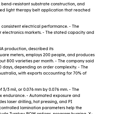
g, bend-resistant substrate construction, and
red light therapy belt application that reached
 consistent electrical performance. - The
 electronics markets. - The stated capacity and
 production, described its
square meters, employs 200 people, and produces
bout 800 varieties per month. - The company said
20 days, depending on order complexity. - The
ustralia, with exports accounting for 70% of
3/3 mil, or 0.076 mm by 0.076 mm. - The
flex endurance. - Automated exposure and
s laser drilling, hot pressing, and PI
controlled lamination parameters help the
clude Turnkey BOM options, program burning, X-