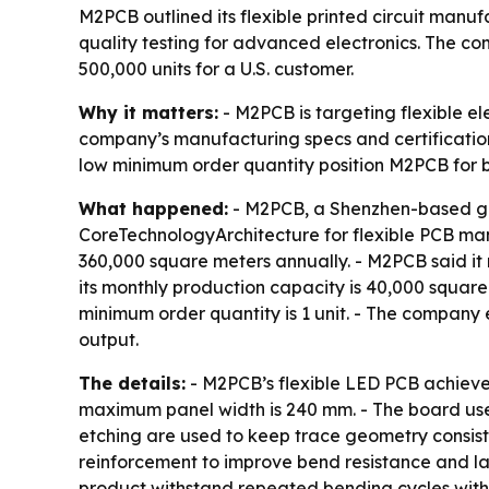
M2PCB outlined its flexible printed circuit manuf
quality testing for advanced electronics. The co
500,000 units for a U.S. customer.
Why it matters:
- M2PCB is targeting flexible el
company’s manufacturing specs and certification
low minimum order quantity position M2PCB for 
What happened:
- M2PCB, a Shenzhen-based gro
CoreTechnologyArchitecture for flexible PCB ma
360,000 square meters annually. - M2PCB said it
its monthly production capacity is 40,000 square
minimum order quantity is 1 unit. - The company 
output.
The details:
- M2PCB’s flexible LED PCB achieve
maximum panel width is 240 mm. - The board uses
etching are used to keep trace geometry consisten
reinforcement to improve bend resistance and la
product withstand repeated bending cycles with