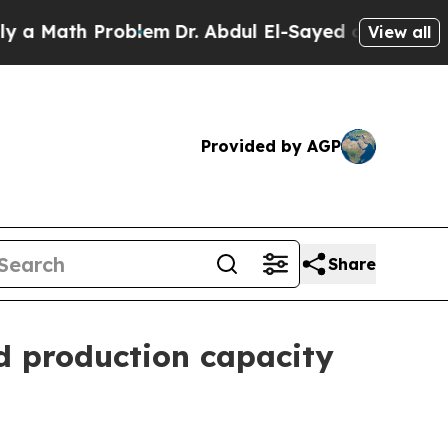
ath Problem
Dr. Abdul El-Sayed on Historic Michi
View all
Provided by AGP
Share
nd production capacity