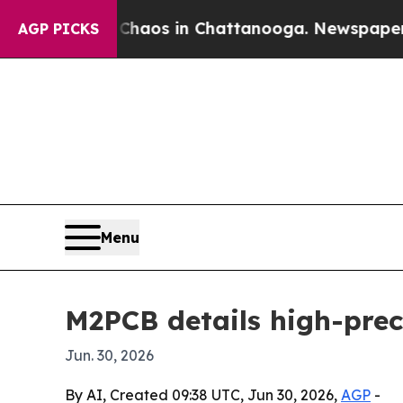
ollapse
Chaos in Chattanooga. Newspaper Owner 
AGP PICKS
Menu
M2PCB details high-prec
Jun. 30, 2026
By AI, Created 09:38 UTC, Jun 30, 2026,
AGP
-