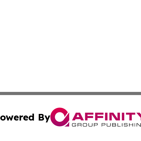
owered By