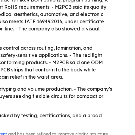
eet RoHS requirements. - M2PCB said its quality
edical aesthetics, automotive, and electronic
lso meets IATF 16949:2016, under certificate
n line. - The company also showed a visual
ss control across routing, lamination, and
fety-sensitive applications. - The red light
conforming products. - M2PCB said one ODM
 PCB strips that conform to the body while
in relief in the waist area.
totyping and volume production. - The company’s
yers seeking flexible circuits for compact or
acked by testing, certifications, and a broad
tent
and has been refined to improve clarity, structure,