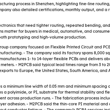
acturing process in Shenzhen, highlighting fine-line routin
mpany also detailed certifications, monthly output, and a 
ectronics that need tighter routing, repeated bending, and
s matter for buyers in medical, automotive, and consumer
both prototyping and high-volume production.
up company focused on Flexible Printed Circuit and PCBA
nufacturing. - The company said its factory spans 8,000 
 manufactures 1- to 14-layer flexible PCBs and delivers a
 meters. - M2PCB said typical lead times range from 3 to 
exports to Europe, the United States, South America, and A
s a minimum line width of 0.05 mm and minimum spacing of 
 a polyimide, or PI, substrate for thermal stability and 
t across production runs. - The fabrication process include
yer adhesion. - M2PCB said the thin-core PI material and 
out conductor fatigue. - The company’s PCBA services in