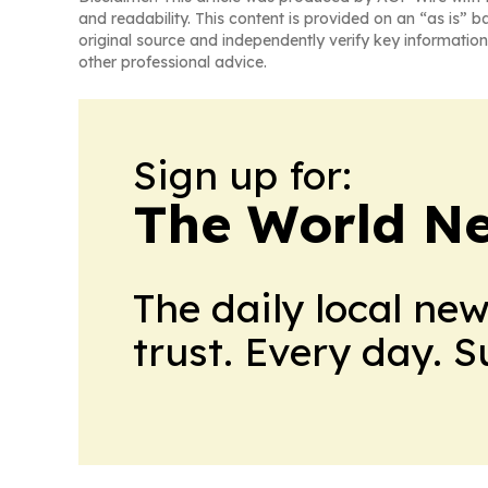
and readability. This content is provided on an “as is” b
original source and independently verify key information
other professional advice.
Sign up for:
The World N
The daily local ne
trust. Every day. 