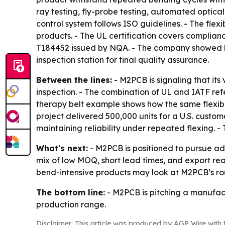
ray testing, fly-probe testing, automated optical
control system follows ISO guidelines. - The fle
products. - The UL certification covers complia
T184452 issued by NQA. - The company showed las
inspection station for final quality assurance.
Between the lines:
- M2PCB is signaling that its 
inspection. - The combination of UL and IATF ref
therapy belt example shows how the same flexi
project delivered 500,000 units for a U.S. custom
maintaining reliability under repeated flexing. - 
What's next:
- M2PCB is positioned to pursue a
mix of low MOQ, short lead times, and export rea
bend-intensive products may look at M2PCB’s rou
The bottom line:
- M2PCB is pitching a manufactu
production range.
Disclaimer: This article was produced by AGP Wire with t