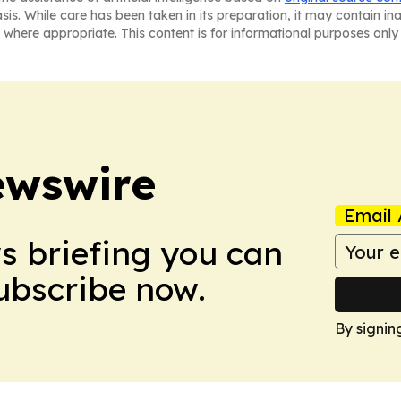
asis. While care has been taken in its preparation, it may contain i
 where appropriate. This content is for informational purposes only 
ewswire
Email 
ws briefing you can
Subscribe now.
By signin