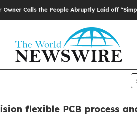
Calls the People Abruptly Laid off “Simply a M
ision flexible PCB process a