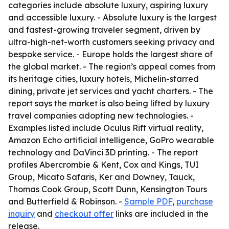
categories include absolute luxury, aspiring luxury
and accessible luxury. - Absolute luxury is the largest
and fastest-growing traveler segment, driven by
ultra-high-net-worth customers seeking privacy and
bespoke service. - Europe holds the largest share of
the global market. - The region’s appeal comes from
its heritage cities, luxury hotels, Michelin-starred
dining, private jet services and yacht charters. - The
report says the market is also being lifted by luxury
travel companies adopting new technologies. -
Examples listed include Oculus Rift virtual reality,
Amazon Echo artificial intelligence, GoPro wearable
technology and DaVinci 3D printing. - The report
profiles Abercrombie & Kent, Cox and Kings, TUI
Group, Micato Safaris, Ker and Downey, Tauck,
Thomas Cook Group, Scott Dunn, Kensington Tours
and Butterfield & Robinson. -
Sample PDF
,
purchase
inquiry
and
checkout offer
links are included in the
release.