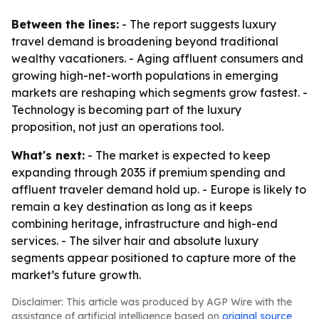
Between the lines:
- The report suggests luxury
travel demand is broadening beyond traditional
wealthy vacationers. - Aging affluent consumers and
growing high-net-worth populations in emerging
markets are reshaping which segments grow fastest. -
Technology is becoming part of the luxury
proposition, not just an operations tool.
What's next:
- The market is expected to keep
expanding through 2035 if premium spending and
affluent traveler demand hold up. - Europe is likely to
remain a key destination as long as it keeps
combining heritage, infrastructure and high-end
services. - The silver hair and absolute luxury
segments appear positioned to capture more of the
market’s future growth.
Disclaimer: This article was produced by AGP Wire with the
assistance of artificial intelligence based on
original source