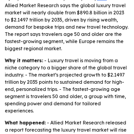
Allied Market Research says the global luxury travel
market will nearly double from $890.8 billion in 2023
to $2.1497 trillion by 2035, driven by rising wealth,
demand for bespoke trips and new travel technology.
The report says travelers age 50 and older are the
fastest-growing segment, while Europe remains the
biggest regional market.
Why it matters:
- Luxury travel is moving from a
niche category to a bigger share of the global travel
industry. - The market’s projected growth to $2.1497
trillion by 2035 points to sustained demand for high-
end, personalized trips. - The fastest-growing age
segment is travelers 50 and older, a group with time,
spending power and demand for tailored
experiences.
What happened:
- Allied Market Research released
a report forecasting the luxury travel market will rise