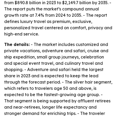
from $890.8 billion in 2023 to $2,149.7 billion by 2035. -
The report puts the market’s compound annual
growth rate at 7.4% from 2024 to 2035. - The report
defines luxury travel as premium, exclusive,
personalized travel centered on comfort, privacy and
high-end service.
The details:
- The market includes customized and
private vacations, adventure and safari, cruise and
ship expedition, small group journeys, celebration
and special event travel, and culinary travel and
shopping. - Adventure and safari held the largest
share in 2023 and is expected to keep the lead
through the forecast period. - The silver hair segment,
which refers to travelers age 50 and above, is
expected to be the fastest-growing age group. -
That segment is being supported by affluent retirees
and near-retirees, longer life expectancy and
stronger demand for enriching trips. - The traveler