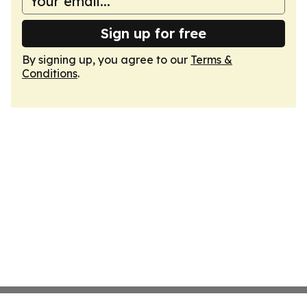
Sign up for free
By signing up, you agree to our
Terms &
Conditions
.