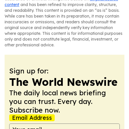
content
and has been refined to improve clarity, structure,
and readability. This content is provided on an “as is” basis.
While care has been taken in its preparation, it may contain
inaccuracies or omissions, and readers should consult the
original source and independently verify key information
where appropriate. This content is for informational purposes
only and does not constitute legal, financial, investment, or
other professional advice.
Sign up for:
The World Newswire
The daily local news briefing
you can trust. Every day.
Subscribe now.
Email Address