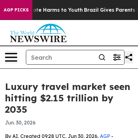
 Fund to Abate Harms to Youth
Brazil Gives Parents Soc
AGP PICKS
Luxury travel market seen
hitting $2.15 trillion by
2035
Jun. 30, 2026
By AI, Created 09:28 UTC, Jun 30, 2026,
AGP
-