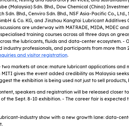
be (Malaysia) Sdn. Bhd., Dow Chemical (China) Investment
h Sdn. Bhd., Cenviro Sdn. Bhd., NSF Asia-Pacific Co., Ltd
mbH & Co. KG, and Jinzhou Kangtai Lubricant Additives Co.
. - Discussions are underway with MATRADE, MIDA, MDEC an
specialised training courses across all three days on grea
 across the lubricants, fluids and data-center ecosystem. -
industry professionals, and participants from more than 20
nquiries and visitor registration
.
dge two markets at once: mature lubricant applications 
m MITI gives the event added credibility as Malaysia seeks
est the exhibition is being used not just to sell products, bu
ntent, speakers and registration will be released closer to 
 the Sept. 8-10 exhibition. - The career fair is expecte
ubricant-industry show with a new growth lane: data-center
t.