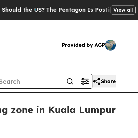
d the US?
The Pentagon Is Posting Cryptic Biblic
View all
Provided by AGP
Share
ng zone in Kuala Lumpur