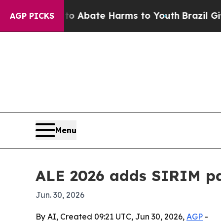
on Fund to Abate Harms to Youth
Brazil Gives Pa
AGP PICKS
Menu
ALE 2026 adds SIRIM pa
Jun. 30, 2026
By AI, Created 09:21 UTC, Jun 30, 2026,
AGP
-