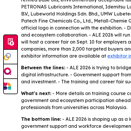
PETRONAS Lubricants International, Idemitsu Lu
B.V., Lubeworld Holdings Sdn. Bhd., UMW Lubetec
Patech Fine Chemicals Co., Ltd., Metall-Chemie G
official logo in connection with the exhibition
and ecosystem collaboration. - ALE 2026 will run 
will host a career fair on Sept. 10 for employers
companies, more than 2,000 targeted buyers and 
exhibitor information are available at
exhibitor i
Between the lines:
- ALE 2026 is trying to bri
digital infrastructure. - Government support fro
and investment. - The training and career fair sugg
What's next:
- More details on training course co
government and ecosystem participation ahead of
professionals from universities across Malaysia.
The bottom line:
- ALE 2026 is shaping up as a l
government support and workforce developmen