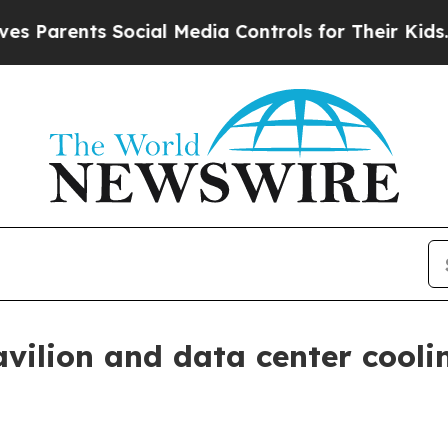
rents Social Media Controls for Their Kids. Shoul
vilion and data center cooli