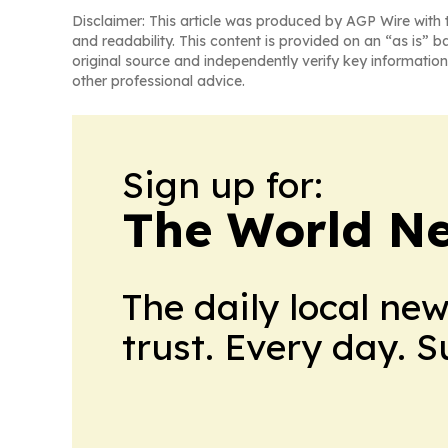
Disclaimer: This article was produced by AGP Wire with t
and readability. This content is provided on an “as is” b
original source and independently verify key information
other professional advice.
Sign up for:
The World N
The daily local ne
trust. Every day. 