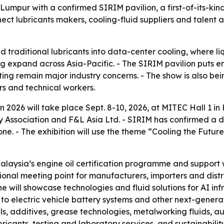
 Lumpur with a confirmed SIRIM pavilion, a first-of-its-
 lubricants makers, cooling-fluid suppliers and talent a
d traditional lubricants into data-center cooling, where
xpand across Asia-Pacific. - The SIRIM pavilion puts engi
ing remain major industry concerns. - The show is also bein
rs and technical workers.
n 2026 will take place Sept. 8-10, 2026, at MITEC Hall 1 in
ry Association and F&L Asia Ltd. - SIRIM has confirmed a d
one. - The exhibition will use the theme “Cooling the Futu
Malaysia’s engine oil certification programme and support
gional meeting point for manufacturers, importers and dis
e will showcase technologies and fluid solutions for AI i
to electric vehicle battery systems and other next-generatio
s, additives, grease technologies, metalworking fluids, aut
icants, testing and laboratory services, and sustainability 