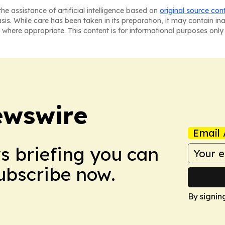
he assistance of artificial intelligence based on
original source con
asis. While care has been taken in its preparation, it may contain i
 where appropriate. This content is for informational purposes only 
ewswire
Email 
ws briefing you can
Subscribe now.
By signin