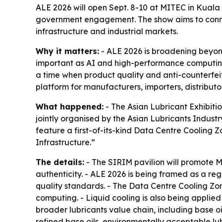
ALE 2026 will open Sept. 8-10 at MITEC in Kuala
government engagement. The show aims to connect
infrastructure and industrial markets.
Why it matters:
- ALE 2026 is broadening beyon
important as AI and high-performance computing e
a time when product quality and anti-counterfeit
platform for manufacturers, importers, distributo
What happened:
- The Asian Lubricant Exhibitio
jointly organised by the Asian Lubricants Indust
feature a first-of-its-kind Data Centre Cooling Z
Infrastructure.”
The details:
- The SIRIM pavilion will promote 
authenticity. - ALE 2026 is being framed as a re
quality standards. - The Data Centre Cooling Zon
computing. - Liquid cooling is also being applied 
broader lubricants value chain, including base oil
refined base oils, environmentally acceptable lubr