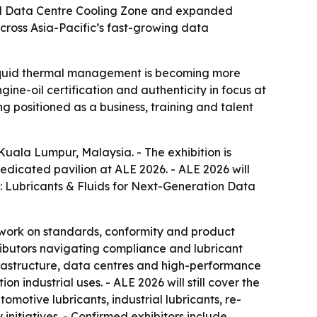
kind Data Centre Cooling Zone and expanded
cross Asia-Pacific’s fast-growing data
 liquid thermal management is becoming more
ne-oil certification and authenticity in focus at
g positioned as a business, training and talent
 Kuala Lumpur, Malaysia. - The exhibition is
edicated pavilion at ALE 2026. - ALE 2026 will
re: Lubricants & Fluids for Next-Generation Data
 work on standards, conformity and product
tributors navigating compliance and lubricant
nfrastructure, data centres and high-performance
n industrial uses. - ALE 2026 will still cover the
omotive lubricants, industrial lubricants, re-
initiatives. - Confirmed exhibitors include