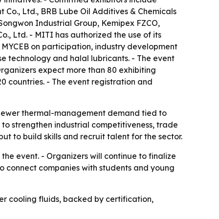
 Co., Ltd., BRB Lube Oil Additives & Chemicals
., Songwon Industrial Group, Kemipex FZCO,
, Ltd. - MITI has authorized the use of its
d MYCEB on participation, industry development
se technology and halal lubricants. - The event
 Organizers expect more than 80 exhibiting
 countries. - The event registration and
and newer thermal-management demand tied to
 to strengthen industrial competitiveness, trade
t to build skills and recruit talent for the sector.
the event. - Organizers will continue to finalize
d to connect companies with students and young
 cooling fluids, backed by certification,