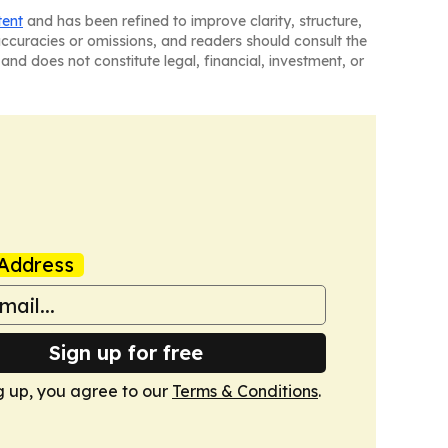
tent
and has been refined to improve clarity, structure,
naccuracies or omissions, and readers should consult the
and does not constitute legal, financial, investment, or
Address
Sign up for free
g up, you agree to our
Terms & Conditions
.