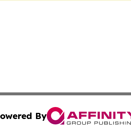
owered By