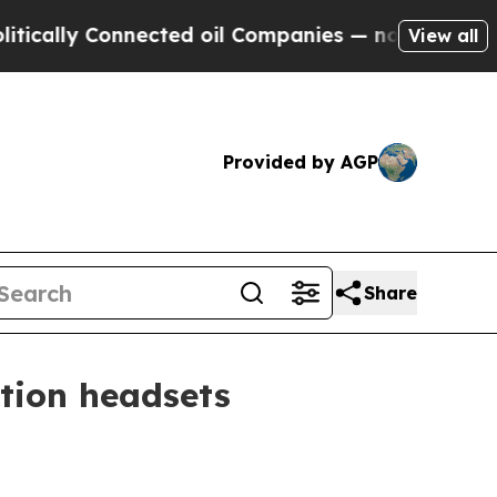
ly Connected oil Companies — not Taxpayers — th
View all
Provided by AGP
Share
ction headsets