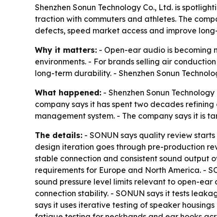
Shenzhen Sonun Technology Co., Ltd. is spotligh
traction with commuters and athletes. The compa
defects, speed market access and improve long-t
Why it matters:
- Open-ear audio is becoming 
environments. - For brands selling air conducti
long-term durability. - Shenzhen Sonun Technolog
What happened:
- Shenzhen Sonun Technology Co
company says it has spent two decades refining 
management system. - The company says it is targ
The details:
- SONUN says quality review starts 
design iteration goes through pre-production re
stable connection and consistent sound output 
requirements for Europe and North America. - SO
sound pressure level limits relevant to open-ear d
connection stability. - SONUN says it tests leak
says it uses iterative testing of speaker housin
fatigue testing for neckbands and ear hooks acr