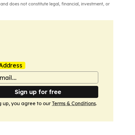
and does not constitute legal, financial, investment, or
Address
Sign up for free
g up, you agree to our
Terms & Conditions
.