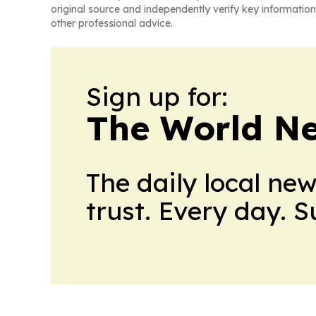
original source and independently verify key information
other professional advice.
Sign up for:
The World N
The daily local ne
trust. Every day. 