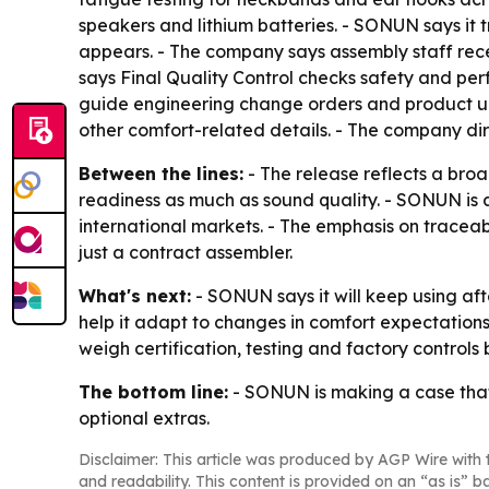
speakers and lithium batteries. - SONUN says it 
appears. - The company says assembly staff rece
says Final Quality Control checks safety and pe
guide engineering change orders and product up
other comfort-related details. - The company di
Between the lines:
- The release reflects a bro
readiness as much as sound quality. - SONUN is al
international markets. - The emphasis on tracea
just a contract assembler.
What's next:
- SONUN says it will keep using aft
help it adapt to changes in comfort expectation
weigh certification, testing and factory controls
The bottom line:
- SONUN is making a case that
optional extras.
Disclaimer: This article was produced by AGP Wire with t
and readability. This content is provided on an “as is” b