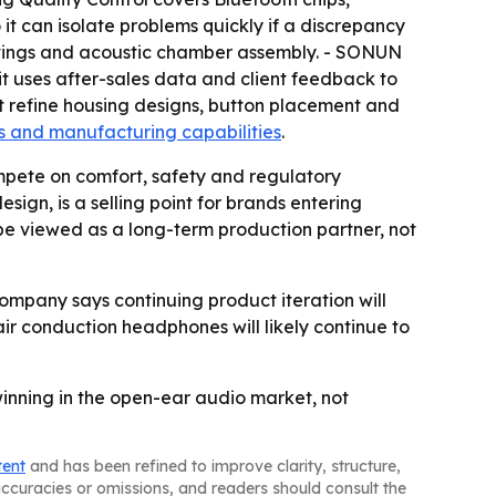
it can isolate problems quickly if a discrepancy
oatings and acoustic chamber assembly. - SONUN
t uses after-sales data and client feedback to
 refine housing designs, button placement and
s and manufacturing capabilities
.
mpete on comfort, safety and regulatory
ign, is a selling point for brands entering
be viewed as a long-term production partner, not
company says continuing product iteration will
r conduction headphones will likely continue to
inning in the open-ear audio market, not
tent
and has been refined to improve clarity, structure,
naccuracies or omissions, and readers should consult the