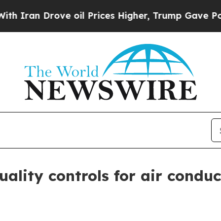
n Drove oil Prices Higher, Trump Gave Political
ality controls for air condu