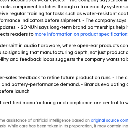
tracks component batches through a traceability system so 
ive regular training for tasks such as water-resistant c
rformance indicators before shipment. - The company says i
dates. - SONUN says long-term brand partnerships help it
rects readers to
more information on product specification
ader shift in audio hardware, where open-ear products co
so signaling that manufacturing depth, not just product des
bility and feedback loops suggests the company wants to 
er-sales feedback to refine future production runs. - The 
s and battery-performance demand. - Brands evaluating ai
 before launch.
 certified manufacturing and compliance are central to w
he assistance of artificial intelligence based on
original source con
asis. While care has been taken in its preparation, it may contain i