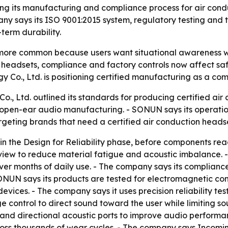
ting its manufacturing and compliance process for air con
ny says its ISO 9001:2015 system, regulatory testing and t
erm durability.
more common because users want situational awareness w
on headsets, compliance and factory controls now affect sa
y Co., Ltd. is positioning certified manufacturing as a c
., Ltd. outlined its standards for producing certified ai
open-ear audio manufacturing. - SONUN says its operation
eting brands that need a certified air conduction headset
in the Design for Reliability phase, before components re
view to reduce material fatigue and acoustic imbalance. 
over months of daily use. - The company says its complia
NUN says its products are tested for electromagnetic comp
evices. - The company says it uses precision reliability tes
age control to direct sound toward the user while limiting
gs and directional acoustic ports to improve audio perform
oss thousands of wear cycles. - The company says Incoming