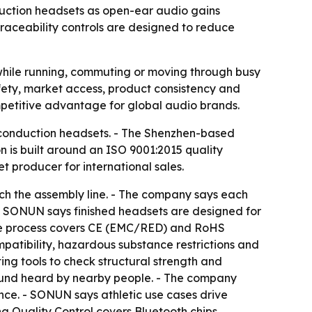
duction headsets as open-ear audio gains
raceability controls are designed to reduce
hile running, commuting or moving through busy
fety, market access, product consistency and
ompetitive advantage for global audio brands.
r conduction headsets. - The Shenzhen-based
 is built around an ISO 9001:2015 quality
 producer for international sales.
ach the assembly line. - The company says each
- SONUN says finished headsets are designed for
nce process covers CE (EMC/RED) and RoHS
atibility, hazardous substance restrictions and
ting tools to check structural strength and
 sound heard by nearby people. - The company
ance. - SONUN says athletic use cases drive
 Quality Control covers Bluetooth chips,