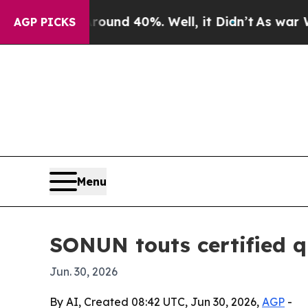
oor Around 40%. Well, it Didn’t
As war With Ira
AGP PICKS
Menu
SONUN touts certified qu
Jun. 30, 2026
By AI, Created 08:42 UTC, Jun 30, 2026,
AGP
-