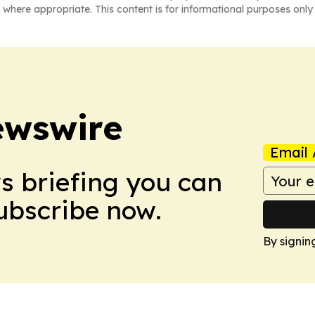
 where appropriate. This content is for informational purposes only 
ewswire
Email 
ws briefing you can
Subscribe now.
By signin