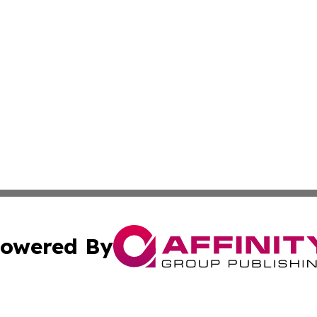
owered By
ubmit Press Release
Terms & Conditions
Copyright/DMCA